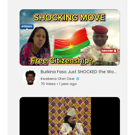
Burkina Faso Just SHOCKED the World | Burkina Faso Offers Citizenship to the African Diaspora | Ghan
Kwabena Ofori Osei
70 Views • 1 year ago