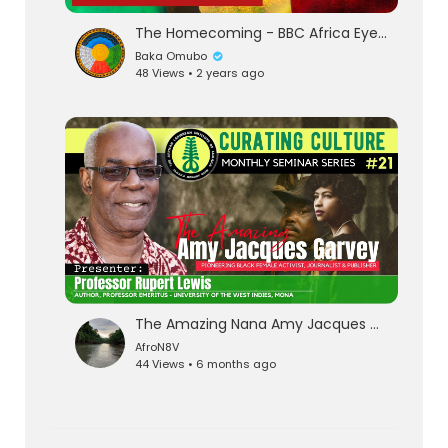
The Homecoming - BBC Africa Eye Documentary
Baka Omubo
48 Views • 2 years ago
The Amazing Nana Amy Jacques Garvey : Curating Culture # 21
AfroN8V
44 Views • 6 months ago