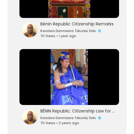
Bénin Republic Citizenship Remarks
Kwadwo Danmeara Tòkunbọ̀ Datɛ
70 Views • 1 year ago
eration Philosophy
th
BÉNIN Republic: Citizenship Law for African Descendants Part 1
Kwadwo Danmeara Tòkunbọ̀ Datɛ
70 Views • 2 years ago