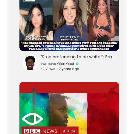
"Stop pretending to be white!": Brazilian Woman goes viral by removing filters to look whi
Kwabena Ofori Osei
49 Views • 2 years ago