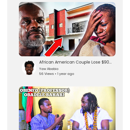
lutionary Singles
African American Couple Lose $90000 in Land Scam in Ghana
Yaw Ababio
56 Views • 1 year ago