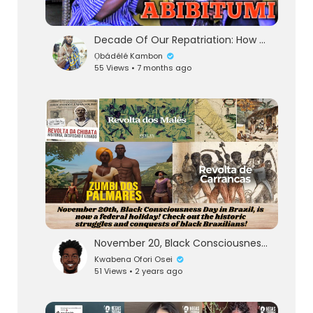
Decade Of Our Repatriation: How Black Nations Quietly Enrich neanderdogs
Ọbádélé Kambon
55 Views • 7 months ago
November 20, Black Consciousness Day, is now a Federal National Holiday in Brazil!
Kwabena Ofori Osei
51 Views • 2 years ago