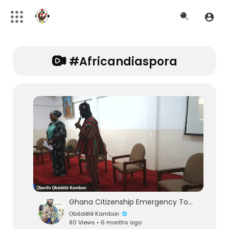
#africandiaspora
Ghana Citizenship Emergency Town Hall & Press Conference | 100 Years of Black History Month
Ọbádélé Kambon
80 Views • 6 months ago