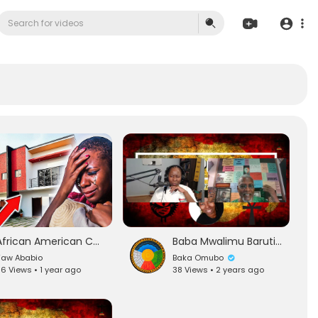
African American Couple Lose $90000 in Land Scam in Ghana
Baba Mwalimu Baruti on Election Aftermath(Black Women Upset,Racist Text Messages to Black Americans)
Yaw Ababio
Baka Omubo
6 Views • 1 year ago
38 Views • 2 years ago