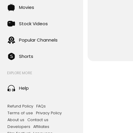
Movies
Stock Videos
Popular Channels
Shorts
EXPLORE MORE
Help
Refund Policy
FAQs
Terms of use
Privacy Policy
About us
Contact us
Developers
Affiliates