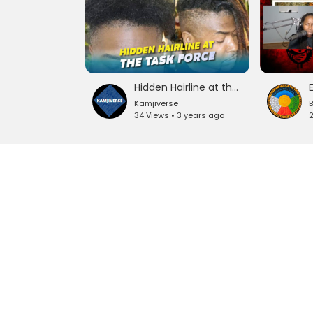
Hidden Hairline at the Task Force #fba #reparations
Kamjiverse
34 Views • 3 years ago
2