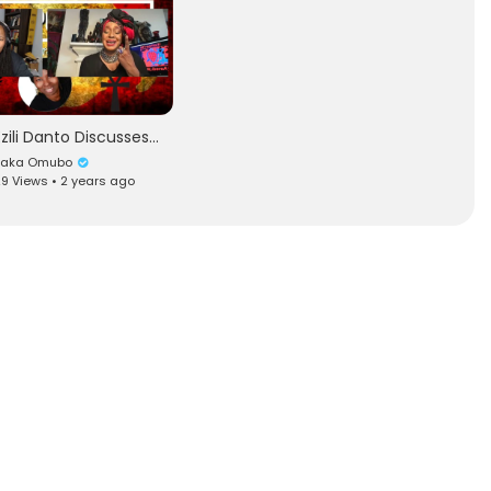
Ezili Danto Discusses the CRISIS in Haiti with Dr. Ma'at
Baka Omubo
9 Views • 2 years ago