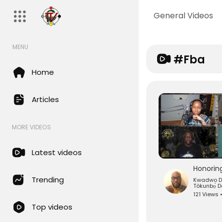
General Videos
MENU
#fba
Home
Articles
MORE VIDEOS
Latest videos
Trending
Kwadwo 
Tòkunbọ̀ 
121 Views 
Top videos