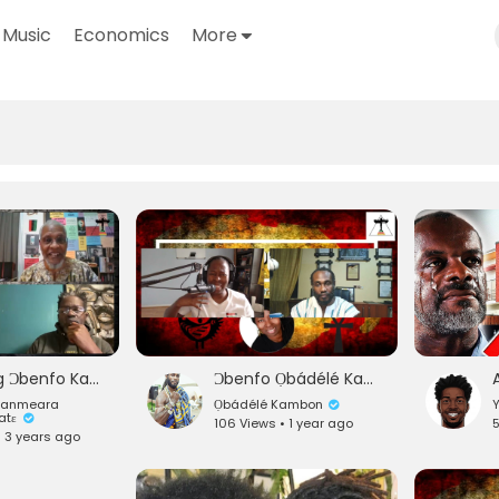
Music
Economics
More
Honoring Ɔbenfo Kamau Kambon (Dr. Ma'at, Baba Mwalimu Baruti, Baba Imhotep)
Ɔbenfo Ọbádélé Kambon on the Foundational Black American Delineation Movement & Slavery Myth
Danmeara
Ọbádélé Kambon
Datɛ
106 Views • 1 year ago
5
• 3 years ago