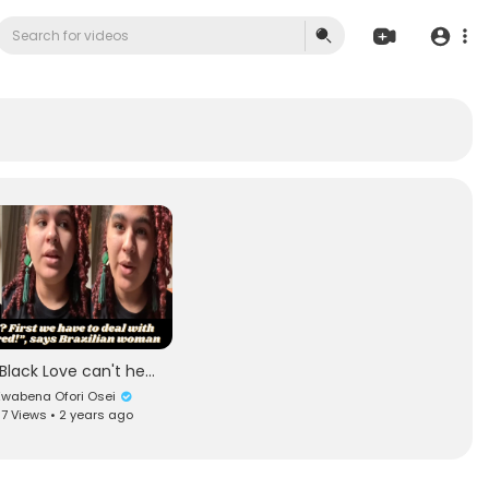
"Black Love can't heal us until we deconstruct our adoration of whiteness!"
wabena Ofori Osei
7 Views • 2 years ago