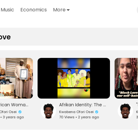
Music
Economics
More
ove
Black African Woman Gives Birth to 9 Twins!!! (REACTION) #blacklove
Afrikan Identity: The Biggest Threat to European Domination || The Honorable Nana Amos Wilson
fori Osei
Kwabena Ofori Osei
K
 • 3 years ago
70 Views • 2 years ago
3