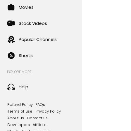
Movies
Stock Videos
Popular Channels
Shorts
EXPLORE MORE
Help
Refund Policy
FAQs
Terms of use
Privacy Policy
About us
Contact us
Developers
Affiliates