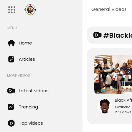
General Videos
MENU
#blackl
Home
Articles
MORE VIDEOS
Latest videos
Trending
Kwabena O
273 Views
Top videos