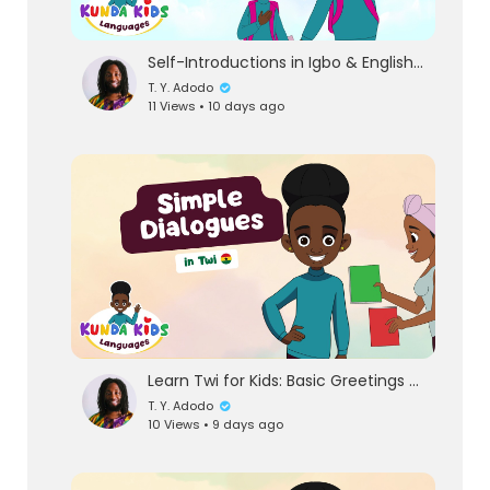
Self-Introductions in Igbo & English | First Phrases for Children
T. Y. Adodo
11 Views • 10 days ago
Learn Twi for Kids: Basic Greetings & Simple Dialogues | Kunda Kids Languages
T. Y. Adodo
10 Views • 9 days ago