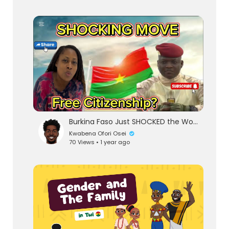
Burkina Faso Just SHOCKED the World | Burkina Faso Offers Citizenship to the African Diaspora | Ghan
Kwabena Ofori Osei
70 Views • 1 year ago