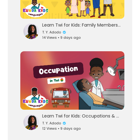
Learn Twi for Kids: Family Members & Gender | Kunda Kids Language Lesson
T. Y. Adodo
14 Views • 9 days ago
eration Philosophy
th
Learn Twi for Kids: Occupations & Jobs | African Languages with Kunda Kids
T. Y. Adodo
12 Views • 9 days ago