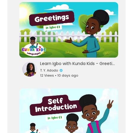
lutionary Singles
Learn Igbo with Kunda Kids - Greetings | Guess the Igbo word for Good evening!
T. Y. Adodo
12 Views • 10 days ago