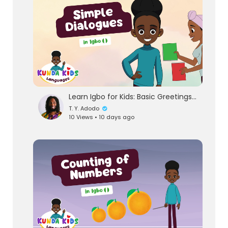
Learn Igbo for Kids: Basic Greetings & Simple Dialogues | Kunda Kids
T. Y. Adodo
10 Views • 10 days ago