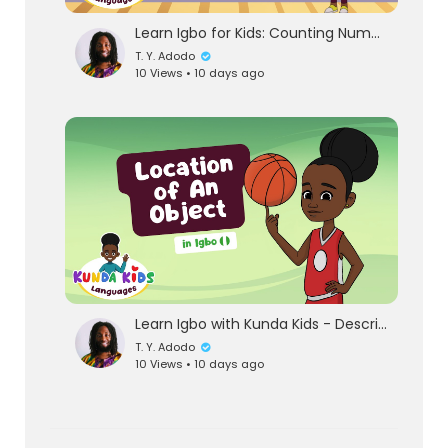
Learn Igbo for Kids: Counting Numbers 1-20 | African Languages with Kunda Kids
T. Y. Adodo
10 Views • 10 days ago
Learn Igbo with Kunda Kids - Describing The Location Of An Object | Guess the Igbo word for inside!
T. Y. Adodo
10 Views • 10 days ago