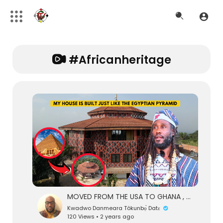
#africanheritage
MOVED FROM THE USA TO GHANA , MY HOUSE IS BUILT JUST LIKE THE PYRAMID OF KEMET
Kwadwo Danmeara Tòkunbọ̀ Datɛ
120 Views • 2 years ago