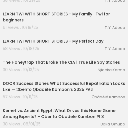
38 Views . 10/29/25
T. Y. Adodo
00:14:39
LEARN TWI WITH SHORT STORIES - My Family | Twi for
beginners
61 Views . 10/18/25
T. Y. Adodo
00:17:08
LEARN TWI WITH SHORT STORIES - My Perfect Day
58 Views . 10/18/25
T. Y. Adodo
00:24:53
The Honeytrap That Broke The CIA | True Life Spy Stories
30 Views . 10/13/25
Njideka Karmo
9:26
DOOR Success Stories What Successful Repatriation Looks
Like — Ɔbenfo Ọbádélé Kambon’s 2025 PALI
57 Views . 10/11/25
Ọbádélé Kambon
00:07:03
Kemet vs. Ancient Egypt: What Drives this Name Game
Among Experts? - Obenfo Obadele Kambon Pt.3
38 Views . 08/01/25
Baka Omubo