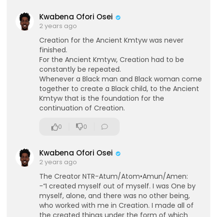
Sign up today to learn from Dr. Kara Cooney, a g
lobally recognized Egyptologist, whose researc
Kwabena Ofori Osei
h and passion bring ancient Egypt’s mythology, r
2 years ago
eligion, and culture vividly to life.
Creation for the Ancient Kmtyw was never
⁣👉Sign up for Dr. Kara Cooney's course!
finished.
For the Ancient Kmtyw, Creation had to be
https://historyvalley--pursuit....4knowledge.thriv
constantly be repeated.
ecar
Whenever a Black man and Black woman come
together to create a Black child, to the Ancient
Kmtyw that is the foundation for the
continuation of Creation.
0
0
Kwabena Ofori Osei
eration Philosophy
2 years ago
th
The Creator NTR-Atum/Atom•Amun/Amen:
-“I created myself out of myself. I was One by
myself, alone, and there was no other being,
who worked with me in Creation. I made all of
the created things under the form of which