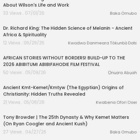
About Wilson's Life and Work
33 Views . 07/01/26
Baka Omubo
00:30:12
Dr. Richard King: The Hidden Science of Melanin - Ancient
Africa & Spirituality
12 Views . 06/29/26
Kwadwo Danmeara Tòkunbọ̀ Datɛ
00:15:31
AFRICAN STORIES WITHOUT BORDERS! BUILD-UP TO THE
2026 ABIBITUMI ABIBIFAHODIE FILM FESTIVAL
50 Views . 05/09/26
Ọnuọra Abụah
00:44:21
Ancient Kmt-Kemet/Kmtyw (The Egyptian) Origins of
Christianity: Hidden Truths Revealed
21 Views . 05/06/26
Kwabena Ofori Osei
01:56:15
Tony Browder | The 25th Dynasty & Why Kemet Matters
(On Ryan Coogler and Ancient Kush)
27 Views . 04/27/26
Baka Omubo
00:08:26