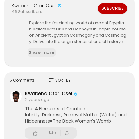
Kwabena Ofori Osei
SUBSCRIBE
45 Subscribers
Explore the fascinating world of ancient Egyptia
n beliefs with Dr. Kara Cooney’s in-depth course
on Ancient Egyptian Cosmogony and Cosmolog
y. Delve into the origin stories of one of history’s
most influential civilizations, learn about the co
Show more
mplex web of gods and goddesses, and unders
tand the deep connections between nature, the
universe, and the divine in Egyptian thought.
By interpreting religious texts, art, and ancient rit
sort
5 Comments
SORT BY
uals, Dr. Cooney will guide you through the rich
mythology and spiritual beliefs that shaped dail
Kwabena Ofori Osei
y life, governance, and the cosmic balance of a
2 years ago
ncient Egypt. This course provides a rare opport
The 4 Elements of Creation:
unity to journey through ancient Egyptian cosmo
Infinity, Darkness, Primeval Matter (Water) and
logical concepts, their various creation myths, a
Hiddenness=The Black Woman’s Womb
nd how these beliefs compare and contrast wit
h modern spiritual traditions.
0
0