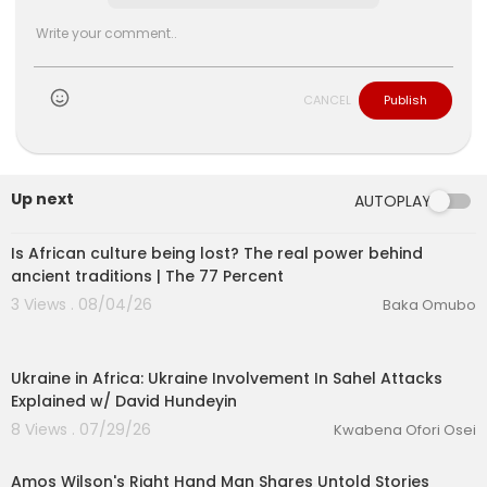
CANCEL
Publish
Up next
AUTOPLAY
00:26:01
Is African culture being lost? The real power behind
ancient traditions | The 77 Percent
3 Views . 08/04/26
Baka Omubo
00:18:32
Ukraine in Africa: Ukraine Involvement In Sahel Attacks
Explained w/ David Hundeyin
8 Views . 07/29/26
Kwabena Ofori Osei
00:43:31
Amos Wilson's Right Hand Man Shares Untold Stories