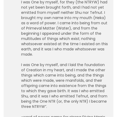
I was One by myself, for they (the NTRYW) had
not yet been brought forth, and I had not yet
emitted from myself neither Shu nor Tefnut. I
brought my own name into my mouth (Heka)
as a word of power. I came into being from out
of Primeval Matter (Water), and from the
beginning I appeared under the form of the
multitudes of things which exist; nothing
whatsoever existed at the time I existed on this
earth, and it was I who made whatsoever was
made.
I was One by myself, and I laid the foundation
of Creation in my heart, and I made the other
things which came into being, and the things
which were made, were manifolds, and their
offspring came into existence from the things
to which they gave birth. It was I who emitted
Shu, and it was I who emitted Tefnut, and from
being the One NTR (or, the only NTR) I became
three NTRYW”.