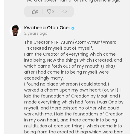
-word of power: name for strong Divine Magic.
0
0
Kwabena Ofori Osei
2 years ago
The Creator NTR-Atum/Atom•Amun/Amen:
-“I created myself out of myself.
I am the Creator of everything which came
into being. Now the things which I created, and
which came forth out of my mouth (Heka)
after I had come into being myself were
exceedingly many.
I found no place whereon I could stand. I
worked a charm upon my own heart (or, will). I
laid the foundation of Creation by Maat, and I
made everything which had form. I was One by
myself, and there existed no other who could
work with me. I laid the foundations of Creation
in my own heart, and there came into being
multitudes of created things, which came into
being from the created things which were born