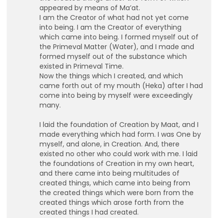
appeared by means of Ma’at.
I am the Creator of what had not yet come
into being. I am the Creator of everything
which came into being. I formed myself out of
the Primeval Matter (Water), and I made and
formed myself out of the substance which
existed in Primeval Time.
Now the things which I created, and which
came forth out of my mouth (Heka) after I had
lutionary Singles
come into being by myself were exceedingly
many.
I laid the foundation of Creation by Maat, and I
made everything which had form. I was One by
myself, and alone, in Creation. And, there
existed no other who could work with me. I laid
the foundations of Creation in my own heart,
and there came into being multitudes of
created things, which came into being from
the created things which were born from the
created things which arose forth from the
created things I had created.