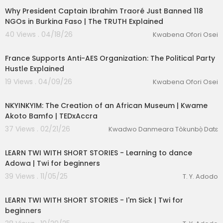
Why President Captain Ibrahim Traoré Just Banned 118
NGOs in Burkina Faso | The TRUTH Explained
40 Views . 04/18/26
Kwabena Ofori Osei
00:20:35
France Supports Anti-AES Organization: The Political Party
Hustle Explained
19 Views . 04/09/26
Kwabena Ofori Osei
00:14:51
NKYINKYIM: The Creation of an African Museum | Kwame
Akoto Bamfo | TEDxAccra
37 Views . 02/21/26
Kwadwo Danmeara Tòkunbọ̀ Datɛ
00:16:01
LEARN TWI WITH SHORT STORIES - Learning to dance
Adowa | Twi for beginners
39 Views . 11/05/25
T. Y. Adodo
00:14:21
LEARN TWI WITH SHORT STORIES - I'm Sick | Twi for
beginners