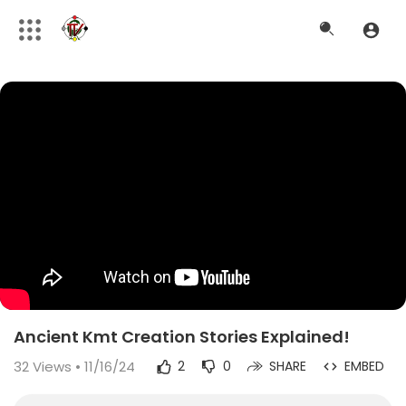
Ancient Kmt Creation Stories Explained!
32
Views • 11/16/24
2
0
SHARE
EMBED