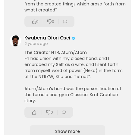
from the created things which arose forth from
what I created”
0
0
Kwabena Ofori Osei
2 years ago
The Creator NTR, Atum/Atom
-“I had union with my closed hand, and I
embraced my Self as a wife, and I sent forth
from myself word of power (Heka) in the form
of the NTRYW, Shu and Tefnut”.
Atum/Atom’s hand was the personification of
the female energy in Classical Kmt Creation
story.
1
0
Show more