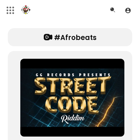
#afrobeats