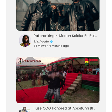
Patoranking - African Soldier Ft. Buju Banton (Official Video)
T. Y. Adodo
33 Views • 4 months ago
eration Philosophy
th
Fuse ODG Honored at Abibitumi Black Power Festival | BlackPowerful Speech!!!