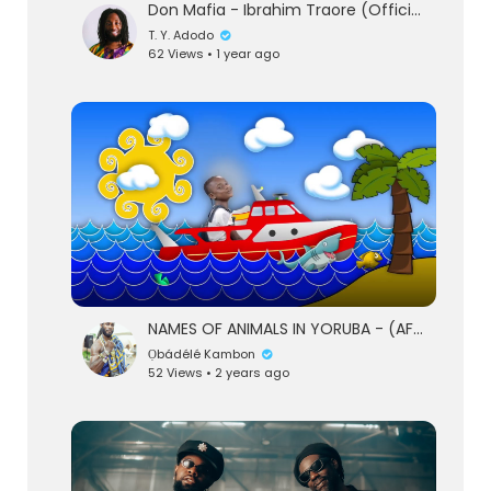
Don Mafia - Ibrahim Traore (Official Clip -:- 2025) - DiGiTΔL RiLeY™
T. Y. Adodo
62 Views • 1 year ago
NAMES OF ANIMALS IN YORUBA - (AFROBEATS) - SOKIDZTV
Ọbádélé Kambon
52 Views • 2 years ago