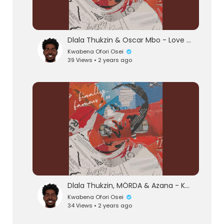
Dlala Thukzin & Oscar Mbo - Love Or Hate (Official Audio) feat. Mthunzi
Kwabena Ofori Osei
39 Views • 2 years ago
eration Philosophy
th
Dlala Thukzin, MÖRDA & Azana - Khumbula (Official Audio) feat. MK Productions
Kwabena Ofori Osei
34 Views • 2 years ago