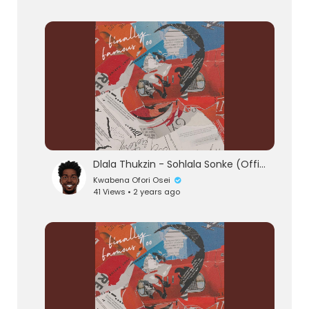
Dlala Thukzin - Sohlala Sonke (Official Audio) feat. Zeh McGeba & MK Productions
Kwabena Ofori Osei
41 Views • 2 years ago