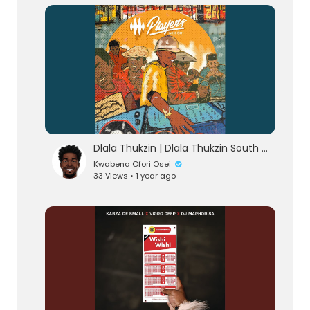
lutionary Singles
Dlala Thukzin | Dlala Thukzin South Africa AfroHouse 2025 Music Mix
Kwabena Ofori Osei
33 Views • 1 year ago