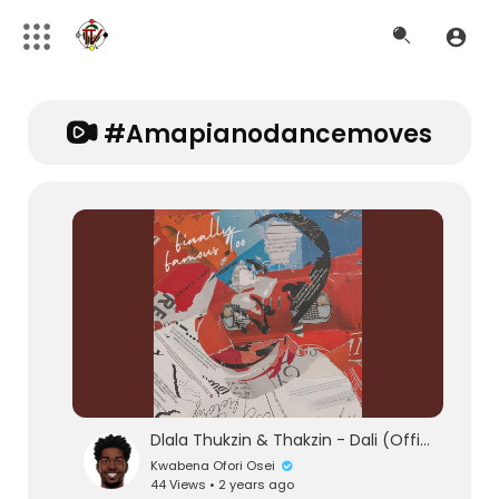
#amapianodancemoves
Dlala Thukzin & Thakzin - Dali (Official Audio) feat. Zeh McGeba & MK Productions
Kwabena Ofori Osei
44 Views • 2 years ago