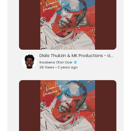
Dlala Thukzin & MK Productions - Izinto (Official Audio) feat. Blaq Seed
Kwabena Ofori Osei
26 Views • 2 years ago