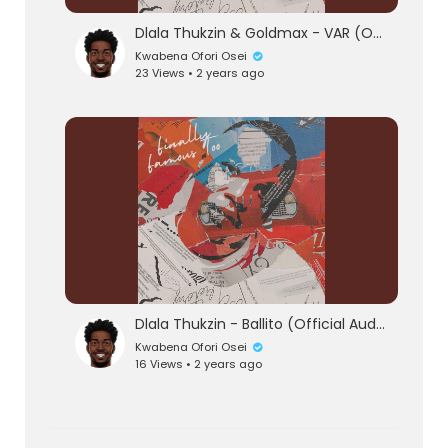
Dlala Thukzin & Goldmax - VAR (Official Audio)
Kwabena Ofori Osei
23 Views • 2 years ago
Dlala Thukzin - Ballito (Official Audio)
Kwabena Ofori Osei
16 Views • 2 years ago