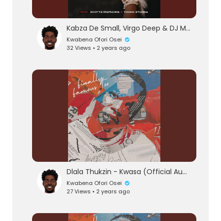
Kabza De Small, Virgo Deep & DJ Maphorisa - Wishi Wishi (feat. Scotts Maphuma & Young Stunn
Kwabena Ofori Osei
32 Views • 2 years ago
Dlala Thukzin - Kwasa (Official Audio) feat. Sykes
Kwabena Ofori Osei
27 Views • 2 years ago