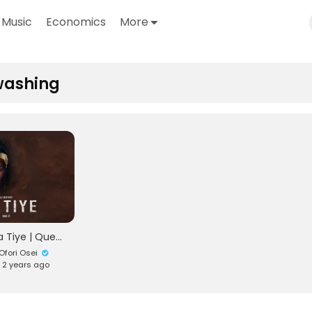
Music
Economics
More
washing
Ohemaa Tiye | Queen Tiye | Documentary
fori Osei
• 2 years ago