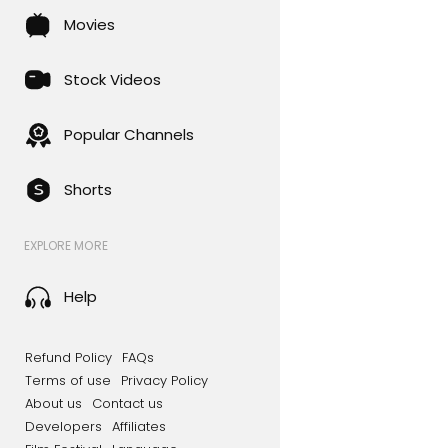
Movies
Stock Videos
Popular Channels
Shorts
EXPLORE MORE
Help
Refund Policy
FAQs
Terms of use
Privacy Policy
About us
Contact us
Developers
Affiliates