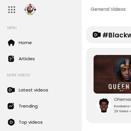
General Videos
MENU
#black
Home
Articles
MORE VIDEOS
Latest videos
Trending
Kwabena O
29 Views 
Top videos