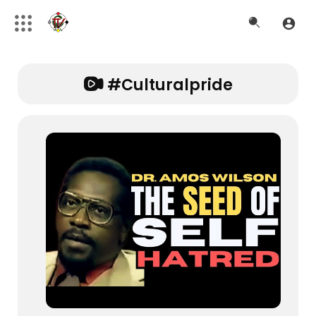
#culturalpride