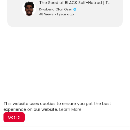
The Seed of BLACK Self-Hatred | The Great The Honorable Nana Amos Wilson | TheNewBlackMind
Kwabena Ofori Osei
48 Views • 1 year ago
This website uses cookies to ensure you get the best
experience on our website.
Learn More
Got It!