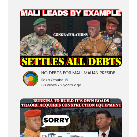
NO DEBTS FOR MALI: MALIAN PRESIDENT ASSIMI GOITA LEADS BY EXAMPLE PAYS OFF ALL INTERNAL DEBT
Baka Omubo
68 Views • 2 years ago