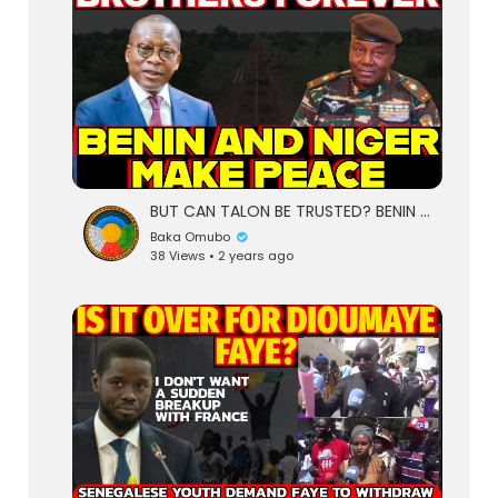
BUT CAN TALON BE TRUSTED? BENIN AND NIGER BURY THE HATCHET | TO WORK TOGETHER PEACEFULLY AS BOTHERS
Baka Omubo
38 Views • 2 years ago