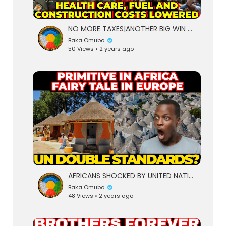
NO MORE TAXES|ANOTHER BIG WIN FOR NIGERIENS AS PRICE OF CEMENT LOWERED BY 35% AFTER HEALTH CARE,FUEL
Baka Omubo
50 Views • 2 years ago
AFRICANS SHOCKED BY UNITED NATIONS DOUBLE STANDARDS,PRIMITIVE IN AFRICA WORLDS GREATEST WONDER IN EU
Baka Omubo
48 Views • 2 years ago