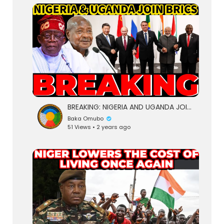
lutionary Singles
BREAKING: NIGERIA AND UGANDA JOIN BRICS | FINALLY ACCEPTED AS PARTNER STATES, TO GET HUGE BENEFITS
Baka Omubo
51 Views • 2 years ago