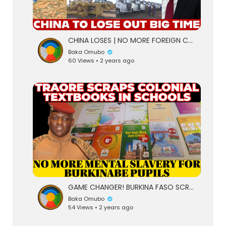
CHINA LOSES | NO MORE FOREIGN COMPANIES AS TRAORE INTRODUCES A NEW INITIATIVE FOR "BUILDING FAS
Baka Omubo
60 Views • 2 years ago
eration Philosophy
th
GAME CHANGER! BURKINA FASO SCRAPS OFF COLONIAL TEXTBOOKS IN SCHOOLS
Baka Omubo
54 Views • 2 years ago