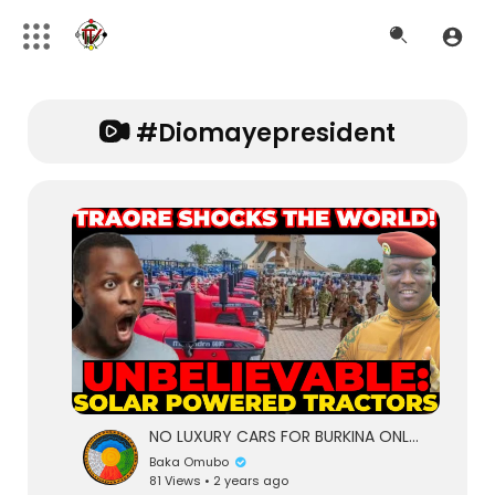
#diomayepresident
NO LUXURY CARS FOR BURKINA ONLY SOLAR POWERED TRACTORS. TRAORE DOES IT AGAIN FOR BURKINA FARMERS
Baka Omubo
81 Views • 2 years ago