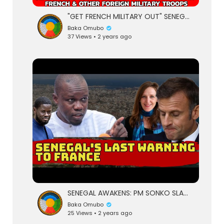
"GET FRENCH MILITARY OUT" SENEGALESE YOUTH TAKE TO THE STREETS DEMANDING FAYE TO REMOVE FR
Baka Omubo
37 Views • 2 years ago
SENEGAL AWAKENS: PM SONKO SLAMS FRENCH "DESTABILIZATION" AND "NEOCOLONIAL" INTER
Baka Omubo
25 Views • 2 years ago