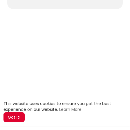
This website uses cookies to ensure you get the best
experience on our website.
Learn More
Got It!