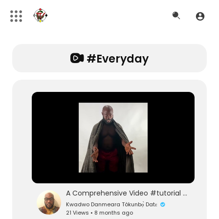
#everyday
A Comprehensive Video #tutorial on Essential #clothing Basics and How to Wear Them with Confidence!
Kwadwo Danmeara Tòkunbọ̀ Datɛ
21 Views • 8 months ago