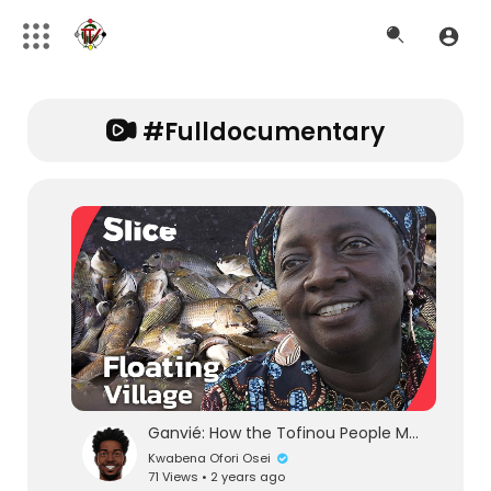
#fulldocumentary
Ganvié: How the Tofinou People Made Lake Nokoué Their Home | SLICE l FULL DOCUMENTARY
Kwabena Ofori Osei
71 Views • 2 years ago