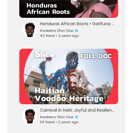
Honduras African Roots • Garifuna People | Guardians of the Sea and African Heritage | DOCUMENTARY
Kwabena Ofori Osei
62 Views • 2 years ago
eration Philosophy
th
Carnival in Haiti: Joyful and Resilient Voodoo Dance and Heritage | SLICE | FULL DOCUMENTARY
Kwabena Ofori Osei
59 Views • 2 years ago