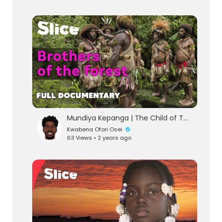
Mundiya Kepanga | The Child of The Forest • The Voice of The Forest | FULL DOCUMENTARY
Kwabena Ofori Osei
63 Views • 2 years ago