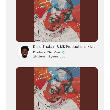
Dlala Thukzin & MK Productions - Izinto (Official Audio) feat. Blaq Seed
Kwabena Ofori Osei
26 Views • 2 years ago