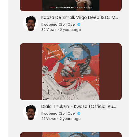
Kabza De Small, Virgo Deep & DJ Maphorisa - Wishi Wishi (feat. Scotts Maphuma & Young Stunn
Kwabena Ofori Osei
32 Views • 2 years ago
Dlala Thukzin - Kwasa (Official Audio) feat. Sykes
Kwabena Ofori Osei
27 Views • 2 years ago