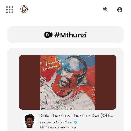
#mthunzi
Dlala Thukzin & Thakzin - Dali (Official Audio) feat. Zeh McGeba & MK Productions
Kwabena Ofori Osei
44 Views • 2 years ago