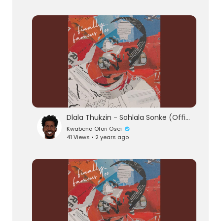
Dlala Thukzin - Sohlala Sonke (Official Audio) feat. Zeh McGeba & MK Productions
Kwabena Ofori Osei
41 Views • 2 years ago