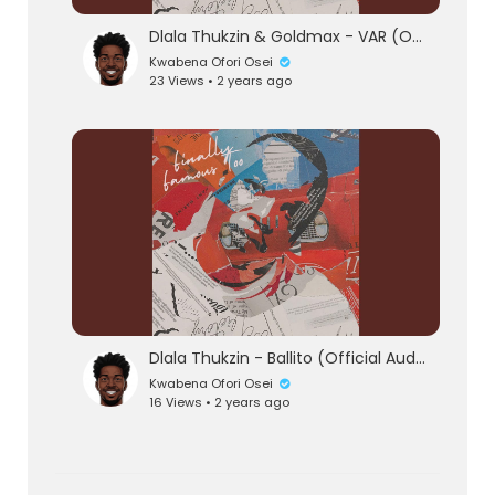
Dlala Thukzin & Goldmax - VAR (Official Audio)
Kwabena Ofori Osei
23 Views • 2 years ago
Dlala Thukzin - Ballito (Official Audio)
Kwabena Ofori Osei
16 Views • 2 years ago