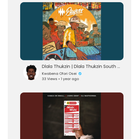
lutionary Singles
Dlala Thukzin | Dlala Thukzin South Africa AfroHouse 2025 Music Mix
Kwabena Ofori Osei
33 Views • 1 year ago