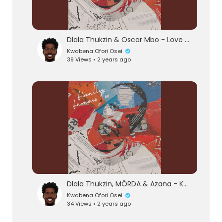
Dlala Thukzin & Oscar Mbo - Love Or Hate (Official Audio) feat. Mthunzi
Kwabena Ofori Osei
39 Views • 2 years ago
eration Philosophy
th
Dlala Thukzin, MÖRDA & Azana - Khumbula (Official Audio) feat. MK Productions
Kwabena Ofori Osei
34 Views • 2 years ago