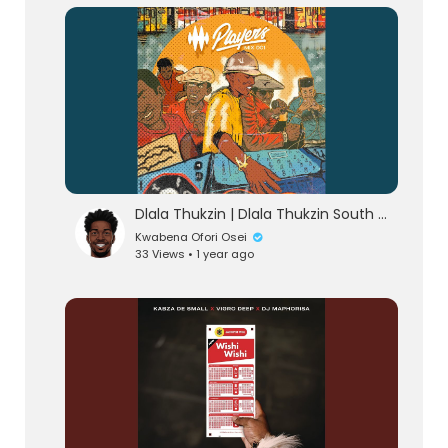
lutionary Singles
Dlala Thukzin | Dlala Thukzin South Africa AfroHouse 2025 Music Mix
Kwabena Ofori Osei
33 Views • 1 year ago