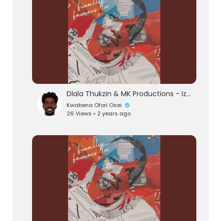
Dlala Thukzin & MK Productions - Izinto (Official Audio) feat. Blaq Seed
Kwabena Ofori Osei
26 Views • 2 years ago