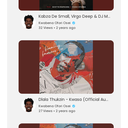
Kabza De Small, Virgo Deep & DJ Maphorisa - Wishi Wishi (feat. Scotts Maphuma & Young Stunn
Kwabena Ofori Osei
32 Views • 2 years ago
Dlala Thukzin - Kwasa (Official Audio) feat. Sykes
Kwabena Ofori Osei
27 Views • 2 years ago