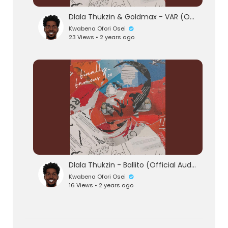
Dlala Thukzin & Goldmax - VAR (Official Audio)
Kwabena Ofori Osei
23 Views • 2 years ago
Dlala Thukzin - Ballito (Official Audio)
Kwabena Ofori Osei
16 Views • 2 years ago