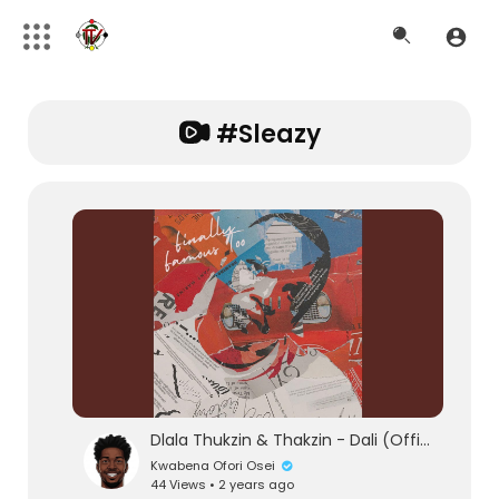
#sleazy
Dlala Thukzin & Thakzin - Dali (Official Audio) feat. Zeh McGeba & MK Productions
Kwabena Ofori Osei
44 Views • 2 years ago