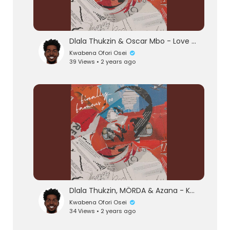
Dlala Thukzin & Oscar Mbo - Love Or Hate (Official Audio) feat. Mthunzi
Kwabena Ofori Osei
39 Views • 2 years ago
eration Philosophy
th
Dlala Thukzin, MÖRDA & Azana - Khumbula (Official Audio) feat. MK Productions
Kwabena Ofori Osei
34 Views • 2 years ago