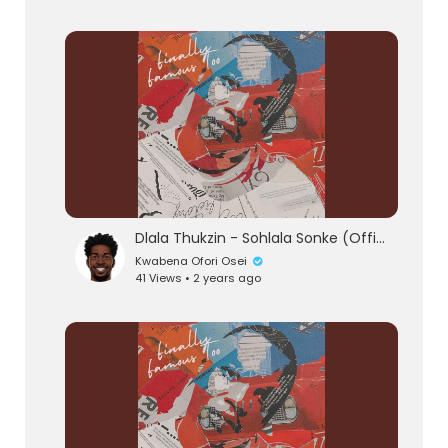
Dlala Thukzin - Sohlala Sonke (Official Audio) feat. Zeh McGeba & MK Productions
Kwabena Ofori Osei
41 Views • 2 years ago