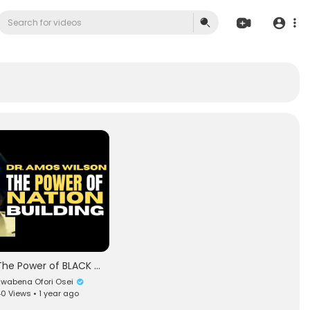
The Power of BLACK Nation Building | The Great The Honorable Nana Amos N. Wilson | TheNewBlackMind
wabena Ofori Osei
0 Views • 1 year ago