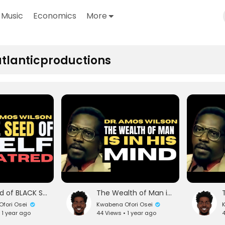
Music
Economics
More
tlanticproductions
The Seed of BLACK Self-Hatred | The Great The Honorable Nana Amos Wilson | TheNewBlackMind
The Wealth of Man is in His Mind | The Great The Honorable Nana Amos Wilson |TheNewBlackMind
fori Osei
Kwabena Ofori Osei
K
 1 year ago
44 Views • 1 year ago
4