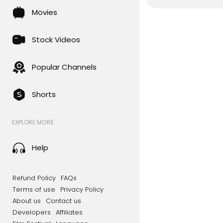
Movies
Stock Videos
Popular Channels
Shorts
EXPLORE MORE
Help
Refund Policy
FAQs
Terms of use
Privacy Policy
About us
Contact us
Developers
Affiliates