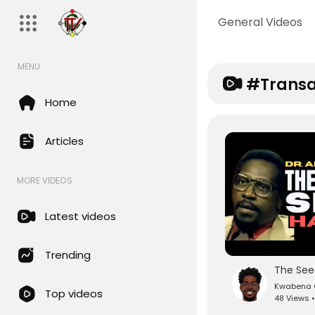
General Videos
MENU
#transa
Home
Articles
MORE VIDEOS
Latest videos
Trending
Kwabena O
Top videos
48 Views •