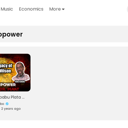
Music
Economics
More
opower
Baba Sababu Plata & Okuninibaa Ma'at: Honoring The Life and Legacy of Okunini Amos Wilson
ubo
• 2 years ago