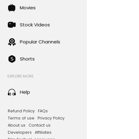
Movies
Stock Videos
Popular Channels
Shorts
EXPLORE MORE
Help
Refund Policy
FAQs
Terms of use
Privacy Policy
About us
Contact us
Developers
Affiliates