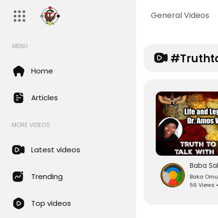
General Videos
MENU
#trutht
Home
Articles
MORE VIDEOS
Latest videos
Trending
Baka Om
56 Views 
Top videos