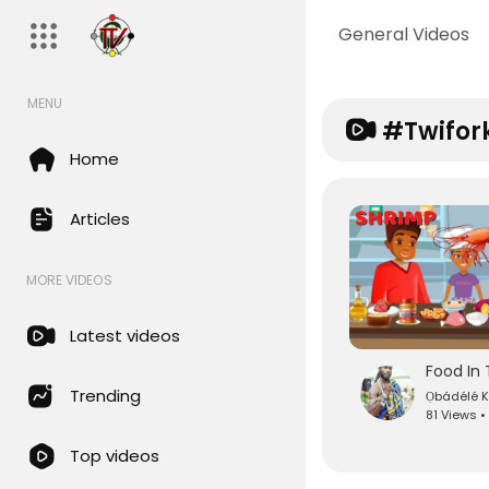
General Videos
MENU
#twifor
Home
Articles
MORE VIDEOS
Latest videos
Food In 
Trending
Ọbádéle
81 Views •
Top videos