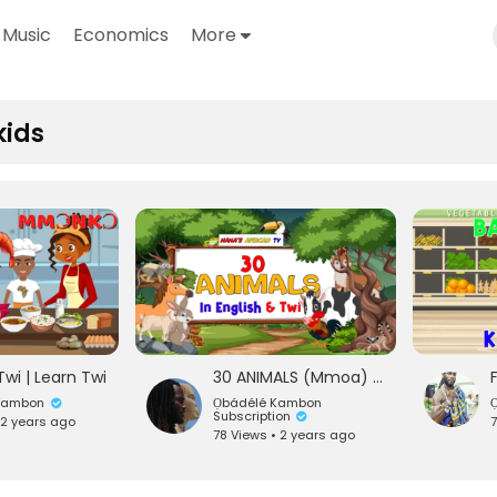
Music
Economics
More
kids
Twi | Learn Twi
30 ANIMALS (Mmoa) IN ENGLISH & TWI | Learn Twi For Kids
́ Kambon
Ọbádélé Kambon
O
Subscription
 2 years ago
7
78 Views • 2 years ago