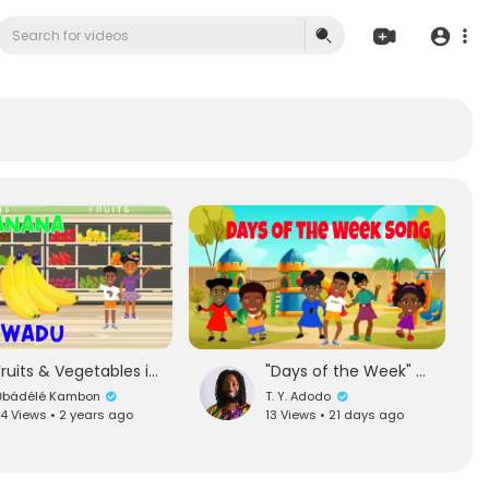
Fruits & Vegetables in English and Twi - Kids Vocabulary
"Days of the Week" Song for Kids! | Dance | Nana's African TV
̣bádélé Kambon
T. Y. Adodo
4 Views • 2 years ago
13 Views • 21 days ago