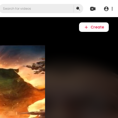
Create