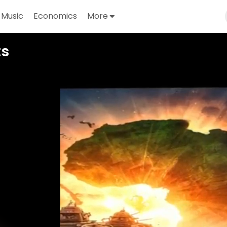
Music
Economics
More
Video
ts
Player