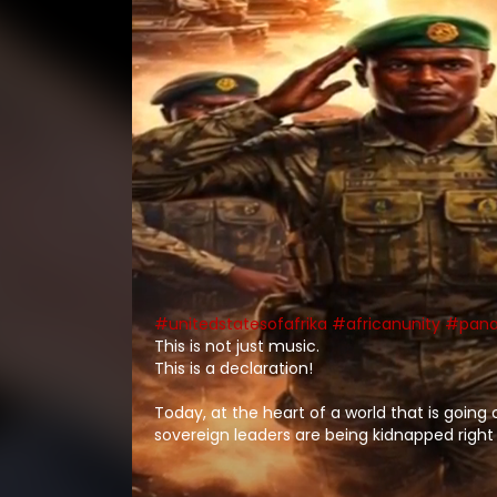
#unitedstatesofafrika
#africanunity
#pana
This is not just music.
This is a declaration!
Today, at the heart of a world that is going
sovereign leaders are being kidnapped right
sovereign countries and wars being perpetr
false pretence and condemnations, resultin