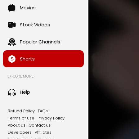
Movies
Stock Videos
Popular Channels
Shorts
EXPLORE MORE
Help
Refund Policy
FAQs
Terms of use
Privacy Policy
About us
Contact us
Developers
Affiliates