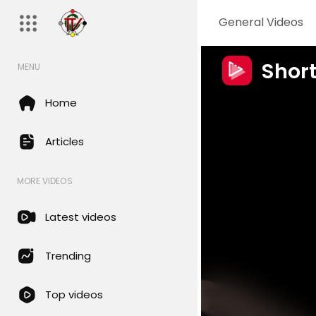
General Videos
Shor
MENU
Home
Articles
MORE VIDEOS
Latest videos
Trending
Top videos