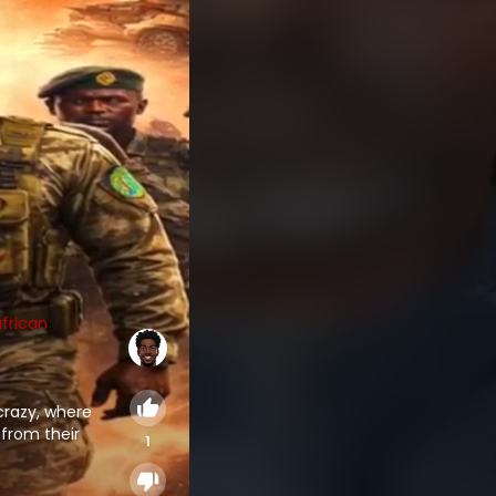
frican
 crazy, where
 from their
1
ated through
g in innocent