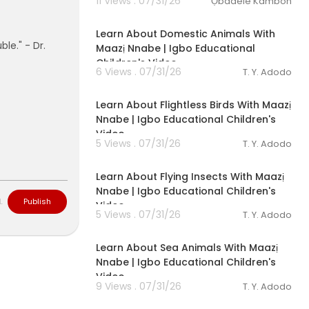
11 Views . 07/31/26
Ọbádélé Kambon
00:03:01
Learn About Domestic Animals With
ble." - Dr.
Maazị Nnabe | Igbo Educational
Children's Video
6 Views . 07/31/26
T. Y. Adodo
00:03:05
Learn About Flightless Birds With Maazị
Nnabe | Igbo Educational Children's
Video
5 Views . 07/31/26
T. Y. Adodo
00:03:28
Learn About Flying Insects With Maazị
Nnabe | Igbo Educational Children's
L
Publish
Video
5 Views . 07/31/26
T. Y. Adodo
00:03:49
Learn About Sea Animals With Maazị
Nnabe | Igbo Educational Children's
Video
9 Views . 07/31/26
T. Y. Adodo
00:04:12