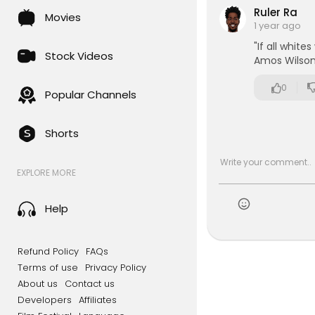
Ruler Ra
Movies
1 year ago
"If all white
Stock Videos
Amos Wilso
0
Popular Channels
Shorts
EXPLORE MORE
Help
Refund Policy
FAQs
Terms of use
Privacy Policy
About us
Contact us
Developers
Affiliates