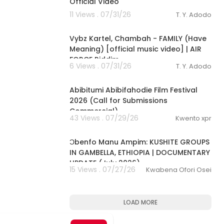
Official Video
11 Views . 07/31/26
T. Y. Adodo
00:02:26
Vybz Kartel, Chambah - FAMILY (Have
Meaning) [official music video] | AIR
FORCE Riddim
6 Views . 07/31/26
T. Y. Adodo
0:53
Abibitumi Abibifahodie Film Festival
2026 (Call for Submissions
Commercial)
43 Views . 07/29/26
Kwento xpr
00:10:02
Ɔbenfo Manu Ampim: KUSHITE GROUPS
IN GAMBELLA, ETHIOPIA | DOCUMENTARY
UPDATE (July 2026)
15 Views . 07/27/26
Kwabena Ofori Osei
LOAD MORE