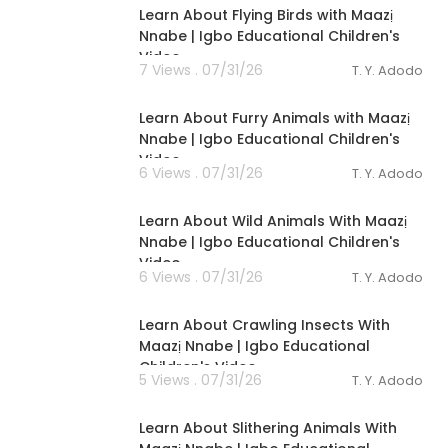
Learn About Flying Birds with Maazị
Nnabe | Igbo Educational Children's
Video
7 Views . 07/31/26
T. Y. Adodo
00:02:56
Learn About Furry Animals with Maazị
Nnabe | Igbo Educational Children's
Video
6 Views . 07/31/26
T. Y. Adodo
00:03:40
Learn About Wild Animals With Maazị
Nnabe | Igbo Educational Children's
Video
6 Views . 07/31/26
T. Y. Adodo
00:03:28
Learn About Crawling Insects With
Maazị Nnabe | Igbo Educational
Children's Video
5 Views . 07/31/26
T. Y. Adodo
00:02:44
Learn About Slithering Animals With