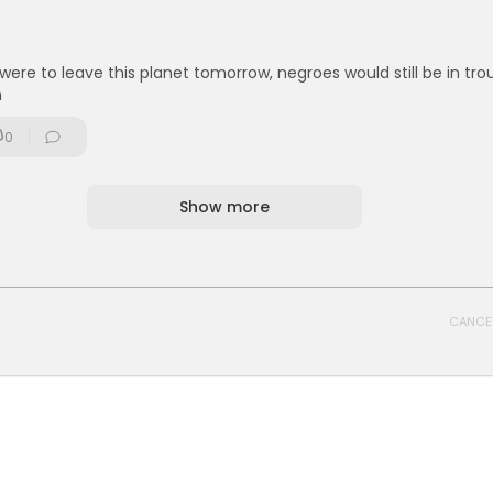
s were to leave this planet tomorrow, negroes would still be in trou
n
0
Show more
CANCE