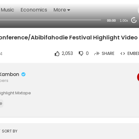
Music
Economics
More
00:00
1.00x
20
onference/Abibifahodie Festival Highlight Video
24
2,053
0
SHARE
EMBE
é Kambon
ibers
Highlight Mixtape
e
t
SORT BY