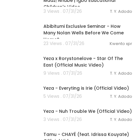
Maazị Nnabe | Igbo Educational
Children's Video
3 Views . 07/31/26
T. Y. Adodo
0:31
Abibitumi Exclusive Seminar - ⁣How
Many Nolan Wells Before We Come
Home?
23 Views . 07/31/26
Kwento xpr
00:03:23
Yeza x Rorystonelove - Star Of The
East (Official Music Video)
9 Views . 07/31/26
T. Y. Adodo
00:04:12
Yeza - Everyting is Irie (Official Video)
5 Views . 07/31/26
T. Y. Adodo
00:03:04
Yeza - Nuh Trouble We (Official Video)
3 Views . 07/31/26
T. Y. Adodo
00:03:22
Tamu - CHAYÉ (feat. Idrissa Kouyate)