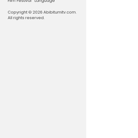
Film Festival
Language
Copyright © 2026 Abibitumitv.com.
All rights reserved.