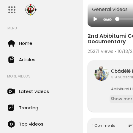
General Videos
00:00
MENU
2nd Abibitumi C
Documentary
Home
25271
Views • 10/13/
Articles
Ọbádél
MORE VIDEOS
319 Subscr
⁣Abibitumi 
Latest videos
Show mor
Trending
Top videos
sor
1 Comments