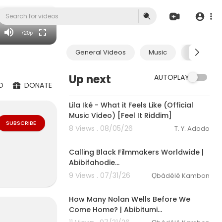
360p
240p
720p
auto
General Videos
Music
Economic
Up next
AUTOPLAY
D
DONATE
00:03:10
Lila Iké - What it Feels Like (Official
Music Video) [Feel It Riddim]
SUBSCRIBE
8 Views . 08/05/26
T. Y. Adodo
Calling Black Filmmakers Worldwide |
Abibifahodie…
9 Views . 07/31/26
Ọbádélé Kambon
How Many Nolan Wells Before We
Come Home? | Abibitumi…