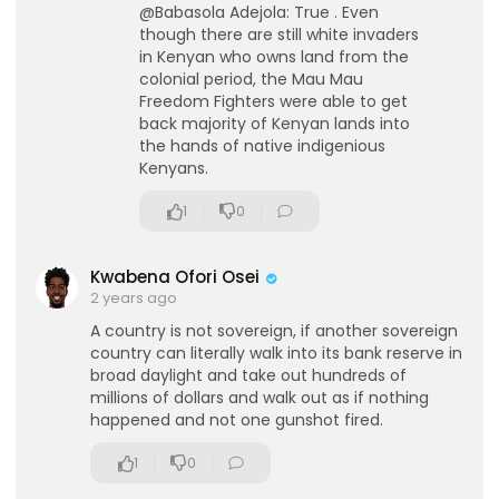
@Babasola Adejola: True . Even
though there are still white invaders
in Kenyan who owns land from the
colonial period, the Mau Mau
Freedom Fighters were able to get
back majority of Kenyan lands into
the hands of native indigenious
Kenyans.
lutionary Singles
1
0
Kwabena Ofori Osei
2 years ago
A country is not sovereign, if another sovereign
country can literally walk into its bank reserve in
broad daylight and take out hundreds of
millions of dollars and walk out as if nothing
happened and not one gunshot fired.
1
0