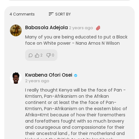
sort
4 Comments
SORT BY
Babasola Adejola
2 years ago
Many of you are being educated to put a Black
face on White power - Nana Amos N Wilson
2
0
Kwabena Ofori Osei
2 years ago
I really thought Kenya will be the face of Pan -
Kmtism, Pan-Afrikanism on the Afrikan
continent or at least the the face of Pan-
Kmtism, Pan-Afrikanism on the eastern bloc of
Afrika=Kmt because of how their foremothers
and forefathers fought with so much bravery
and courageous and compassionate for their
their ancestral land , for their motherland and