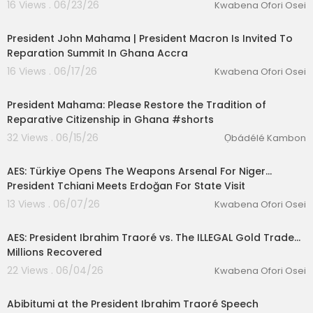
16 Views . 06/23/26
Kwabena Ofori Osei
01:38:37
President John Mahama | President Macron Is Invited To
Reparation Summit In Ghana Accra
16 Views . 06/17/26
Kwabena Ofori Osei
2:37
President Mahama: Please Restore the Tradition of
Reparative Citizenship in Ghana #shorts
32 Views . 06/15/26
Ọbádélé Kambon
00:17:36
AES: Türkiye Opens The Weapons Arsenal For Niger...
President Tchiani Meets Erdoğan For State Visit
13 Views . 06/07/26
Kwabena Ofori Osei
00:17:55
AES: President Ibrahim Traoré vs. The ILLEGAL Gold Trade...
Millions Recovered
22 Views . 06/04/26
Kwabena Ofori Osei
0:08
Abibitumi at the President Ibrahim Traoré Speech