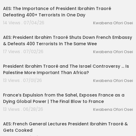
AES: The Importance of President Ibrahim Traoré
Defeating 400+ Terrorists In One Day
14 Views . 07/04/26
Kwabena Ofori Osei
00:19:23
AES: President Ibrahim Traoré Shuts Down French Embassy
& Defeats 400 Terrorists In The Same Wee
17 Views . 07/02/26
Kwabena Ofori Osei
00:33:21
President Ibrahim Traoré and The Israel Controversy ... Is
Palestine More Important Than Africa?
13 Views . 07/01/26
Kwabena Ofori Osei
00:23:06
France’s Expulsion from the Sahel, Exposes France as a
Dying Global Power | The Final Blow to France
13 Views . 06/28/26
Kwabena Ofori Osei
00:40:49
AES: French General Lectures President Ibrahim Traoré &
Gets Cooked