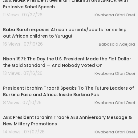
AES: NIGER President General Tchiani STUNS AFRICA With
Explosive Sahel Speech
11 Views . 07/27/26
Kwabena Ofori Osei
12:24
Baba Baruti exposes African parents/adults for selling
out African children to Yurugu!
16 Views . 07/19/26
Babasola Adejola
00:33:30
Nixon 1971: The Day the U.S. President Made the Fiat Dollar
the Gold Standard — And Nobody Voted On
13 Views . 07/16/26
Kwabena Ofori Osei
01:02:30
President Ibrahim Traoré Speaks To The Future Leaders of
Burkina Faso and Africa: Inside Burkina Fas
8 Views . 07/10/26
Kwabena Ofori Osei
00:23:34
AES: President Ibrahim Traoré AES Anniversary Message &
New Military Promotions
14 Views . 07/07/26
Kwabena Ofori Osei
00:22:31