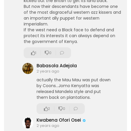
kicked out the British to get its land back.
But now their descendants have become one
of the most disgraceful western azz kissers and
an important ally puppet for western
imperialism.
If the west need a Black face to defend and
protect its interests it can always depend on
the government of Kenya.
1
0
Babasola Adejola
2 years ago
actually the Mau Mau was put down
by Coons...Jomo Kenyatta was
released Mandela style and put
eration Philosophy
them back on plantations.
th
2
0
Kwabena Ofori Osei
2 years ago