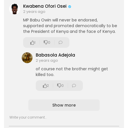
Kwabena Ofori Osei
2 years ago
MP Babu Owin will never be endorsed,
supported and promoted democratically to be
the President of Kenya and the face of Kenya.
1
0
Babasola Adejola
2 years ago
of course not the brother might get
killed too.
2
0
Show more