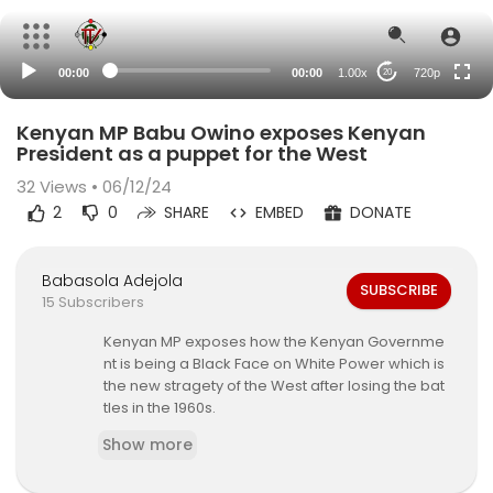
360p
240p
00:00
00:00
1.00x
720p
20
auto
Kenyan MP Babu Owino exposes Kenyan
President as a puppet for the West
32
Views • 06/12/24
2
0
SHARE
EMBED
DONATE
Babasola Adejola
SUBSCRIBE
15 Subscribers
Kenyan MP exposes how the Kenyan Governme
nt is being a Black Face on White Power which is
the new stragety of the West after losing the bat
tles in the 1960s.
Show more