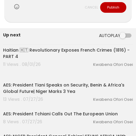
CANCEL
Publish
Up next
AUTOPLAY
00:35:52
Haitian 🇭🇹 Revolutionary Exposes French Crimes (1816) -
PART 4
11 Views . 08/01/26
Kwabena Ofori Osei
00:13:06
AES: President Tiani Speaks on Security, Benin & Africa's
Global Future| Niger Marks 3 Yea
13 Views . 07/27/26
Kwabena Ofori Osei
00:31:00
AES: President Tchiani Calls Out The European Union
8 Views . 07/27/26
Kwabena Ofori Osei
00:53:54