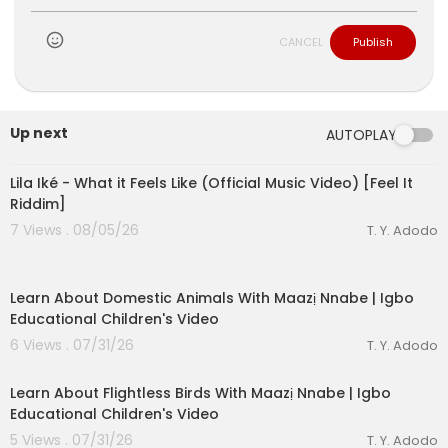
CANCEL
Publish
Up next
AUTOPLAY
00:03:10
Lila Iké - What it Feels Like (Official Music Video) [Feel It
Riddim]
7 Views . 08/05/26
T. Y. Adodo
00:03:01
Learn About Domestic Animals With Maazị Nnabe | Igbo
Educational Children's Video
6 Views . 07/31/26
T. Y. Adodo
00:03:05
Learn About Flightless Birds With Maazị Nnabe | Igbo
Educational Children's Video
5 Views . 07/31/26
T. Y. Adodo