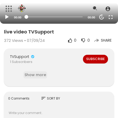
00:00
00:00
20
live video TVSupport
372
Views • 07/09/24
0
0
SHARE
TVSupport
SUBSCRIBE
1 Subscribers
Show more
sort
0 Comments
SORT BY