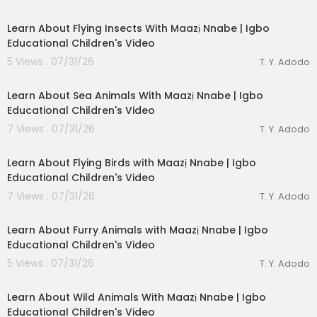
00:03:28
Learn About Flying Insects With Maazị Nnabe | Igbo
Educational Children's Video
5 Views . 07/31/26
T. Y. Adodo
00:03:49
Learn About Sea Animals With Maazị Nnabe | Igbo
Educational Children's Video
7 Views . 07/31/26
T. Y. Adodo
00:04:12
Learn About Flying Birds with Maazị Nnabe | Igbo
Educational Children's Video
7 Views . 07/31/26
T. Y. Adodo
00:02:56
eration Philosophy
Learn About Furry Animals with Maazị Nnabe | Igbo
Educational Children's Video
th
5 Views . 07/31/26
T. Y. Adodo
00:03:40
Learn About Wild Animals With Maazị Nnabe | Igbo
Educational Children's Video