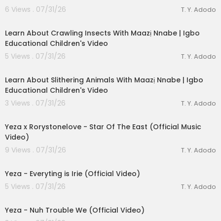
6 Views . 07/31/26
T. Y. Adodo
00:03:28
Learn About Crawling Insects With Maazị Nnabe | Igbo
Educational Children's Video
5 Views . 07/31/26
T. Y. Adodo
00:02:44
Learn About Slithering Animals With Maazị Nnabe | Igbo
Educational Children's Video
lutionary Singles
3 Views . 07/31/26
T. Y. Adodo
00:03:23
Yeza x Rorystonelove - Star Of The East (Official Music
Video)
9 Views . 07/31/26
T. Y. Adodo
00:04:12
Yeza - Everyting is Irie (Official Video)
5 Views . 07/31/26
T. Y. Adodo
00:03:04
Yeza - Nuh Trouble We (Official Video)