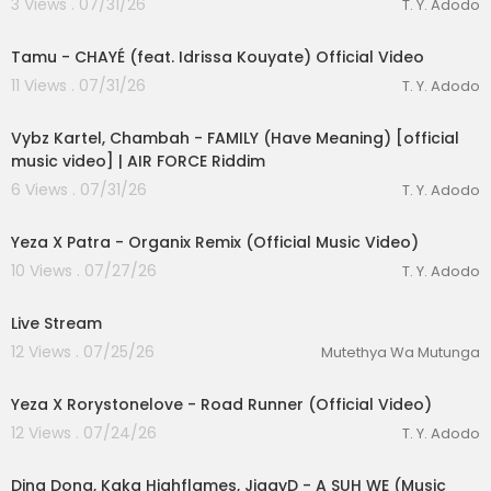
3 Views . 07/31/26
T. Y. Adodo
00:03:22
Tamu - CHAYÉ (feat. Idrissa Kouyate) Official Video
11 Views . 07/31/26
T. Y. Adodo
00:02:26
Vybz Kartel, Chambah - FAMILY (Have Meaning) [official
music video] | AIR FORCE Riddim
6 Views . 07/31/26
T. Y. Adodo
00:03:04
Yeza X Patra - Organix Remix (Official Music Video)
10 Views . 07/27/26
T. Y. Adodo
Live Stream
12 Views . 07/25/26
Mutethya Wa Mutunga
00:02:56
Yeza X Rorystonelove - Road Runner (Official Video)
12 Views . 07/24/26
T. Y. Adodo
00:02:22
Ding Dong, Kaka Highflames, JiggyD - A SUH WE (Music