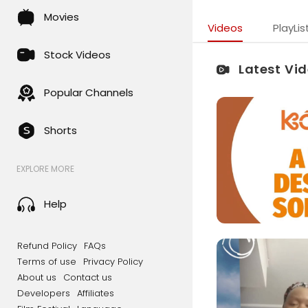
Movies
Videos
PlayLis
Stock Videos
Latest Vi
Popular Channels
Shorts
EXPLORE MORE
Help
Refund Policy
FAQs
Terms of use
Privacy Policy
About us
Contact us
Developers
Affiliates