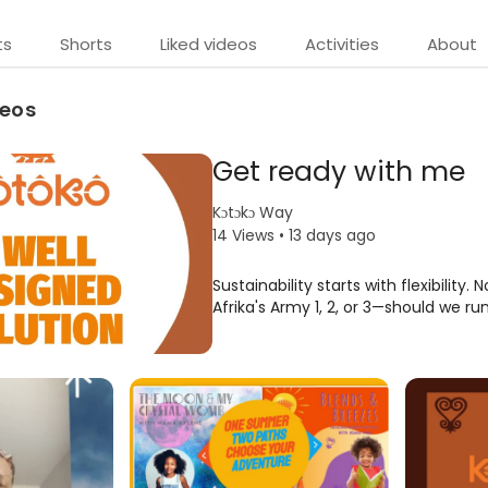
ts
Shorts
Liked videos
Activities
About
deos
Get ready with me
Kɔtɔkɔ Way
14 Views • 13 days ago
Sustainability starts with flexibility. 
Afrika's Army 1, 2, or 3—should we ru