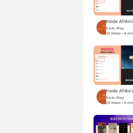
Kɔtɔkɔ Way
22 Views • 6 m
Kɔtɔkɔ Way
29 Views • 6 m