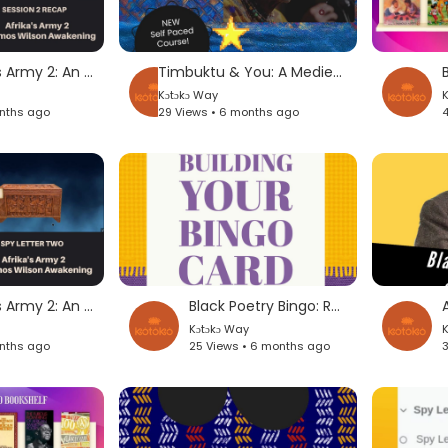
Inside Afrika's Army 2: An Amos Wilson Awakening
Timbuktu & You: A Medieval History (Self-Paced Course)
Kɔtɔkɔ Way
K
onths ago
29 Views • 6 months ago
4
Inside Afrika's Army 2: An Amos Wilson Awakening
Black Poetry Bingo: Read A Biography of An Artist
Kɔtɔkɔ Way
K
onths ago
25 Views • 6 months ago
3