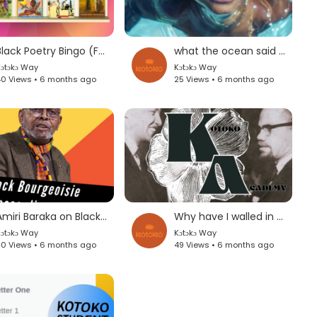
Black Poetry Bingo (For Our Watoto)
what the ocean said to the black boy by Clint Smith
ɔtɔkɔ Way
Kɔtɔkɔ Way
0 Views • 6 months ago
25 Views • 6 months ago
Amiri Baraka on Black Bourgeoisie
Why have I walled in my Poet's Voice by Jan Carew
ɔtɔkɔ Way
Kɔtɔkɔ Way
0 Views • 6 months ago
49 Views • 6 months ago