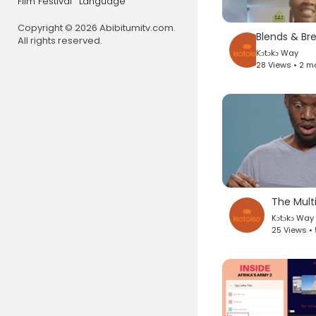
Film Festival
Language
Copyright © 2026 Abibitumitv.com.
All rights reserved.
Kɔtɔkɔ Way
28 Views • 2 m
The Mult
Kɔtɔkɔ Way
25 Views •