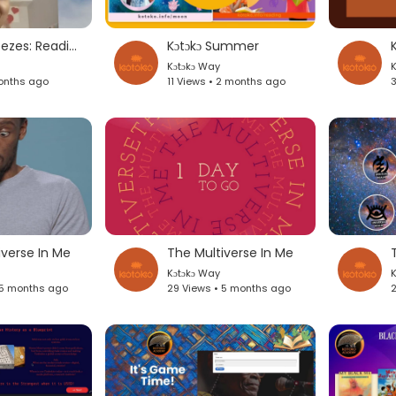
Blends & Breezes: Reading Under The Sun
Kɔtɔkɔ Summer
K
Kɔtɔkɔ Way
K
onths ago
11 Views • 2 months ago
3
iverse In Me
The Multiverse In Me
Kɔtɔkɔ Way
K
 5 months ago
29 Views • 5 months ago
2