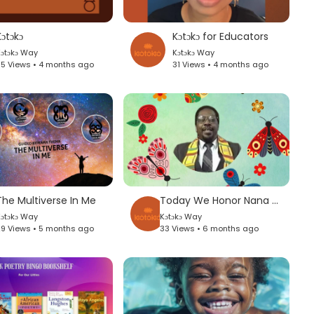
ɔtɔkɔ
Kɔtɔkɔ for Educators
ɔtɔkɔ Way
Kɔtɔkɔ Way
5 Views • 4 months ago
31 Views • 4 months ago
The Multiverse In Me
Today We Honor Nana Amos Wilson
ɔtɔkɔ Way
Kɔtɔkɔ Way
9 Views • 5 months ago
33 Views • 6 months ago