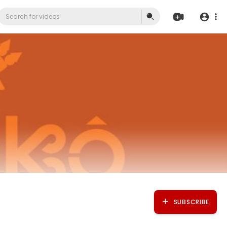
SUBSCRIBE