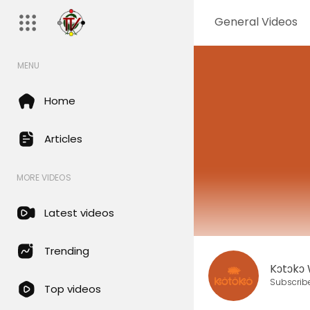
General Videos
MENU
Home
Articles
MORE VIDEOS
Latest videos
Trending
Kɔtɔkɔ
Subscrib
Top videos