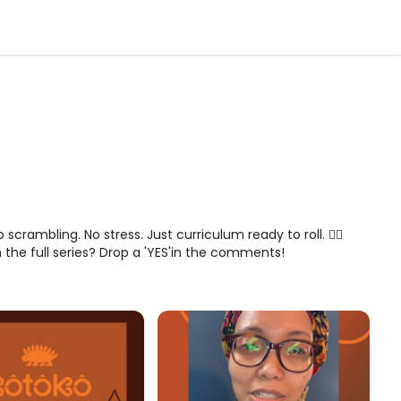
No scrambling. No stress. Just curriculum ready to roll. 😮‍💨
n the full series? Drop a 'YES'in the comments!