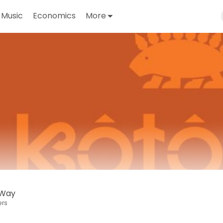
Music
Economics
More
 Way
ers