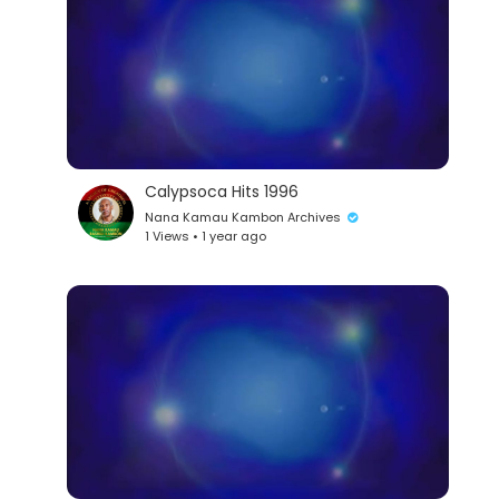
Calypsoca Hits 1996
Nana Kamau Kambon Archives
1 Views • 1 year ago