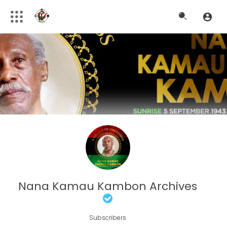
Nana Kamau Kambon Archives
Subscribers