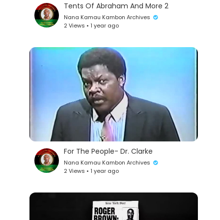
Tents Of Abraham And More 2
Nana Kamau Kambon Archives
2 Views • 1 year ago
For The People- Dr. Clarke
Nana Kamau Kambon Archives
2 Views • 1 year ago