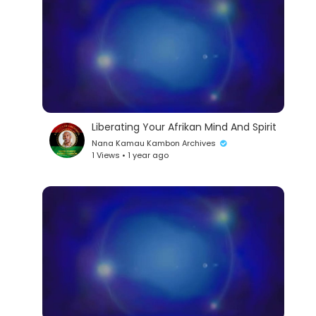
Liberating Your Afrikan Mind And Spirit
Nana Kamau Kambon Archives
1 Views • 1 year ago