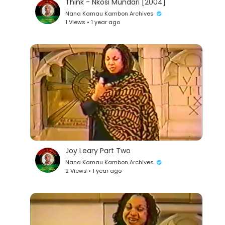
Think - Nkosi Mundari [2004]
Nana Kamau Kambon Archives
1 Views • 1 year ago
Joy Leary Part Two
Nana Kamau Kambon Archives
2 Views • 1 year ago