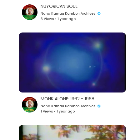
NUYORICAN SOUL
Nana Kamau Kambon Archives
3 Views • 1 year ago
MONK ALONE: 1962 - 1968
Nana Kamau Kambon Archives
1 Views • 1 year ago