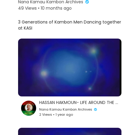
Nana Kamau Kambon Archives
49 Views • 10 months ago
⁣3 Generations of Kambon Men Dancing together
at KASI
eration Philosophy
HASSAN HAKMOUN- LIFE AROUND THE WORLD
th
Nana Kamau Kambon Archives
2 Views • 1 year ago