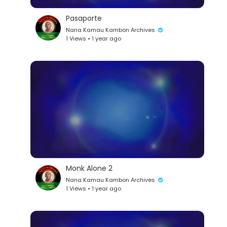
Pasaporte
Nana Kamau Kambon Archives
1 Views • 1 year ago
Monk Alone 2
Nana Kamau Kambon Archives
1 Views • 1 year ago