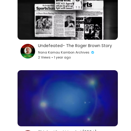
Undefeated- The Roger Brown Story
Nana Kamau Kambon Archives
2 Views • 1 year ago