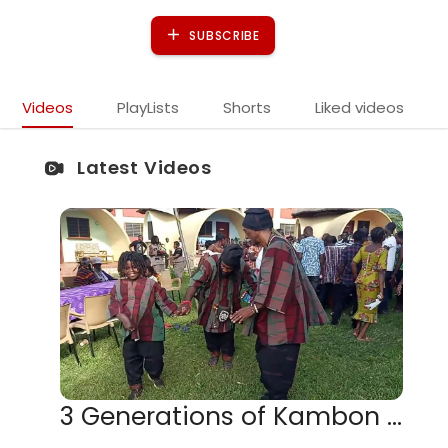
SUBSCRIBE
Videos
PlayLists
Shorts
Liked videos
Latest Videos
3 Generations of Kambon Men Dancing together at KASI