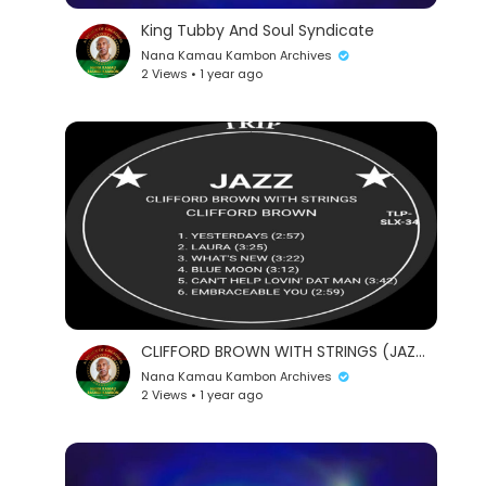
King Tubby And Soul Syndicate
Nana Kamau Kambon Archives
2 Views • 1 year ago
CLIFFORD BROWN WITH STRINGS (JAZZ)
Nana Kamau Kambon Archives
2 Views • 1 year ago