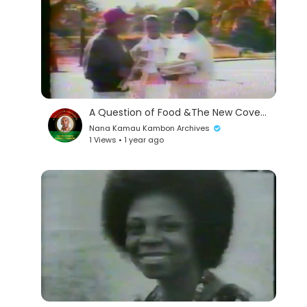
A Question of Food &The New Covenant
Nana Kamau Kambon Archives
1 Views • 1 year ago