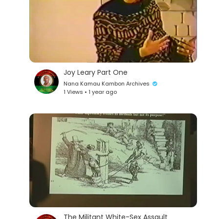
Joy Leary Part One
Nana Kamau Kambon Archives
1 Views • 1 year ago
The Militant White-Sex Assault