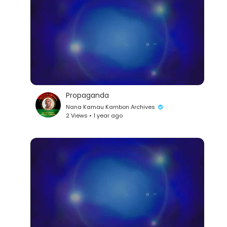
Propaganda
lutionary Singles
Nana Kamau Kambon Archives
2 Views • 1 year ago