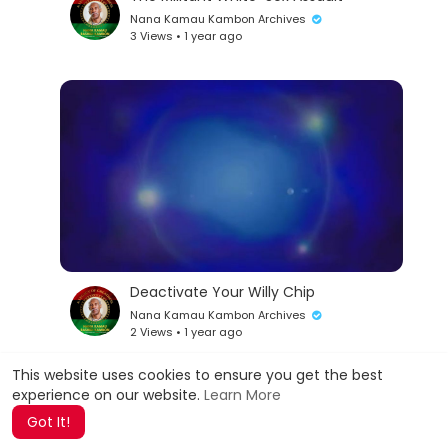
Nana Kamau Kambon Archives
3 Views • 1 year ago
Deactivate Your Willy Chip
Nana Kamau Kambon Archives
2 Views • 1 year ago
This website uses cookies to ensure you get the best
experience on our website.
Learn More
Show more
Got It!