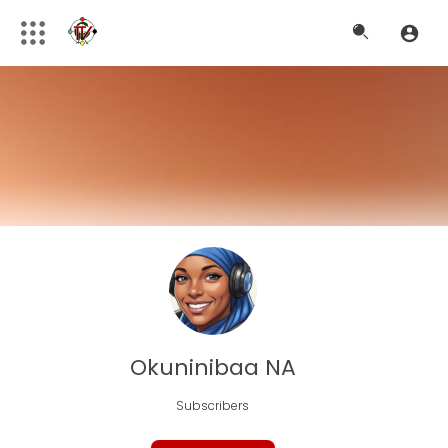
Okuninibaa NA
Subscribers