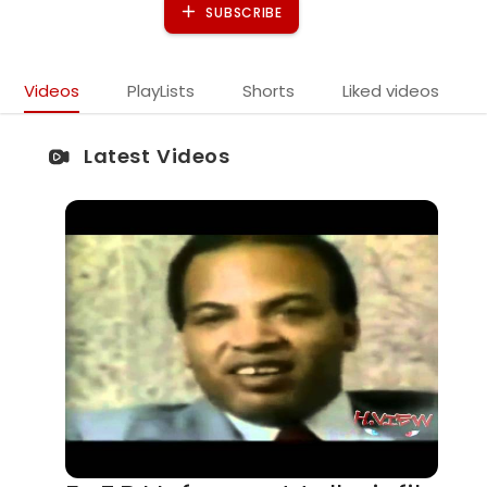
SUBSCRIBE
Videos
PlayLists
Shorts
Liked videos
Latest Videos