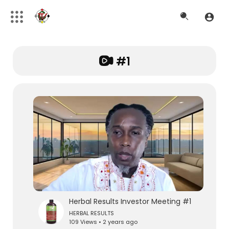
#1
Herbal Results Investor Meeting #1
HERBAL RESULTS
109 Views • 2 years ago