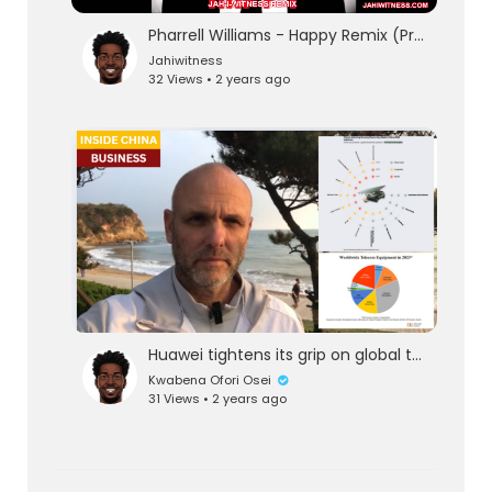
Pharrell Williams - Happy Remix (Prod. by Jah-I-Witness)
Jahiwitness
32 Views • 2 years ago
Huawei tightens its grip on global telecom markets in another failure of U.S.&Western sanctions
Kwabena Ofori Osei
31 Views • 2 years ago