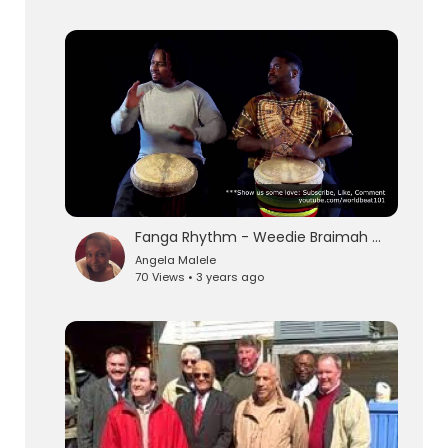
Fanga Rhythm - Weedie Braimah & Amadou Kouyate
Angela Malele
70 Views • 3 years ago