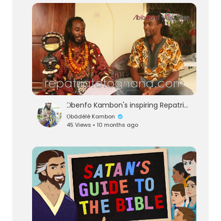
lutionary Singles
Ɔbenfo Kambon's inspiring RepatriatetoGhana.com interview with Native Borne
Ọbádélé Kambon
45 Views • 10 months ago