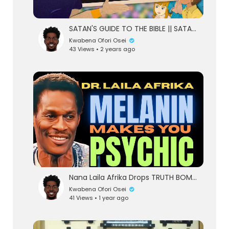
SATAN'S GUIDE TO THE BIBLE || SATAN WAS RIGHT
Kwabena Ofori Osei
43 Views • 2 years ago
Nana Laila Afrika Drops TRUTH BOMBS on Melanin, Health & European Lies | Decolonize Your Mind &a
Kwabena Ofori Osei
41 Views • 1 year ago