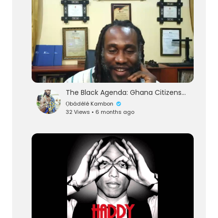
The Black Agenda: Ghana Citizenship Requirements Update Pt 1
Ọbádélé Kambon
32 Views • 6 months ago