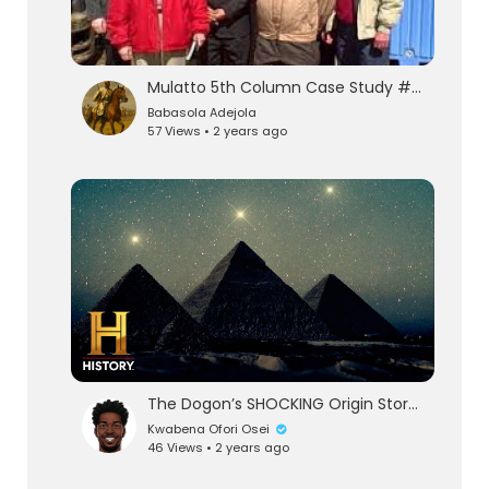
Mulatto 5th Column Case Study #1: Dr. Claude "TheFraud" Anderson
Babasola Adejola
57 Views • 2 years ago
eration Philosophy
th
The Dogon’s SHOCKING Origin Story in the Stars | Ancient Aliens (Season 1)
Kwabena Ofori Osei
46 Views • 2 years ago