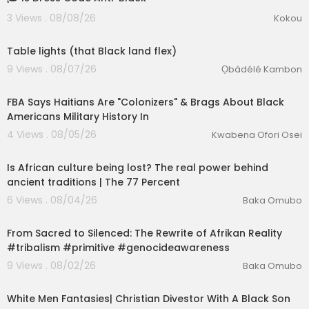
3 Views . 08/08/26
Kokou
0:42
Table lights (that Black land flex)
9 Views . 08/07/26
Ọbádélé Kambon
00:42:11
FBA Says Haitians Are "Colonizers" & Brags About Black
Americans Military History In
lutionary Singles
4 Views . 08/05/26
Kwabena Ofori Osei
00:26:01
Is African culture being lost? The real power behind
ancient traditions | The 77 Percent
6 Views . 08/04/26
Baka Omubo
02:55:26
From Sacred to Silenced: The Rewrite of Afrikan Reality
#tribalism #primitive #genocideawareness
9 Views . 08/02/26
Baka Omubo
00:09:17
White Men Fantasies| Christian Divestor With A Black Son