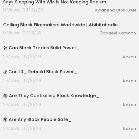
Says Sleeping With WM Is Not Keeping Racism
8 Views . 08/02/26
Kwabena Ofori Osei
Calling Black Filmmakers Worldwide | Abibifahodie…
9 Views . 07/31/26
Ọbádélé Kambon
1:39
🛠️ Can Black Trades Build Power_
2 Views . 07/31/26
Kokou
2:15
💰 Can 10_ Rebuild Black Power_
2 Views . 07/31/26
Kokou
2:57
📚 Are They Controlling Black Knowledge_
2 Views . 07/31/26
Kokou
2:55
🌍 Are Any Black People Safe_
2 Views . 07/31/26
Kokou