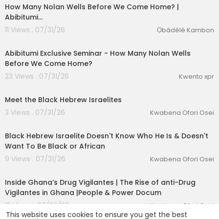
How Many Nolan Wells Before We Come Home? |
Abibitumi…
11 Views . 07/31/26
Ọbádélé Kambon
0:31
Abibitumi Exclusive Seminar - ⁣How Many Nolan Wells
Before We Come Home?
23 Views . 07/31/26
Kwento xpr
00:01:03
Meet the Black Hebrew Israelites
3 Views . 07/31/26
Kwabena Ofori Osei
00:04:23
Black Hebrew Israelite Doesn't Know Who He Is & Doesn't
Want To Be Black or African
9 Views . 07/31/26
Kwabena Ofori Osei
00:25:01
Inside Ghana’s Drug Vigilantes | The Rise of anti-Drug
Vigilantes in Ghana |People & Power Docum
12 Views . 07/30/26
Kwabena Ofori Osei
This website uses cookies to ensure you get the best