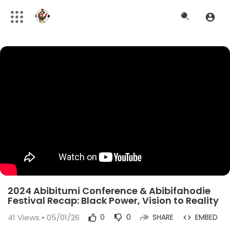
2024 Abibitumi Conference & Abibifahodie
Festival Recap: Black Power, Vision to Reality
41
Views • 05/01/26
0
0
SHARE
EMBED