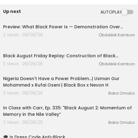
ed in Abibifahodie, family, legacy, land, culture,
and nation-building.This was more than a confe
Up next
AUTOPLAY
rence. It was a living demonstration of Black Po
wer becoming reality.ABIBITUMI! ABIBIFAHODIE!
Preview: What Black Power Is — Demonstration Over…
2 Views . 08/08/26
Ọbádélé Kambon
Black August Friday Replay: Construction of Black…
5 Views . 08/08/26
Ọbádélé Kambon
01:00:29
Nigeria Doesn't Have a Power Problem...| Usman Gur
Mohammed x Rufai Oseni | Black Box x Nevon H
3 Views . 08/08/26
Baka Omubo
eration Philosophy
01:49:12
th
In Class with Carr, Ep. 335: "Black August 2: Momentum of
Memory in the Nile Valley”
3 Views . 08/08/26
Baka Omubo
1:27
🎓 Is Dress Code Anti-Black