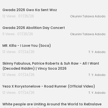
0:38
Gwada 2026 Gwo Ka Sent Woz
12 Views . 07/25/26
Okunini Talawa Adodo
2:16
Gwada 2026 Abolition Day Concert
11 Views . 07/25/26
Okunini Talawa Adodo
00:04:48
MR. Killa - I Love You (Soca)
13 Views . 07/24/26
T. Y. Adodo
00:02:53
Skinny Fabulous, Patrice Roberts & Suh Raw - All I Want
(Decoded Riddim) | Vincy Soca 2026
13 Views . 07/24/26
T. Y. Adodo
00:02:56
Yeza X Rorystonelove - Road Runner (Official Video)
12 Views . 07/24/26
T. Y. Adodo
7:36
White people are Uniting Around the World to ReEnslave