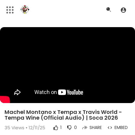
Machel Montano x Tempa x Travis World -
Tempa Wine (Official Audio) | Soca 2026
35
Views • 12/11/25
1
0
SHARE
EMBED