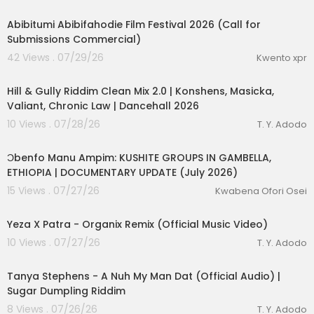
0:53
Abibitumi Abibifahodie Film Festival 2026 (Call for
Submissions Commercial)
42 Views . 07/29/26
Kwento xpr
00:12:58
Hill & Gully Riddim Clean Mix 2.0 | Konshens, Masicka,
Valiant, Chronic Law | Dancehall 2026
10 Views . 07/28/26
T. Y. Adodo
00:10:02
Ɔbenfo Manu Ampim: KUSHITE GROUPS IN GAMBELLA,
ETHIOPIA | DOCUMENTARY UPDATE (July 2026)
15 Views . 07/27/26
Kwabena Ofori Osei
00:03:04
Yeza X Patra - Organix Remix (Official Music Video)
10 Views . 07/27/26
T. Y. Adodo
00:03:29
Tanya Stephens - A Nuh My Man Dat (Official Audio) |
Sugar Dumpling Riddim
8 Views . 07/26/26
T. Y. Adodo