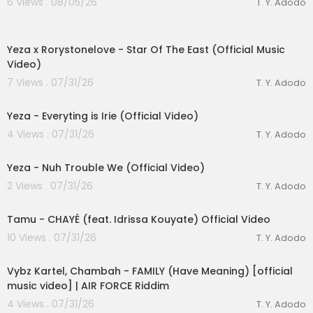
6 Views . 08/05/26
T. Y. Adodo
Soundcloud |
https://soundcloud.com/machel
montano
00:03:23
Yeza x Rorystonelove - Star Of The East (Official Music
Follow Monk Music:
Video)
Instagram:
https://www.instagram.com/monkm
usicgroup
7 Views . 07/31/26
T. Y. Adodo
00:04:12
Facebook:
https://www.facebook.com/monkm
usicgroup
Yeza - Everyting is Irie (Official Video)
X:
https://x.com/monkmusicgroup
lutionary Singles
4 Views . 07/31/26
T. Y. Adodo
00:03:04
Yeza - Nuh Trouble We (Official Video)
2 Views . 07/31/26
T. Y. Adodo
00:03:22
Tamu - CHAYÉ (feat. Idrissa Kouyate) Official Video
10 Views . 07/31/26
T. Y. Adodo
00:02:26
Vybz Kartel, Chambah - FAMILY (Have Meaning) [official
music video] | AIR FORCE Riddim
4 Views . 07/31/26
T. Y. Adodo