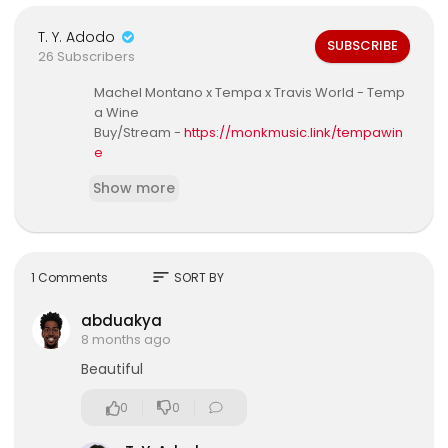
T. Y. Adodo
SUBSCRIBE
26 Subscribers
Machel Montano x Tempa x Travis World - Temp
a Wine
Buy/Stream -
https://monkmusic.link/tempawin
e
Show more
Don't forget to SUBSCRIBE:
http://bit.ly/1daMZwo
Song Credits:
Song Title - Tempa Wine
Artist - Machel Montano x Tempa
sort
1 Comments
SORT BY
Producer - Travis World
Composers/Writers - Machel Montano, Travis H
abduakya
osein, Rebecca Alexander, Shane Howell, Emm
8 months ago
anuel Rudder, Kernal Roberts, Dwain Antrobus, P
Beautiful
atrice Roberts
Machel Montano recorded by - 1st Klase at Baby
0
0
Monster Studio Trinidad
Tempa recorded by - I.Y.K.Y.K Ent at Studio Impa