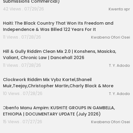
Submissions Commercial)
42 Views . 07/29/26
Kwento xpr
00:25:23
Haiti: The Black Country That Won Its Freedom and
Independence & Was Billed 122 Years For It
11 Views . 07/28/26
Kwabena Ofori Osei
00:12:58
Hill & Gully Riddim Clean Mix 2.0 | Konshens, Masicka,
Valiant, Chronic Law | Dancehall 2026
11 Views . 07/28/26
T. Y. Adodo
00:13:55
Clockwork Riddim Mix Vybz Kartel,Shaneil
Muir,Teejay,Christopher Martin,Charly Black & More
10 Views . 07/28/26
T. Y. Adodo
00:10:02
Ɔbenfo Manu Ampim: KUSHITE GROUPS IN GAMBELLA,
ETHIOPIA | DOCUMENTARY UPDATE (July 2026)
15 Views . 07/27/26
Kwabena Ofori Osei
1:00