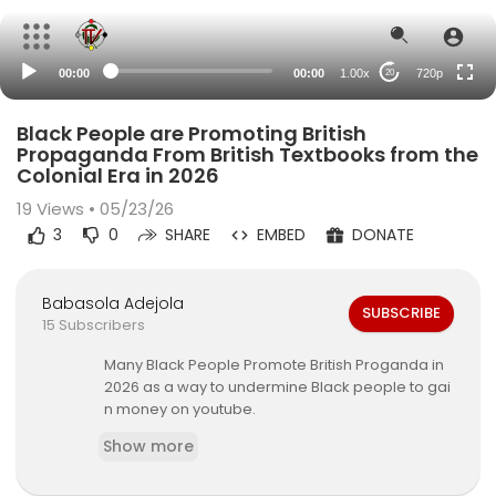
360p
240p
00:00
00:00
1.00x
720p
20
auto
Black People are Promoting British
Propaganda From British Textbooks from the
Colonial Era in 2026
19
Views • 05/23/26
3
0
SHARE
EMBED
DONATE
Babasola Adejola
SUBSCRIBE
15 Subscribers
Many Black People Promote British Proganda in
2026 as a way to undermine Black people to gai
n money on youtube.
Show more