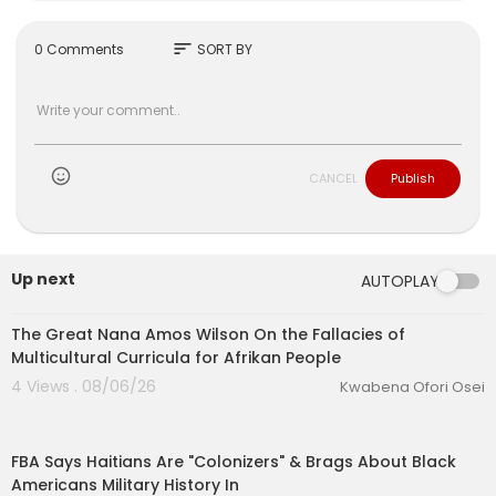
sort
0 Comments
SORT BY
CANCEL
Publish
Up next
AUTOPLAY
00:02:27
The Great Nana Amos Wilson On the Fallacies of
Multicultural Curricula for Afrikan People
4 Views . 08/06/26
Kwabena Ofori Osei
00:42:11
FBA Says Haitians Are "Colonizers" & Brags About Black
Americans Military History In