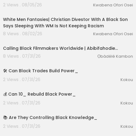
2 Views . 08/05/26
Kwabena Ofori Osei
00:09:17
White Men Fantasies| Christian Divestor With A Black Son
Says Sleeping With WM Is Not Keeping Racism
8 Views . 08/02/26
Kwabena Ofori Osei
Calling Black Filmmakers Worldwide | Abibifahodie…
8 Views . 07/31/26
Ọbádélé Kambon
1:39
🛠️ Can Black Trades Build Power_
2 Views . 07/31/26
Kokou
2:15
💰 Can 10_ Rebuild Black Power_
eration Philosophy
2 Views . 07/31/26
Kokou
th
2:57
📚 Are They Controlling Black Knowledge_
2 Views . 07/31/26
Kokou
2:55