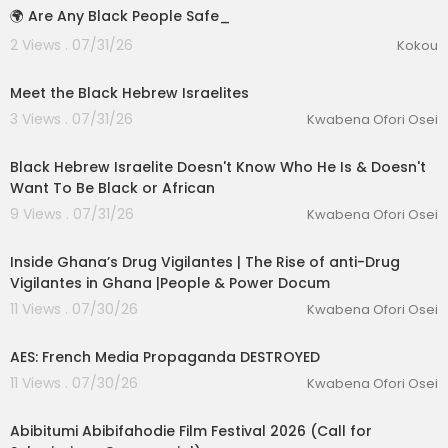
🌍 Are Any Black People Safe_
2 Views . 07/31/26
Kokou
00:01:03
Meet the Black Hebrew Israelites
3 Views . 07/31/26
Kwabena Ofori Osei
00:04:23
Black Hebrew Israelite Doesn't Know Who He Is & Doesn't
Want To Be Black or African
lutionary Singles
9 Views . 07/31/26
Kwabena Ofori Osei
00:25:01
Inside Ghana’s Drug Vigilantes | The Rise of anti-Drug
Vigilantes in Ghana |People & Power Docum
11 Views . 07/30/26
Kwabena Ofori Osei
00:17:18
AES: French Media Propaganda DESTROYED
11 Views . 07/30/26
Kwabena Ofori Osei
0:53
Abibitumi Abibifahodie Film Festival 2026 (Call for