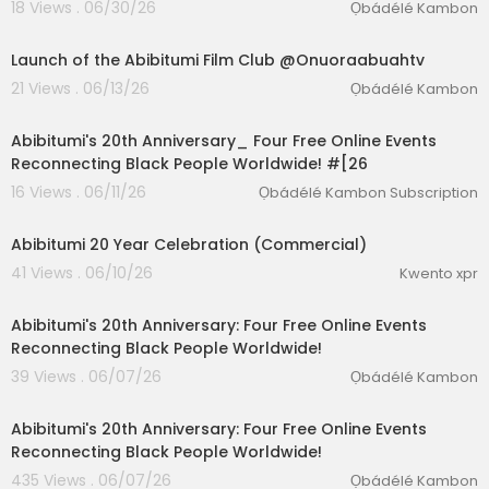
18 Views . 06/30/26
Ọbádélé Kambon
02:24:14
Launch of the Abibitumi Film Club @Onuoraabuahtv
21 Views . 06/13/26
Ọbádélé Kambon
1:51
Abibitumi's 20th Anniversary_ Four Free Online Events
Reconnecting Black People Worldwide! #[26
16 Views . 06/11/26
Ọbádélé Kambon Subscription
lutionary Singles
0:38
Abibitumi 20 Year Celebration (Commercial)
41 Views . 06/10/26
Kwento xpr
5:04
Abibitumi's 20th Anniversary: Four Free Online Events
Reconnecting Black People Worldwide!
39 Views . 06/07/26
Ọbádélé Kambon
1:51
Abibitumi's 20th Anniversary: Four Free Online Events
Reconnecting Black People Worldwide!
435 Views . 06/07/26
Ọbádélé Kambon