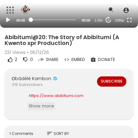
480p
360p
00:00
00:00
1.00x
1080p
20
240p
auto
Abibitumi@20: The Story of Abibitumi (A
Kwento xpr Production)
221
Views • 06/12/26
2
0
SHARE
EMBED
DONATE
Ọbádélé Kambon
SUBSCRIBE
319 Subscribers
https://www.abibitumi.com
Show more
sort
1 Comments
SORT BY