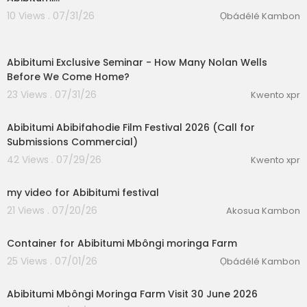
10 Views . 07/31/26
Ọbádélé Kambon
0:31
Abibitumi Exclusive Seminar - ⁣How Many Nolan Wells
Before We Come Home?
23 Views . 07/31/26
Kwento xpr
0:53
Abibitumi Abibifahodie Film Festival 2026 (Call for
Submissions Commercial)
42 Views . 07/29/26
Kwento xpr
0:45
my video for Abibitumi festival
21 Views . 07/20/26
Akosua Kambon
eration Philosophy
1:28
th
Container for Abibitumi Mbôngi moringa Farm
25 Views . 07/01/26
Ọbádélé Kambon
00:02:21
Abibitumi Mbôngi Moringa Farm Visit 30 June 2026