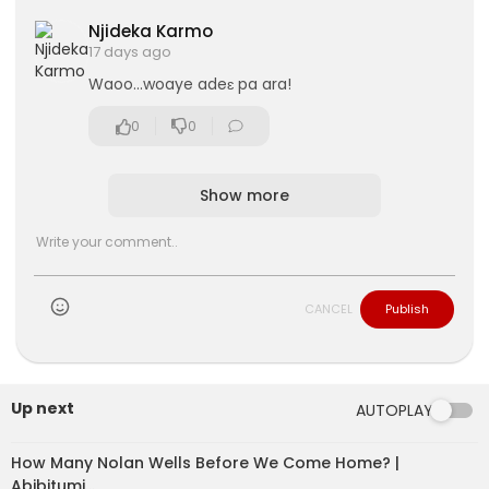
Njideka Karmo
17 days ago
Waoo...woaye adeɛ pa ara!
0
0
Show more
CANCEL
Publish
Up next
AUTOPLAY
How Many Nolan Wells Before We Come Home? |
Abibitumi…