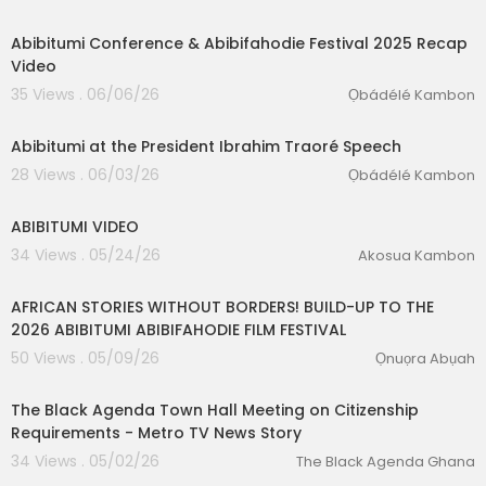
2:18
Abibitumi Conference & Abibifahodie Festival 2025 Recap
Video
35 Views . 06/06/26
Ọbádélé Kambon
0:08
Abibitumi at the President Ibrahim Traoré Speech
28 Views . 06/03/26
Ọbádélé Kambon
0:28
ABIBITUMI VIDEO
34 Views . 05/24/26
Akosua Kambon
00:15:31
AFRICAN STORIES WITHOUT BORDERS! BUILD-UP TO THE
2026 ABIBITUMI ABIBIFAHODIE FILM FESTIVAL
50 Views . 05/09/26
Ọnuọra Abụah
3:29
The Black Agenda Town Hall Meeting on Citizenship
Requirements - Metro TV News Story
34 Views . 05/02/26
The Black Agenda Ghana
01:22:58