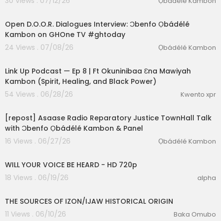
30 Views . 07/12/26
Ọbádélé Kambon
00:09:57
Webinar.com
Open D.O.O.R. Dialogues Interview: Ɔbenfo Ọbádélé
PATREON:
https://t.ly/mjksf
Kambon on GHOne TV #ghtoday
24 Views . 07/08/26
Ọbádélé Kambon
#reclaimourhistory
#africanhistorymatters
#d
2:19:03
ecolonizethemind
#blacktraumagpt
#blacktra
umapodcast
#blackmentalhealth
Link Up Podcast — Ep 8 | Ft Okuninibaa Ɛna Mawiyah
Kambon (Spirit, Healing, and Black Power)
54 Views . 06/28/26
Kwento xpr
01:28:32
[repost] Asaase Radio Reparatory Justice TownHall Talk
with Ɔbenfo Ọbádélé Kambon & Panel
16 Views . 06/27/26
Ọbádélé Kambon
0:14
WILL YOUR VOICE BE HEARD - HD 720p
18 Views . 06/19/26
alpha
00:48:19
THE SOURCES OF IZON/IJAW HISTORICAL ORIGIN
11 Views . 06/10/26
Baka Omubo