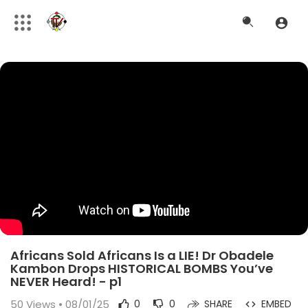
Africans Sold Africans Is a LIE! Dr Obadele
Kambon Drops HISTORICAL BOMBS You’ve
NEVER Heard! - p1
50
Views • 08/01/25
0
0
SHARE
EMBED