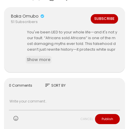
Baka Omubo
SUBSCRIBE
51 Subscribers
You've been LIED to your whole life—and it's not y
our fault. “Africans sold Africans” is one of the m
ost damaging myths ever told. This falsehood d
oesn’t just rewrite history—it protects white supr
emacy, erases global Black trauma, and divide
Show more
s us to this day. 😡💔
Dr. Obadele Kambon exposes the LIES with prim
ary sources, linguistic proof, and unheard histor
y that shatters everything you thought you knew.
sort
0 Comments
SORT BY
If you think you know the transatlantic slave trad
e—you don’t. If you’ve ever said “we did this to o
urselves”—you’ve been trained to hate yourself.
⚠️ This is more than a lecture. It’s a trauma interv
CANCEL
Publish
ention.