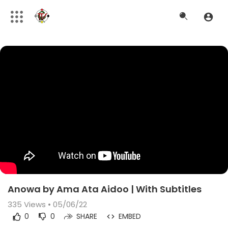
Anowa by Ama Ata Aidoo | With Subtitles
335
Views • 05/06/22
0
0
SHARE
EMBED