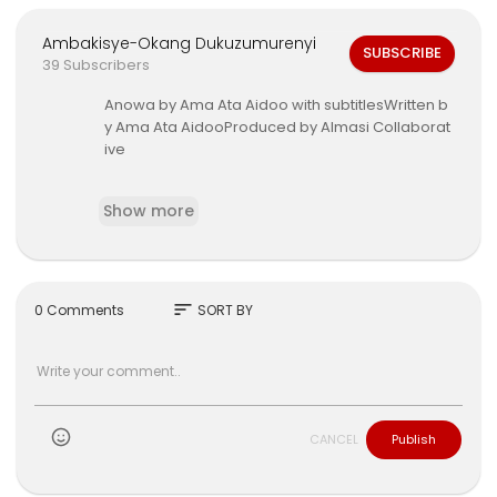
Ambakisye-Okang Dukuzumurenyi
SUBSCRIBE
39 Subscribers
Anowa by Ama Ata Aidoo with subtitlesWritten b
y Ama Ata AidooProduced by Almasi Collaborat
ive
Arts
https://www.youtube.com/channe....l/UCnfr
Show more
YQ3_HMQhy8XjG
sort
0 Comments
SORT BY
CANCEL
Publish