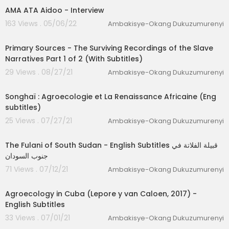
AMA ATA Aidoo - Interview
163 Views . 05/06/22
Ambakisye-Okang Dukuzumurenyi
03:36:33
Primary Sources - The Surviving Recordings of the Slave
Narratives Part 1 of 2 (With Subtitles)
29 Views . 08/27/21
Ambakisye-Okang Dukuzumurenyi
00:26:11
lutionary Singles
Songhaï : Agroecologie et La Renaissance Africaine (Eng
subtitles)
25 Views . 07/27/21
Ambakisye-Okang Dukuzumurenyi
00:49:41
The Fulani of South Sudan - English Subtitles قبيلة الفلاتة في
جنوب السودان
71 Views . 07/12/21
Ambakisye-Okang Dukuzumurenyi
01:02:38
Agroecology in Cuba (Lepore y van Caloen, 2017) -
English Subtitles
33 Views . 07/01/21
Ambakisye-Okang Dukuzumurenyi
00:05:35