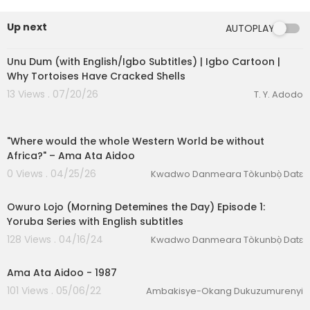
Up next
AUTOPLAY
00:16:36
Unu Dum (with English/Igbo Subtitles) | Igbo Cartoon |
Why Tortoises Have Cracked Shells
13 Views . 07/20/26
T. Y. Adodo
00:02:30
"Where would the whole Western World be without
Africa?" – Ama Ata Aidoo
0 Views . 04/25/26
Kwadwo Danmeara Tòkunbọ̀ Datɛ
00:26:15
Owuro Lojo (Morning Detemines the Day) Episode 1:
eration Philosophy
Yoruba Series with English subtitles
128 Views . 04/16/24
Kwadwo Danmeara Tòkunbọ̀ Datɛ
th
00:30:10
Ama Ata Aidoo - 1987
101 Views . 05/06/22
Ambakisye-Okang Dukuzumurenyi
00:40:34