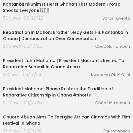
Kantanka Nkunim Is Here! Ghana’s First Modern Trotro
Shocks Everyone 🇬🇭
53 Views . 06/20/26
Bakari Kwento
00:25:20
Repatriation in Motion: Brother Leroy Gets His Kantanka in
Ghana | Demonstration Over Conversation
23 Views . 06/17/26
Ọbádélé Kambon
01:38:37
President John Mahama | President Macron Is Invited To
Reparation Summit In Ghana Accra
16 Views . 06/17/26
Kwabena Ofori Osei
2:37
President Mahama: Please Restore the Tradition of
Reparative Citizenship in Ghana #shorts
32 Views . 06/15/26
Ọbádélé Kambon
00:10:13
Onuora Abuah Aims To Energise African Cinemas With Film
Festival In Ghana
25 Views . 06/15/26
Ọnuọra Abụah