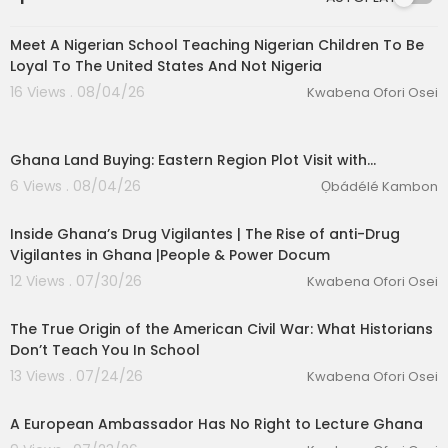
00:03:57
Meet A Nigerian School Teaching Nigerian Children To Be
Loyal To The United States And Not Nigeria
16 Views . 08/04/26
Kwabena Ofori Osei
Ghana Land Buying: Eastern Region Plot Visit with…
6 Views . 08/04/26
Ọbádélé Kambon
00:25:01
Inside Ghana’s Drug Vigilantes | The Rise of anti-Drug
Vigilantes in Ghana |People & Power Docum
12 Views . 07/30/26
Kwabena Ofori Osei
00:37:34
eration Philosophy
The True Origin of the American Civil War: What Historians
th
Don’t Teach You In School
13 Views . 07/24/26
Kwabena Ofori Osei
00:03:40
A European Ambassador Has No Right to Lecture Ghana