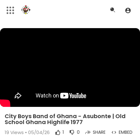
City Boys Band of Ghana - Asubonte | Old
School Ghana Highlife 1977
19
Views • 05/04/26
1
0
SHARE
EMBED