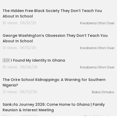
00:12:22
The Hidden Free Black Society They Don’t Teach You
About In School
16 Views . 06/10/26
Kwabena Ofori Osei
00:14:18
George Washington’s Obsession They Don’t Teach You
About In School
13 Views . 06/10/26
Kwabena Ofori Osei
00:12:50
🇬🇭 I Found My Identity In Ghana
19 Views . 06/06/26
Kwabena Ofori Osei
00:39:31
The Orire School Kidnappings: A Warning for Southern
Nigeria?
21 Views . 06/02/26
Baka Omubo
01:29:53
Sankɔfa Journey 2026: Come Home to Ghana | Family
Reunion & Interest Meeting
58 Views . 06/02/26
Ọbádélé Kambon