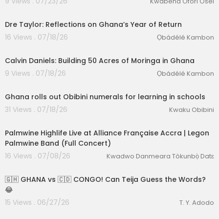
9 Views . 07/23/26
Kwabena Ofori Osei
Dre Taylor: Reflections on Ghana’s Year of Return
16 Views . 07/18/26
Ọbádélé Kambon
Calvin Daniels: Building 50 Acres of Moringa in Ghana
9 Views . 07/18/26
Ọbádélé Kambon
00:04:38
lutionary Singles
Ghana rolls out Obibini numerals for learning in schools
31 Views . 07/18/26
Kwaku Obibini
00:52:58
Palmwine Highlife Live at Alliance Française Accra | Legon
Palmwine Band (Full Concert)
16 Views . 07/08/26
Kwadwo Danmeara Tòkunbọ̀ Datɛ
00:22:16
🇬🇭 GHANA vs 🇨🇩 CONGO! Can Teija Guess the Words?
😂
15 Views . 06/27/26
T. Y. Adodo
00:18:52