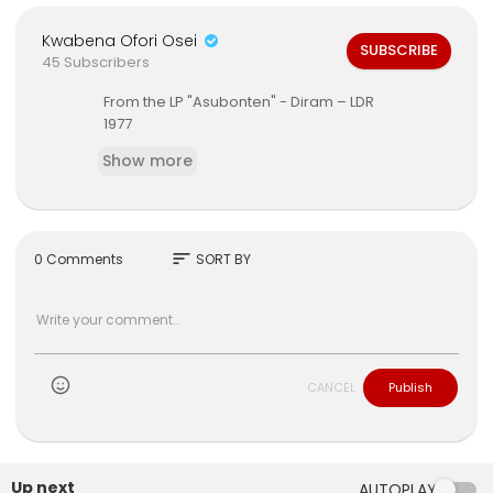
Kwabena Ofori Osei
SUBSCRIBE
45 Subscribers
From the LP ‎"Asubonten" - Diram ‎– LDR
1977
Show more
sort
0 Comments
SORT BY
CANCEL
Publish
Up next
AUTOPLAY