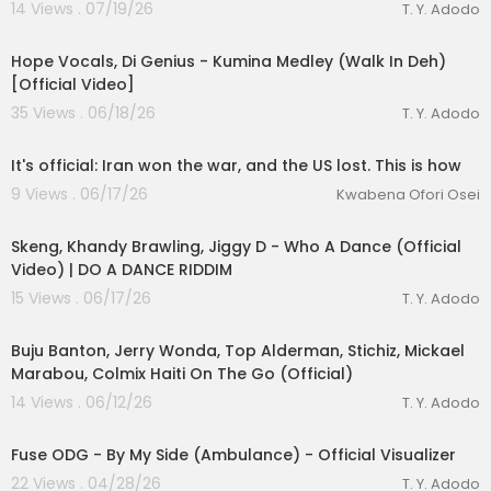
14 Views . 07/19/26
T. Y. Adodo
00:05:29
Hope Vocals, Di Genius - Kumina Medley (Walk In Deh)
[Official Video]
35 Views . 06/18/26
T. Y. Adodo
00:28:14
It's official: Iran won the war, and the US lost. This is how
9 Views . 06/17/26
Kwabena Ofori Osei
00:02:25
Skeng, Khandy Brawling, Jiggy D - Who A Dance (Official
Video) | DO A DANCE RIDDIM
15 Views . 06/17/26
T. Y. Adodo
00:03:45
Buju Banton, Jerry Wonda, Top Alderman, Stichiz, Mickael
Marabou, Colmix Haiti On The Go (Official)
14 Views . 06/12/26
T. Y. Adodo
00:03:05
Fuse ODG - By My Side (Ambulance) - Official Visualizer
22 Views . 04/28/26
T. Y. Adodo