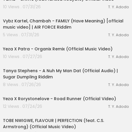
10 Views . 07/31/26
T. Y. Adodo
00:02:26
Vybz Kartel, Chambah - FAMILY (Have Meaning) [official
music video] | AIR FORCE Riddim
5 Views . 07/31/26
T. Y. Adodo
00:03:04
Yeza X Patra - Organix Remix (Official Music Video)
lutionary Singles
10 Views . 07/27/26
T. Y. Adodo
00:03:29
Tanya Stephens - A Nuh My Man Dat (Official Audio) |
Sugar Dumpling Riddim
8 Views . 07/26/26
T. Y. Adodo
00:02:56
Yeza X Rorystonelove - Road Runner (Official Video)
12 Views . 07/24/26
T. Y. Adodo
00:03:16
TOBE NWIGWE, FLAVOUR | PERFECTION (feat. C.S.
Armstrong) (Official Music Video)