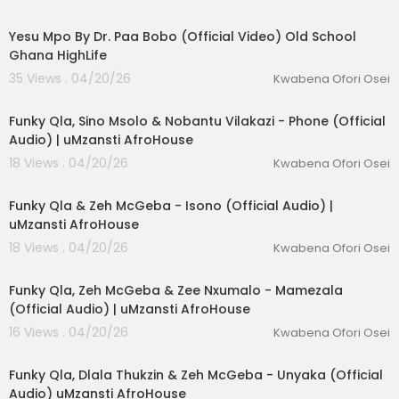
00:06:58
Yesu Mpo By Dr. Paa Bobo (Official Video) Old School
Ghana HighLife
35 Views . 04/20/26
Kwabena Ofori Osei
00:06:21
Funky Qla, Sino Msolo & Nobantu Vilakazi - Phone (Official
Audio) | uMzansti AfroHouse
18 Views . 04/20/26
Kwabena Ofori Osei
00:06:48
Funky Qla & Zeh McGeba - Isono (Official Audio) |
uMzansti AfroHouse
18 Views . 04/20/26
Kwabena Ofori Osei
00:06:36
Funky Qla, Zeh McGeba & Zee Nxumalo - Mamezala
(Official Audio) | uMzansti AfroHouse
16 Views . 04/20/26
Kwabena Ofori Osei
00:06:16
Funky Qla, Dlala Thukzin & Zeh McGeba - Unyaka (Official
Audio) uMzansti AfroHouse