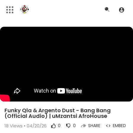
Funky Qla & Argento Dust - Bang Bang
(Official Audio) | uMzantsi AfroHouse
18
Views • 04/20/26
0
0
SHARE
EMBED