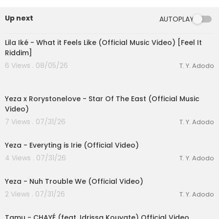
Spotify:
https://open.spotify.com/artis....t/1raznef
8uIDK0SAlPa
Up next
AUTOPLAY
Apple Music:
https://music.apple.com/za/art....i
00:03:10
st/funky-qla/127924
Lila Iké - What it Feels Like (Official Music Video) [Feel It
Bookings: bookings@funkyqla.co.za
Riddim]
6 Views . 08/05/26
T. Y. Adodo
Official Audio by Funky Qla from Dark or Durban
00:03:23
3 © 2024 Funky Qla / EMPIRE
Yeza x Rorystonelove - Star Of The East (Official Music
Video)
7 Views . 07/31/26
T. Y. Adodo
00:04:12
Yeza - Everyting is Irie (Official Video)
eration Philosophy
4 Views . 07/31/26
T. Y. Adodo
00:03:04
th
Yeza - Nuh Trouble We (Official Video)
2 Views . 07/31/26
T. Y. Adodo
00:03:22
Tamu - CHAYÉ (feat. Idrissa Kouyate) Official Video