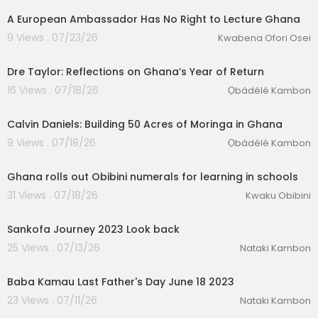
A European Ambassador Has No Right to Lecture Ghana
9 Views . 07/23/26
Kwabena Ofori Osei
Dre Taylor: Reflections on Ghana’s Year of Return
16 Views . 07/18/26
Ọbádélé Kambon
Calvin Daniels: Building 50 Acres of Moringa in Ghana
9 Views . 07/18/26
Ọbádélé Kambon
00:04:38
Ghana rolls out Obibini numerals for learning in schools
31 Views . 07/18/26
Kwaku Obibini
1:23
eration Philosophy
Sankofa Journey 2023 Look back
th
25 Views . 07/13/26
Nataki Kambon
2:39
Baba Kamau Last Father's Day June 18 2023
23 Views . 07/11/26
Nataki Kambon
00:22:16