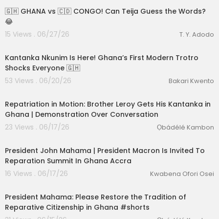
🇬🇭 GHANA vs 🇨🇩 CONGO! Can Teija Guess the Words?
😂
15 Views . 06/27/26
T. Y. Adodo
00:18:52
Kantanka Nkunim Is Here! Ghana’s First Modern Trotro
Shocks Everyone 🇬🇭
53 Views . 06/20/26
Bakari Kwento
00:25:20
lutionary Singles
Repatriation in Motion: Brother Leroy Gets His Kantanka in
Ghana | Demonstration Over Conversation
23 Views . 06/17/26
Ọbádélé Kambon
01:38:37
President John Mahama | President Macron Is Invited To
Reparation Summit In Ghana Accra
16 Views . 06/17/26
Kwabena Ofori Osei
2:37
President Mahama: Please Restore the Tradition of
Reparative Citizenship in Ghana #shorts