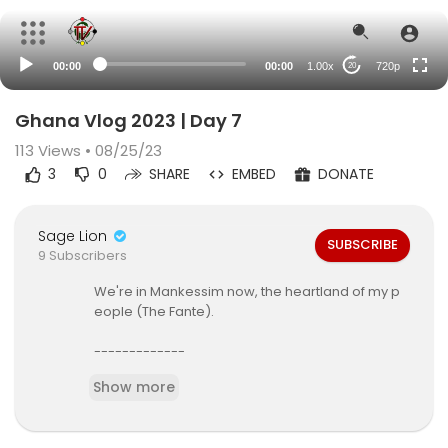
360p
240p
00:00
00:00
1.00x
720p
20
auto
Ghana Vlog 2023 | Day 7
113
Views • 08/25/23
3
0
SHARE
EMBED
DONATE
Sage Lion
SUBSCRIBE
9 Subscribers
We're in Mankessim now, the heartland of my p
eople (The Fante).
-------------
clothing brand -
https://justbeafrica.com
Show more
-
https://www.instagram.com/justbeafrica
enterprise -
https://tksage.com