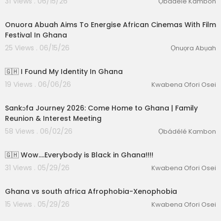
31 Views . 06/15/26
Ọbádélé Kambon
00:10:13
Onuora Abuah Aims To Energise African Cinemas With Film
Festival In Ghana
25 Views . 06/15/26
Ọnuọra Abụah
00:12:50
🇬🇭 I Found My Identity In Ghana
19 Views . 06/06/26
Kwabena Ofori Osei
01:29:53
Sankɔfa Journey 2026: Come Home to Ghana | Family
Reunion & Interest Meeting
58 Views . 06/02/26
Ọbádélé Kambon
00:14:25
🇬🇭 Wow….Everybody is Black in Ghana!!!!
31 Views . 05/29/26
Kwabena Ofori Osei
00:37:19
Ghana vs south africa Afrophobia-Xenophobia
15 Views . 05/29/26
Kwabena Ofori Osei
01:13:23