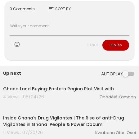
sort
0 Comments
SORT BY
CANCEL
Publish
Up next
AUTOPLAY
Ghana Land Buying: Eastern Region Plot Visit with…
4 Views . 08/04/26
Ọbádélé Kambon
00:25:01
Inside Ghana’s Drug Vigilantes | The Rise of anti-Drug
Vigilantes in Ghana |People & Power Docum
11 Views . 07/30/26
Kwabena Ofori Osei
00:03:40