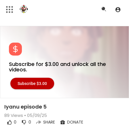
Subscribe for $3.00 and unlock all the
videos.
Subscribe $3.00
Iyanu episode 5
89
Views • 05/09/25
0
0
SHARE
DONATE