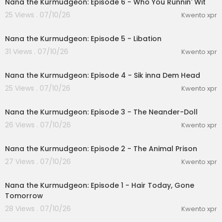
Nana the Kurmudgeon: Episode 6 - Who You Runnin' Wit
25 Views . 07/10/26
Kwento xpr
1:06
Nana the Kurmudgeon: Episode 5 - Libation
31 Views . 07/10/26
Kwento xpr
0:47
Nana the Kurmudgeon: Episode 4 - Sik inna Dem Head
25 Views . 07/10/26
Kwento xpr
1:00
Nana the Kurmudgeon: Episode 3 - The Neander-Doll
26 Views . 07/10/26
Kwento xpr
1:00
Nana the Kurmudgeon: Episode 2 - The Animal Prison
27 Views . 07/10/26
Kwento xpr
0:53
Nana the Kurmudgeon: Episode 1 - Hair Today, Gone
Tomorrow
28 Views . 07/10/26
Kwento xpr
2:15