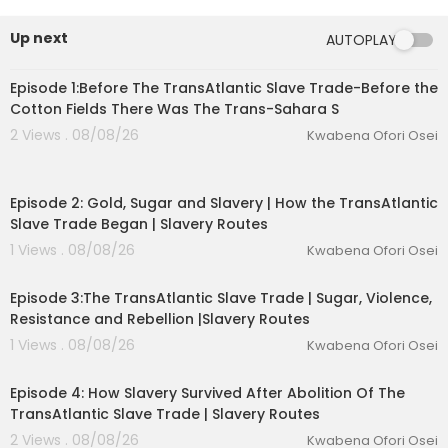
Up next
AUTOPLAY
00:52:21
Episode 1:Before The TransAtlantic Slave Trade-Before the
Cotton Fields There Was The Trans-Sahara S
2 Views . 08/08/26
Kwabena Ofori Osei
00:52:31
Episode 2: Gold, Sugar and Slavery | How the TransAtlantic
Slave Trade Began | Slavery Routes
1 Views . 08/08/26
Kwabena Ofori Osei
00:53:05
Episode 3:The TransAtlantic Slave Trade | Sugar, Violence,
eration Philosophy
Resistance and Rebellion |Slavery Routes
1 Views . 08/08/26
Kwabena Ofori Osei
th
00:52:50
Episode 4: How Slavery Survived After Abolition Of The
TransAtlantic Slave Trade | Slavery Routes
2 Views . 08/08/26
Kwabena Ofori Osei