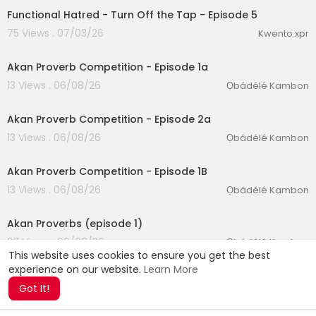
Functional Hatred - Turn Off the Tap - Episode 5
75 Views . 07/03/26
Kwento xpr
00:12:26
Akan Proverb Competition - Episode 1a
13 Views . 06/08/26
Ọbádélé Kambon
00:10:03
Akan Proverb Competition - Episode 2a
13 Views . 06/08/26
Ọbádélé Kambon
00:14:05
Akan Proverb Competition - Episode 1B
13 Views . 06/08/26
Ọbádélé Kambon
00:09:27
Akan Proverbs (episode 1)
27 Views . 06/08/26
Ọbádélé Kambon
This website uses cookies to ensure you get the best
experience on our website.
Learn More
Got It!