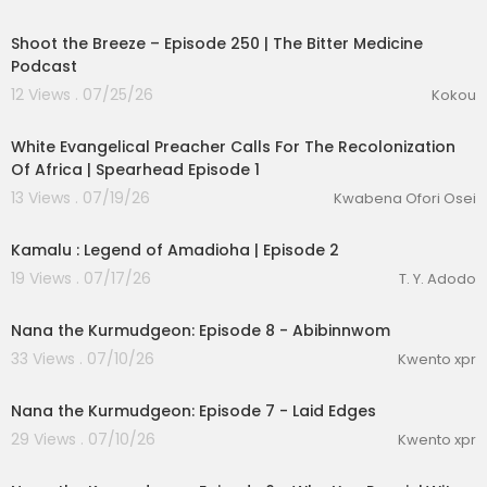
Shoot the Breeze – Episode 250 | The Bitter Medicine
Podcast
12 Views . 07/25/26
Kokou
01:26:59
White Evangelical Preacher Calls For The Recolonization
Of Africa | Spearhead Episode 1
13 Views . 07/19/26
Kwabena Ofori Osei
lutionary Singles
00:11:29
Kamalu : Legend of Amadioha | Episode 2
19 Views . 07/17/26
T. Y. Adodo
1:22
Nana the Kurmudgeon: Episode 8 - Abibinnwom
33 Views . 07/10/26
Kwento xpr
1:11
Nana the Kurmudgeon: Episode 7 - Laid Edges
29 Views . 07/10/26
Kwento xpr
1:16