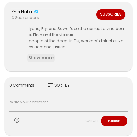
Kɔrɔ Naka
SUBSCRIBE
3 Subscribers
⁣Iyanu, Biyi and Sewa face the corrupt divine bea
st Ekun and the vicious
people of the deep; in Elu, workers' district citize
ns demand justice
from Oba Adeyinka and chancellor Nuro's oppr
Show more
essive regime.
sort
0 Comments
SORT BY
CANCEL
Publish