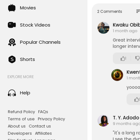
Movies
Abibitumi -
so
2 Comments
Stock Videos
Kwaku Obib
1 month ago
Great interv
Popular Channels
longer inter
1
Shorts
Kwent
EXPLORE MORE
1 mon
yoooo
Help
Refund Policy
FAQs
T. Y. Adodo
Terms of use
Privacy Policy
9 months ag
About us
Contact us
"it's a long 
Developers
Affiliates
I see the d