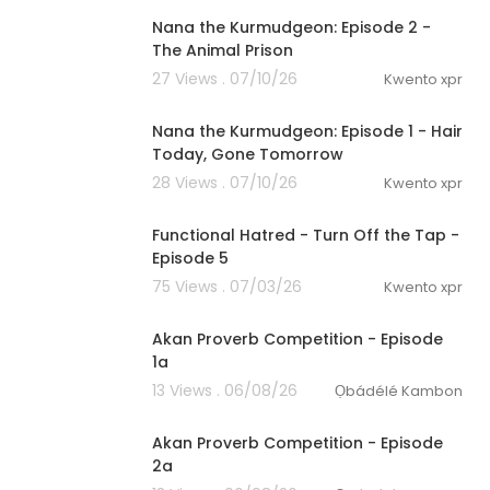
Nana the Kurmudgeon: Episode 2 -
The Animal Prison
27 Views . 07/10/26
Kwento xpr
0:53
Nana the Kurmudgeon: Episode 1 - Hair
Today, Gone Tomorrow
28 Views . 07/10/26
Kwento xpr
2:15
Functional Hatred - Turn Off the Tap -
Episode 5
75 Views . 07/03/26
Kwento xpr
00:12:26
Akan Proverb Competition - Episode
1a
13 Views . 06/08/26
Ọbádélé Kambon
00:10:03
Akan Proverb Competition - Episode
2a