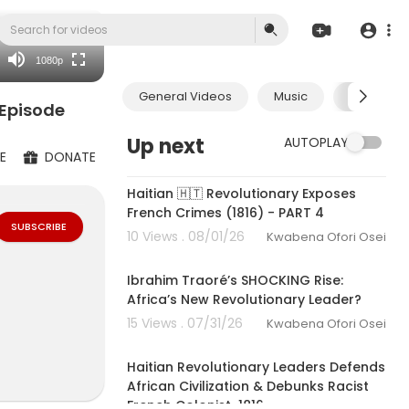
480p
360p
1080p
240p
General Videos
Music
Economic
auto
 Episode
Up next
AUTOPLAY
E
DONATE
00:35:52
Haitian 🇭🇹 Revolutionary Exposes
French Crimes (1816) - PART 4
SUBSCRIBE
10 Views . 08/01/26
Kwabena Ofori Osei
00:35:10
Ibrahim Traoré’s SHOCKING Rise:
Africa’s New Revolutionary Leader?
15 Views . 07/31/26
Kwabena Ofori Osei
00:48:50
-KMT-izing (re
ormative. If y
Haitian Revolutionary Leaders Defends
bitumi Komple
African Civilization & Debunks Racist
French Colonist-1816