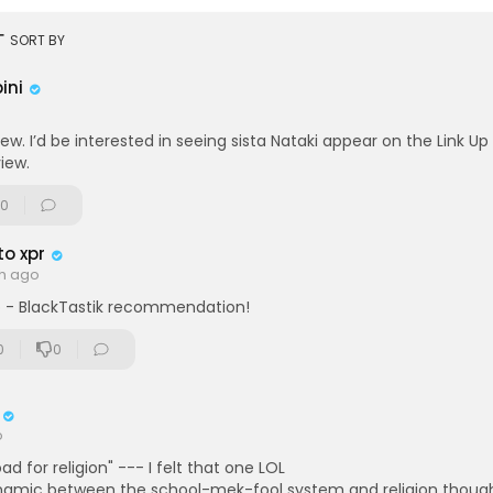
>Abibifahodie!
rt
SORT BY
ini
iew. I’d be interested in seeing sista Nataki appear on the Link Up
view.
0
o xpr
th ago
 - BlackTastik recommendation!
0
0
o
road for religion" --- I felt that one LOL
ynamic between the school-mek-fool system and religion though