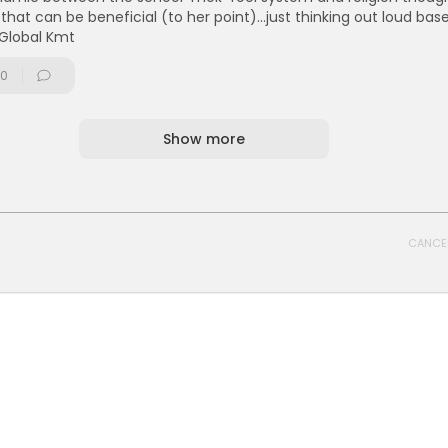
 that can be beneficial (to her point)...just thinking out loud bas
 Global Kmt
0
Show more
CANCE