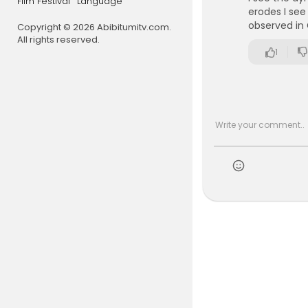
Film Festival
Language
erodes I see
observed in
Copyright © 2026 Abibitumitv.com.
All rights reserved.
1