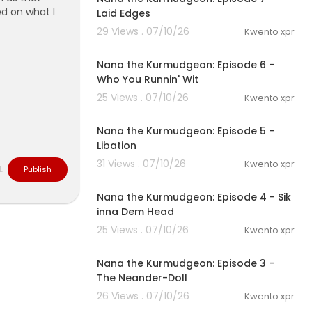
ed on what I
Laid Edges
29 Views . 07/10/26
Kwento xpr
1:16
Nana the Kurmudgeon: Episode 6 -
Who You Runnin' Wit
25 Views . 07/10/26
Kwento xpr
1:06
Nana the Kurmudgeon: Episode 5 -
Libation
31 Views . 07/10/26
Kwento xpr
L
Publish
0:47
Nana the Kurmudgeon: Episode 4 - Sik
inna Dem Head
25 Views . 07/10/26
Kwento xpr
1:00
Nana the Kurmudgeon: Episode 3 -
The Neander-Doll
26 Views . 07/10/26
Kwento xpr
1:00