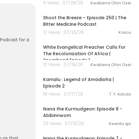
6 Views . 07/28/26
Kwabena Ofori Osei
Shoot the Breeze – Episode 250 | The
Bitter Medicine Podcast
12 Views . 07/25/26
Kokou
01:26:59
 Podcast for a
White Evangelical Preacher Calls For
The Recolonization Of Africa |
Spearhead Episode 1
13 Views . 07/19/26
Kwabena Ofori Osei
00:11:29
Kamalu : Legend of Amadioha |
Episode 2
19 Views . 07/17/26
T. Y. Adodo
1:22
Nana the Kurmudgeon: Episode 8 -
Abibinnwom
33 Views . 07/10/26
Kwento xpr
1:11
 as that
Nana the Kurmudgeon: Episode 7 -