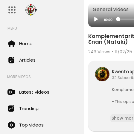
General Videos
00:00
MENU
Komplementarity
Ɛnan (Nataki)
Home
243
Views • 11/02/25
Articles
Kwento x
MORE VIDEOS
32 Subscri
⁣⁣Komplemen
Latest videos
⁣- This epi
Trending
In this ser
Show mor
-blacken-iz
Top videos
ou would li
mentarity K