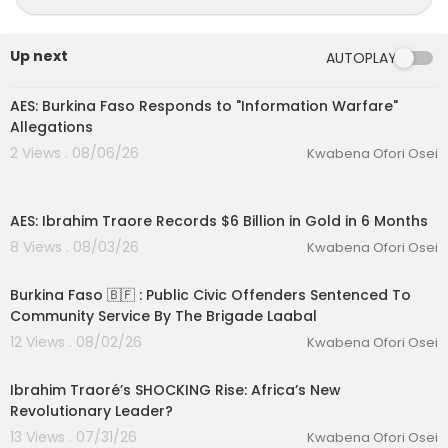
Up next
AUTOPLAY
00:13:46
AES: Burkina Faso Responds to "Information Warfare"
Allegations
2 Views . 08/06/26
Kwabena Ofori Osei
00:16:11
AES: Ibrahim Traore Records $6 Billion in Gold in 6 Months
8 Views . 08/03/26
Kwabena Ofori Osei
00:08:10
Burkina Faso 🇧🇫 : Public Civic Offenders Sentenced To
Community Service By The Brigade Laabal
eration Philosophy
12 Views . 08/02/26
Kwabena Ofori Osei
th
00:35:10
Ibrahim Traoré’s SHOCKING Rise: Africa’s New
Revolutionary Leader?
13 Views . 07/31/26
Kwabena Ofori Osei