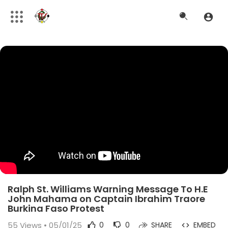
Ralph St. Williams Warning Message To H.E
John Mahama on Captain Ibrahim Traore
Burkina Faso Protest
55
Views • 05/01/25
0
0
SHARE
EMBED