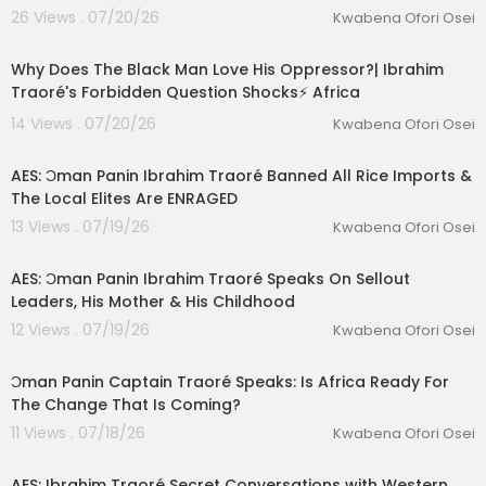
26 Views . 07/20/26
Kwabena Ofori Osei
00:47:39
Why Does The Black Man Love His Oppressor?| Ibrahim
Traoré's Forbidden Question Shocks⚡️ Africa
14 Views . 07/20/26
Kwabena Ofori Osei
00:14:20
AES: Ɔman Panin Ibrahim Traoré Banned All Rice Imports &
The Local Elites Are ENRAGED
13 Views . 07/19/26
Kwabena Ofori Osei
00:14:49
AES: Ɔman Panin Ibrahim Traoré Speaks On Sellout
Leaders, His Mother & His Childhood
12 Views . 07/19/26
Kwabena Ofori Osei
00:28:03
Ɔman Panin Captain Traoré Speaks: Is Africa Ready For
The Change That Is Coming?
11 Views . 07/18/26
Kwabena Ofori Osei
00:32:32
AES: Ibrahim Traoré Secret Conversations with Western