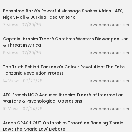
00:17:04
Bassolma Bazié's Powerful Message Shakes Africa | AES,
Niger, Mali & Burkina Faso Unite fo
7 Views . 07/29/26
Kwabena Ofori Osei
00:05:21
Captain Ibrahim Traoré Confirms Western Bioweapon Use
& Threat In Africa
9 Views . 07/29/26
Kwabena Ofori Osei
lutionary Singles
00:29:31
The Truth Behind Tanzania's Colour Revolution-The Fake
Tanzania Revolution Protest
14 Views . 07/27/26
Kwabena Ofori Osei
00:32:10
AES: French NGO Accuses Ibrahim Traoré of Information
Warfare & Psychological Operations
10 Views . 07/24/26
Kwabena Ofori Osei
00:32:57
Arabs CRASH OUT On Ibrahim Traoré on Banning ‘Sharia
Law’: The 'Sharia Law' Debate