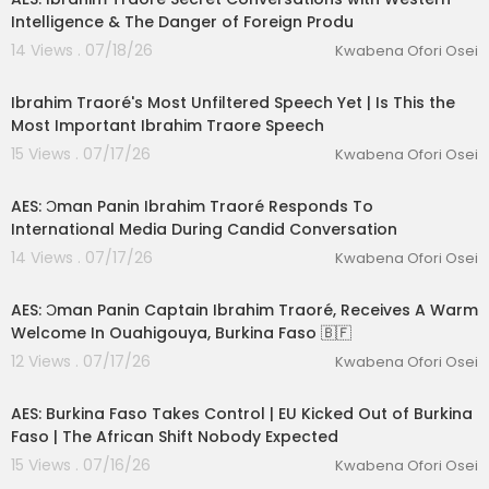
Intelligence & The Danger of Foreign Produ
14 Views . 07/18/26
Kwabena Ofori Osei
01:21:41
Ibrahim Traoré's Most Unfiltered Speech Yet | Is This the
Most Important Ibrahim Traore Speech
15 Views . 07/17/26
Kwabena Ofori Osei
00:21:39
AES: Ɔman Panin Ibrahim Traoré Responds To
International Media During Candid Conversation
14 Views . 07/17/26
Kwabena Ofori Osei
00:02:58
AES: Ɔman Panin Captain Ibrahim Traoré, Receives A Warm
Welcome In Ouahigouya, Burkina Faso 🇧🇫
12 Views . 07/17/26
Kwabena Ofori Osei
00:12:33
AES: Burkina Faso Takes Control | EU Kicked Out of Burkina
Faso | The African Shift Nobody Expected
15 Views . 07/16/26
Kwabena Ofori Osei
00:12:37