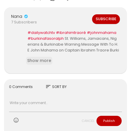
Nana
SUBSCRIBE
7 Subscribers
#dailywatchtv
#ibrahimtraoré
#johnmahama
#burkinafasoralph
St. Williams, Jamaicans, Nig
erians & Burkinabe Warning Message With To H.
E John Mahama on Captain Ibrahim Traore Burki
na Faso ProtestFull Video Link 👉👉
Show more
sort
0 Comments
SORT BY
CANCEL
Publish