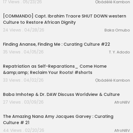
17 Views . 05/23/26
Ọbádélé Kambon
00:20:24
[COMMANDO] Capt. Ibrahim Traore SHUT DOWN western
Culture to Restore African Dignity
24 Views . 04/28/26
Baka Omubo
00:57:30
Finding Ananse, Finding Me : Curating Culture #22
35 Views . 04/05/26
T. Y. Adodo
lutionary Singles
2:00
Repatriation as Self-Reparations_ Come Home
&amp;amp; Reclaim Your Roots! #shorts
33 Views . 04/02/26
Ọbádélé Kambon
6:02
Baba Imhotep & Dr. DAW Discuss Worldview & Culture
27 Views . 03/09/26
AfroN8V
00:56:45
The Amazing Nana Amy Jacques Garvey : Curating
Culture # 21
44 Views . 02/20/26
AfroN8V