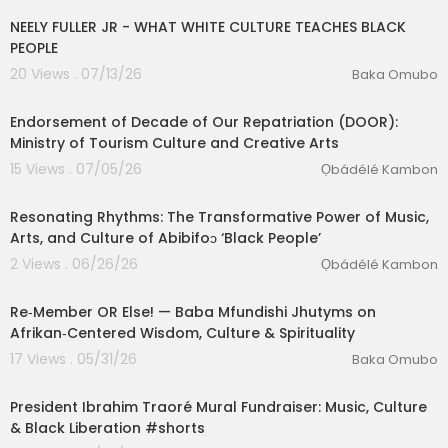
NEELY FULLER JR - WHAT WHITE CULTURE TEACHES BLACK
PEOPLE
20 Views . 07/13/26
Baka Omubo
00:02:33
Endorsement of Decade of Our Repatriation (DOOR):
Ministry of Tourism Culture and Creative Arts
15 Views . 07/05/26
Ọbádélé Kambon
01:31:29
⁣Resonating Rhythms: The Transformative Power of Music,
Arts, and Culture of Abibifoɔ ‘Black People’
2 Views . 06/26/26
Ọbádélé Kambon
01:58:17
Re‑Member OR Else! — Baba Mfundishi Jhutyms on
eration Philosophy
Afrikan‑Centered Wisdom, Culture & Spirituality
th
17 Views . 05/31/26
Baka Omubo
1:19
President Ibrahim Traoré Mural Fundraiser: Music, Culture
& Black Liberation #shorts