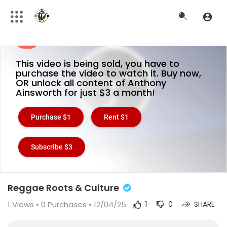
This video is being sold, you have to
purchase the video to watch it. Buy now,
OR unlock all content of Anthony
Ainsworth for just $3 a month!
Purchase $1
Rent $1
Subscribe $3
Reggae Roots & Culture
1
Views •
0 Purchases
• 12/04/25
1
0
SHARE