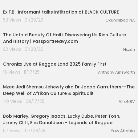
00:22:28
Ex F.B.I Informant talks infiltration of BLACK CULTURE
53 Views . 01/29/26
Okuninibaa NA
00:41:35
The Untold Beauty Of Haiti: Discovering Its Rich Culture
And History | PassportHeavy.com
22 Views . 01/28/26
Hɛ́zùn
00:03:59
Chronixx Live at Reggae Land 2025 Family First
16 Views . 11/17/25
Anthony Ainsworth
01:35:23
Mzee Jedi Shemsu Jehewty aka Dr Jacob Carruthers--The
Deep Well of Afrikan Culture & Spiritualit
40 Views . 09/17/25
AfroN8V
01:13:10
Bob Marley, Gregory Isaacs, Lucky Dube, Peter Tosh,
Jimmy Cliff, Eric Donaldson - Legends of Reggae
57 Views . 07/08/25
Yaw Ababio
00:14:41