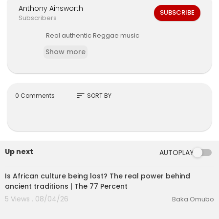
Anthony Ainsworth
SUBSCRIBE
Subscribers
Real authentic Reggae music
Show more
sort
0 Comments
SORT BY
Up next
AUTOPLAY
00:26:01
Is African culture being lost? The real power behind
ancient traditions | The 77 Percent
5 Views . 08/04/26
Baka Omubo
00:14:46