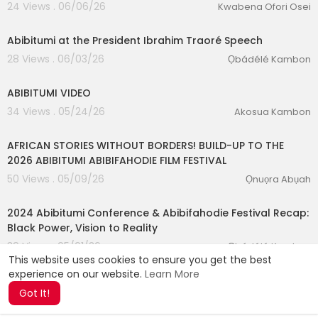
24 Views . 06/06/26
Kwabena Ofori Osei
0:08
Abibitumi at the President Ibrahim Traoré Speech
28 Views . 06/03/26
Ọbádélé Kambon
0:28
ABIBITUMI VIDEO
34 Views . 05/24/26
Akosua Kambon
00:15:31
AFRICAN STORIES WITHOUT BORDERS! BUILD-UP TO THE
2026 ABIBITUMI ABIBIFAHODIE FILM FESTIVAL
50 Views . 05/09/26
Ọnuọra Abụah
01:22:58
2024 Abibitumi Conference & Abibifahodie Festival Recap:
Black Power, Vision to Reality
39 Views . 05/01/26
Ọbádélé Kambon
This website uses cookies to ensure you get the best
experience on our website.
Learn More
Got It!