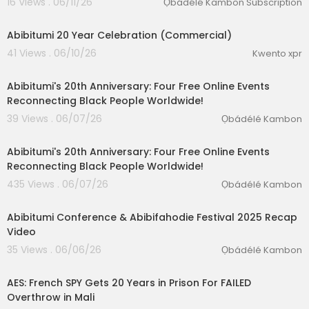
16 Views . 06/11/26
Ọbádélé Kambon Subscription
0:38
Abibitumi 20 Year Celebration (Commercial)
41 Views . 06/10/26
Kwento xpr
5:04
Abibitumi's 20th Anniversary: Four Free Online Events
Reconnecting Black People Worldwide!
39 Views . 06/07/26
Ọbádélé Kambon
1:51
Abibitumi's 20th Anniversary: Four Free Online Events
Reconnecting Black People Worldwide!
435 Views . 06/07/26
Ọbádélé Kambon
2:18
Abibitumi Conference & Abibifahodie Festival 2025 Recap
Video
35 Views . 06/06/26
Ọbádélé Kambon
00:20:05
AES: French SPY Gets 20 Years in Prison For FAILED
Overthrow in Mali