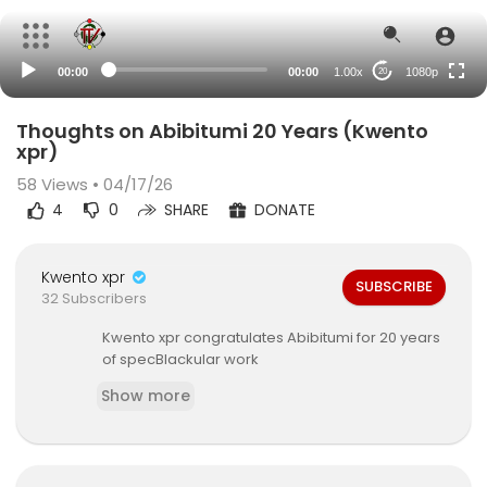
480p
360p
00:00
00:00
1.00x
1080p
20
240p
auto
Thoughts on Abibitumi 20 Years (Kwento
xpr)
58
Views • 04/17/26
4
0
SHARE
DONATE
Kwento xpr
SUBSCRIBE
32 Subscribers
Kwento xpr ⁣congratulates Abibitumi for 20 years
of specBlackular work
Show more