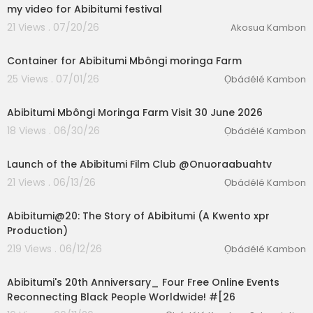
my video for Abibitumi festival
21 Views . 07/20/26
Akosua Kambon
1:28
Container for Abibitumi Mbôngi moringa Farm
25 Views . 07/01/26
Ọbádélé Kambon
00:02:21
Abibitumi Mbôngi Moringa Farm Visit 30 June 2026
18 Views . 06/30/26
Ọbádélé Kambon
02:24:14
Launch of the Abibitumi Film Club @Onuoraabuahtv
21 Views . 06/13/26
Ọbádélé Kambon
5:19
Abibitumi@20: The Story of Abibitumi (A Kwento xpr
Production)
219 Views . 06/12/26
Ọbádélé Kambon
1:51
Abibitumi's 20th Anniversary_ Four Free Online Events
Reconnecting Black People Worldwide! #[26