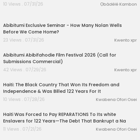
10 Views . 07/31/26
Ọbádélé Kambon
0:31
Abibitumi Exclusive Seminar - ⁣How Many Nolan Wells
Before We Come Home?
23 Views . 07/31/26
Kwento xpr
0:53
Abibitumi Abibifahodie Film Festival 2026 (Call for
lutionary Singles
Submissions Commercial)
42 Views . 07/29/26
Kwento xpr
00:25:23
Haiti: The Black Country That Won Its Freedom and
Independence & Was Billed 122 Years For It
10 Views . 07/28/26
Kwabena Ofori Osei
00:28:21
Haiti Was Forced to Pay REPARATIONS To Its white
Enslavers for 122 Years—The Debt That Bankrupt a Na
11 Views . 07/21/26
Kwabena Ofori Osei
0:45