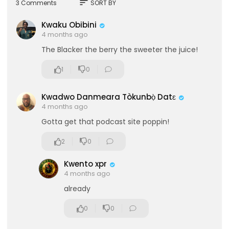
sort
3 Comments
SORT BY
Kwaku Obibini
4 months ago
The Blacker the berry the sweeter the juice!
1
0
Kwadwo Danmeara Tòkunbọ̀ Datɛ
4 months ago
Gotta get that podcast site poppin!
2
0
Kwento xpr
4 months ago
already
0
0