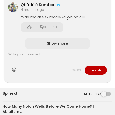
Ọbádélé Kambon
4 months ago
Yɛda mo ase sɛ moabɛka yɛn ho o!!!
2
0
Show more
CANCEL
Publish
eration Philosophy
th
Up next
AUTOPLAY
How Many Nolan Wells Before We Come Home? |
Abibitumi…