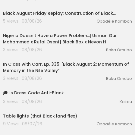
Black August Friday Replay: Construction of Black…
5 Views . 08/08/26
Ọbádélé Kambon
01:00:29
Nigeria Doesn't Have a Power Problem...| Usman Gur
Mohammed x Rufai Oseni | Black Box x Nevon H
3 Views . 08/08/26
Baka Omubo
01:49:12
In Class with Carr, Ep. 335: "Black August 2: Momentum of
Memory in the Nile Valley”
3 Views . 08/08/26
Baka Omubo
1:27
🎓 Is Dress Code Anti-Black
eration Philosophy
3 Views . 08/08/26
Kokou
th
0:42
Table lights (that Black land flex)
9 Views . 08/07/26
Ọbádélé Kambon
00:02:27