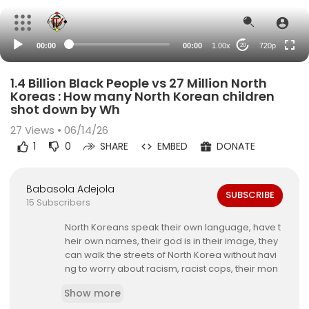
360p
240p
00:00
00:00
1.00x
720p
20
auto
1.4 Billion Black People vs 27 Million North
Koreas : How many North Korean children
shot down by Wh
27
Views • 06/14/26
1
0
SHARE
EMBED
DONATE
Babasola Adejola
SUBSCRIBE
15 Subscribers
North Koreans speak their own language, have t
heir own names, their god is in their image, they
can walk the streets of North Korea without havi
ng to worry about racism, racist cops, their mon
ey isnt going to feed some redneck Sheriff, racis
Show more
t Judges or racist DAs.