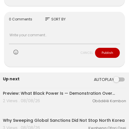
sort
0 Comments
SORT BY
CANCEL
Publish
Up next
AUTOPLAY
Preview: What Black Power Is — Demonstration Over…
2 Views . 08/08/26
Ọbádélé Kambon
00:12:34
Why Sweeping Global Sanctions Did Not Stop North Korea
3 Views . 08/08/26
Kwabena Ofori Osei