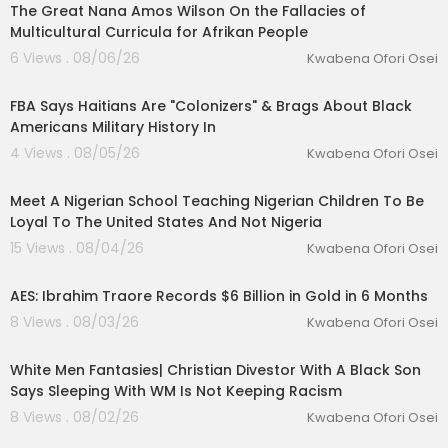
The Great Nana Amos Wilson On the Fallacies of
Multicultural Curricula for Afrikan People
6 Views . 08/06/26
Kwabena Ofori Osei
00:42:11
FBA Says Haitians Are "Colonizers" & Brags About Black
Americans Military History In
4 Views . 08/05/26
Kwabena Ofori Osei
00:03:57
lutionary Singles
Meet A Nigerian School Teaching Nigerian Children To Be
Loyal To The United States And Not Nigeria
15 Views . 08/04/26
Kwabena Ofori Osei
00:16:11
AES: Ibrahim Traore Records $6 Billion in Gold in 6 Months
8 Views . 08/03/26
Kwabena Ofori Osei
00:09:17
White Men Fantasies| Christian Divestor With A Black Son
Says Sleeping With WM Is Not Keeping Racism
8 Views . 08/02/26
Kwabena Ofori Osei