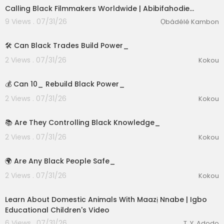
Calling Black Filmmakers Worldwide | Abibifahodie…
9 Views . 07/31/26
Ọbádélé Kambon
1:39
🛠️ Can Black Trades Build Power_
2 Views . 07/31/26
Kokou
2:15
💰 Can 10_ Rebuild Black Power_
2 Views . 07/31/26
Kokou
2:57
📚 Are They Controlling Black Knowledge_
2 Views . 07/31/26
Kokou
2:55
🌍 Are Any Black People Safe_
2 Views . 07/31/26
Kokou
00:03:01
Learn About Domestic Animals With Maazị Nnabe | Igbo
Educational Children's Video
6 Views . 07/31/26
T. Y. Adodo