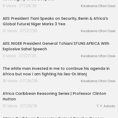
8 Views . 07/28/26
Kwabena Ofori Osei
00:13:06
AES: President Tiani Speaks on Security, Benin & Africa's
Global Future| Niger Marks 3 Yea
13 Views . 07/27/26
Kwabena Ofori Osei
00:53:54
AES: NIGER President General Tchiani STUNS AFRICA With
Explosive Sahel Speech
11 Views . 07/27/26
Kwabena Ofori Osei
01:59:30
The white man invested in me to continue his agenda in
Africa but now I am fighting his lies-Dr.Wanj
18 Views . 07/26/26
Kwabena Ofori Osei
00:54:12
Africa Caribbean Reasoning Series | Professor Clinton
Hutton
10 Views . 07/23/26
T. Y. Adodo
00:49:11