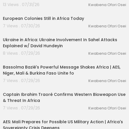
13 Views . 07/31/26
Kwabena Ofori Osei
00:09:47
European Colonies Still in Africa Today
7 Views . 07/30/26
Kwabena Ofori Osei
00:18:32
Ukraine in Africa: Ukraine Involvement In Sahel Attacks
Explained w/ David Hundeyin
8 Views . 07/29/26
Kwabena Ofori Osei
lutionary Singles
00:17:04
Bassolma Bazié's Powerful Message Shakes Africa | AES,
Niger, Mali & Burkina Faso Unite fo
7 Views . 07/29/26
Kwabena Ofori Osei
00:05:21
Captain Ibrahim Traoré Confirms Western Bioweapon Use
& Threat In Africa
7 Views . 07/29/26
Kwabena Ofori Osei
00:42:13
AES: Mali Prepares for Possible US Military Action | Africa's
Sovereignty Crisis Deepens