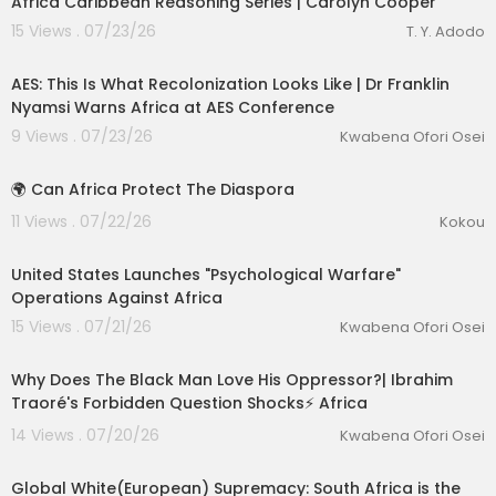
Africa Caribbean Reasoning Series | Carolyn Cooper
15 Views . 07/23/26
T. Y. Adodo
00:27:33
AES: This Is What Recolonization Looks Like | Dr Franklin
Nyamsi Warns Africa at AES Conference
9 Views . 07/23/26
Kwabena Ofori Osei
1:31
🌍 Can Africa Protect The Diaspora
11 Views . 07/22/26
Kokou
00:25:19
United States Launches "Psychological Warfare"
Operations Against Africa
15 Views . 07/21/26
Kwabena Ofori Osei
00:47:39
Why Does The Black Man Love His Oppressor?| Ibrahim
Traoré's Forbidden Question Shocks⚡️ Africa
14 Views . 07/20/26
Kwabena Ofori Osei
1:59
Global White(European) Supremacy: South Africa is the