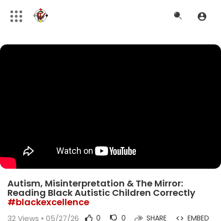
Autism, Misinterpretation & The Mirror:
Reading Black Autistic Children Correctly
#blackexcellence
32
Views • 05/27/26
0
0
SHARE
EMBED