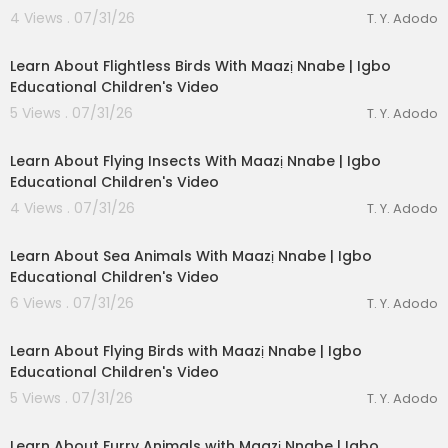
4 Views . 07/31/26
T. Y. Adodo
00:03:05
Learn About Flightless Birds With Maazị Nnabe | Igbo
Donate a Coloring Book Cash App
http://cash.a
Educational Children's Video
pp/$JJ1Life
5 Views . 07/31/26
T. Y. Adodo
J&J-Life MA'AT
https://www.instagram.com/jjlife
00:03:28
maat/
Learn About Flying Insects With Maazị Nnabe | Igbo
Educational Children's Video
J&J-Life MA'AT https://www.tiktok.com/@jjlifema
4 Views . 07/31/26
at?_t=8nS3sD56Cd9&_r=1
T. Y. Adodo
00:03:49
J&J-Life MA'AT Productions Presents: Maatkara
Learn About Sea Animals With Maazị Nnabe | Igbo
Squad
Educational Children's Video
6 Views . 07/31/26
T. Y. Adodo
00:04:12
👕
Official J&J-Life MA'AT Show Merch:
https://linktr.
Learn About Flying Birds with Maazị Nnabe | Igbo
ee/sekhmetmaatkara
Educational Children's Video
5 Views . 07/31/26
T. Y. Adodo
00:02:56
Learn About Furry Animals with Maazị Nnabe | Igbo
📬