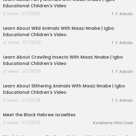
Educational Children's Video
J&J-Life MA’AT
P.O. Box 35081
5 Views . 07/31/26
T. Y. Adodo
Des Moines, IA. 50315
00:03:40
Learn About Wild Animals With Maazị Nnabe | Igbo
Educational Children's Video
4 Views . 07/31/26
T. Y. Adodo
00:03:28
Learn About Crawling Insects With Maazị Nnabe | Igbo
Educational Children's Video
4 Views . 07/31/26
T. Y. Adodo
00:02:44
Learn About Slithering Animals With Maazị Nnabe | Igbo
Educational Children's Video
3 Views . 07/31/26
T. Y. Adodo
00:01:03
Meet the Black Hebrew Israelites
3 Views . 07/31/26
Kwabena Ofori Osei
00:04:23