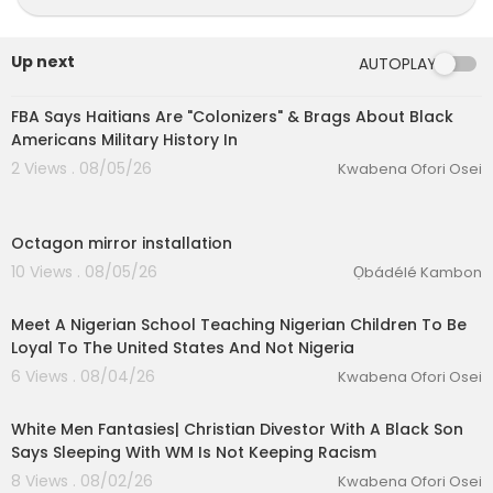
🎙️ Host: Reya'Sekhmet / J&J-Life
http://cash.ap
p/$JJ1Life
Up next
AUTOPLAY
00:42:11
🎙️ Guest: Aakhu'Ra Pa Sa'Ankh (Ra'Asar)
FBA Says Haitians Are "Colonizers" & Brags About Black
Americans Military History In
📖 New Book Alert: The Magical Adventures of R
2 Views . 08/05/26
Kwabena Ofori Osei
a'Lena
0:44
Purchase my New book at:
www.reyasekhmet.c
Octagon mirror installation
om
10 Views . 08/05/26
Ọbádélé Kambon
00:03:57
===================
Meet A Nigerian School Teaching Nigerian Children To Be
Loyal To The United States And Not Nigeria
eration Philosophy
6 Views . 08/04/26
Kwabena Ofori Osei
Timecodes:
th
00:09:17
0:00 – 🎶Intro Music
White Men Fantasies| Christian Divestor With A Black Son
0:25 – 🌟Welcome
Says Sleeping With WM Is Not Keeping Racism
3:08 – 🧬What Autism Looks Like In Our Communi
8 Views . 08/02/26
Kwabena Ofori Osei
ty