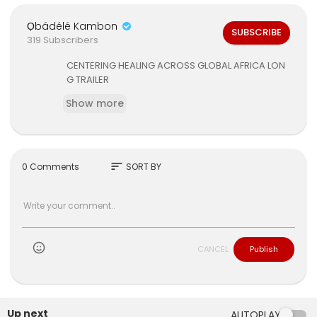
Ọbádélé Kambon
SUBSCRIBE
319 Subscribers
CENTERING HEALING ACROSS GLOBAL AFRICA LON
G TRAILER
Show more
sort
0 Comments
SORT BY
CANCEL
Publish
Up next
AUTOPLAY