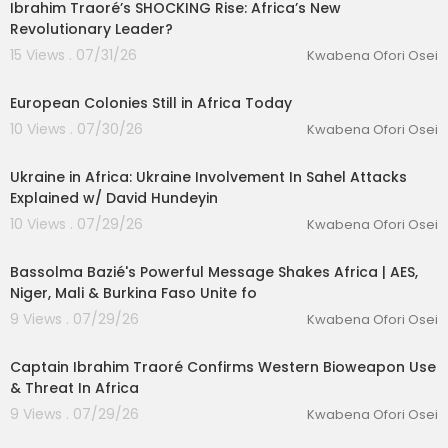
Ibrahim Traoré’s SHOCKING Rise: Africa’s New
Revolutionary Leader?
15 Views . 07/31/26
Kwabena Ofori Osei
00:09:47
European Colonies Still in Africa Today
10 Views . 07/30/26
Kwabena Ofori Osei
00:18:32
Ukraine in Africa: Ukraine Involvement In Sahel Attacks
lutionary Singles
Explained w/ David Hundeyin
10 Views . 07/29/26
Kwabena Ofori Osei
00:17:04
Bassolma Bazié's Powerful Message Shakes Africa | AES,
Niger, Mali & Burkina Faso Unite fo
9 Views . 07/29/26
Kwabena Ofori Osei
00:05:21
Captain Ibrahim Traoré Confirms Western Bioweapon Use
& Threat In Africa
9 Views . 07/29/26
Kwabena Ofori Osei
00:42:13