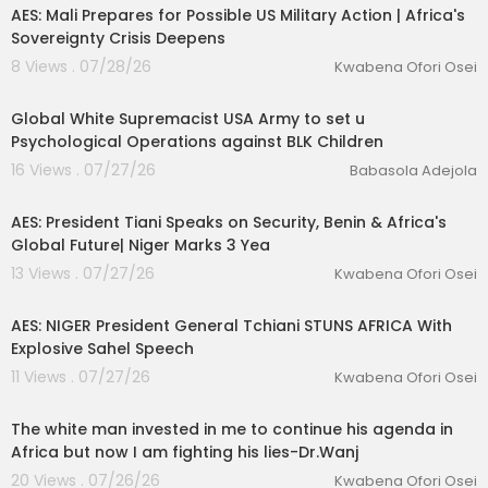
AES: Mali Prepares for Possible US Military Action | Africa's
Sovereignty Crisis Deepens
8 Views . 07/28/26
Kwabena Ofori Osei
1:09
Global White Supremacist USA Army to set u
Psychological Operations against BLK Children
16 Views . 07/27/26
Babasola Adejola
00:13:06
AES: President Tiani Speaks on Security, Benin & Africa's
Global Future| Niger Marks 3 Yea
13 Views . 07/27/26
Kwabena Ofori Osei
00:53:54
AES: NIGER President General Tchiani STUNS AFRICA With
Explosive Sahel Speech
11 Views . 07/27/26
Kwabena Ofori Osei
01:59:30
The white man invested in me to continue his agenda in
Africa but now I am fighting his lies-Dr.Wanj
20 Views . 07/26/26
Kwabena Ofori Osei