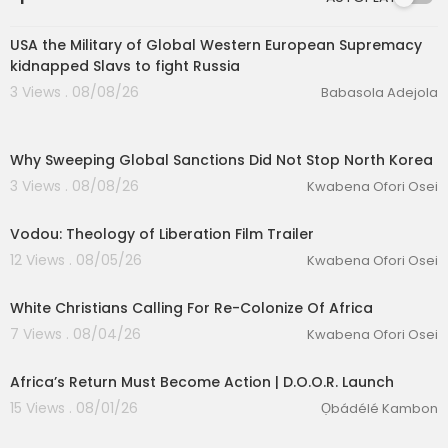
0:52
USA the Military of Global Western European Supremacy
kidnapped Slavs to fight Russia
3 Views . 08/08/26
Babasola Adejola
00:12:34
Why Sweeping Global Sanctions Did Not Stop North Korea
3 Views . 08/08/26
Kwabena Ofori Osei
00:02:24
Vodou: Theology of Liberation Film Trailer
12 Views . 08/05/26
Kwabena Ofori Osei
00:02:12
White Christians Calling For Re-Colonize Of Africa
eration Philosophy
7 Views . 08/04/26
Kwabena Ofori Osei
th
Africa’s Return Must Become Action | D.O.O.R. Launch
15 Views . 08/01/26
Ọbádélé Kambon
00:35:10