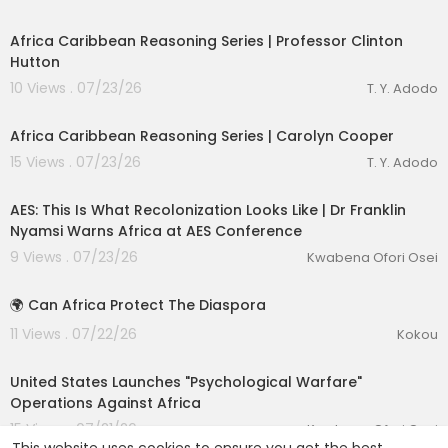
00:54:12
Africa Caribbean Reasoning Series | Professor Clinton
Hutton
10 Views . 07/23/26
T. Y. Adodo
00:49:11
Africa Caribbean Reasoning Series | Carolyn Cooper
15 Views . 07/23/26
T. Y. Adodo
00:27:33
AES: This Is What Recolonization Looks Like | Dr Franklin
Nyamsi Warns Africa at AES Conference
9 Views . 07/23/26
Kwabena Ofori Osei
1:31
🌍 Can Africa Protect The Diaspora
11 Views . 07/22/26
Kokou
00:25:19
United States Launches "Psychological Warfare"
Operations Against Africa
15 Views . 07/21/26
Kwabena Ofori Osei