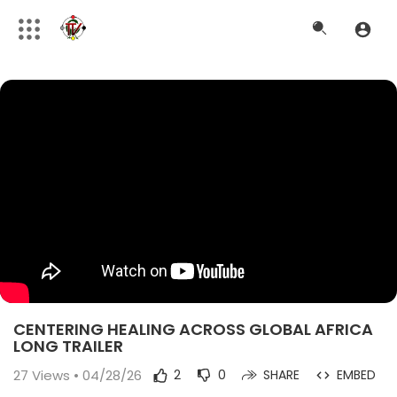
CENTERING HEALING ACROSS GLOBAL AFRICA
LONG TRAILER
27
Views • 04/28/26
2
0
SHARE
EMBED