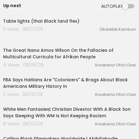
0mr
Up next
AUTOPLAY
0:42
👍INTERVIEWS PLAYLIST:
https://www.youtube.com/watch?v=w_swbIy8h
Table lights (that Black land flex)
EU&list=PLWQGEqGd_nBPfKOXMWdVljXVI78ysYx
3 Views . 08/07/26
Ọbádélé Kambon
ep
00:02:27
👍COMMENTARY PLAYLIST:
The Great Nana Amos Wilson On the Fallacies of
https://www.youtube.com/watch?v=wVftvM6PP
Multicultural Curricula for Afrikan People
Wc&list=PLWQGEqGd_nBO4se3qoWUjqpk6diX5
7lIq
4 Views . 08/06/26
Kwabena Ofori Osei
00:42:11
__________________________________
_________
FBA Says Haitians Are "Colonizers" & Brags About Black
Americans Military History In
2 Views . 08/05/26
Kwabena Ofori Osei
eration Philosophy
00:09:17
th
White Men Fantasies| Christian Divestor With A Black Son
Says Sleeping With WM Is Not Keeping Racism
8 Views . 08/02/26
Kwabena Ofori Osei
Calling Black Filmmakers Worldwide | Abibifahodie…