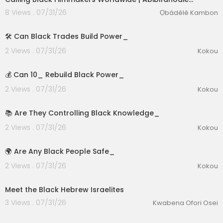
8 Views . 07/31/26
Ọbádélé Kambon
1:39
🛠️ Can Black Trades Build Power_
2 Views . 07/31/26
Kokou
2:15
💰 Can 10_ Rebuild Black Power_
2 Views . 07/31/26
Kokou
lutionary Singles
2:57
📚 Are They Controlling Black Knowledge_
2 Views . 07/31/26
Kokou
2:55
🌍 Are Any Black People Safe_
2 Views . 07/31/26
Kokou
00:01:03
Meet the Black Hebrew Israelites
3 Views . 07/31/26
Kwabena Ofori Osei
00:04:23