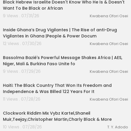
Black Hebrew Israelite Doesn't Know Who He Is & Doesn't
Want To Be Black or African
9 Views . 07/31/26
Kwabena Ofori Osei
00:25:01
Inside Ghana’s Drug Vigilantes | The Rise of anti-Drug
Vigilantes in Ghana |People & Power Docum
12 Views . 07/30/26
Kwabena Ofori Osei
00:17:04
Bassolma Bazié's Powerful Message Shakes Africa | AES,
Niger, Mali & Burkina Faso Unite fo
9 Views . 07/29/26
Kwabena Ofori Osei
00:25:23
Haiti: The Black Country That Won Its Freedom and
Independence & Was Billed 122 Years For It
11 Views . 07/28/26
Kwabena Ofori Osei
00:13:55
Clockwork Riddim Mix Vybz Kartel,Shaneil
Muir,Teejay,Christopher Martin,Charly Black & More
10 Views . 07/28/26
T. Y. Adodo