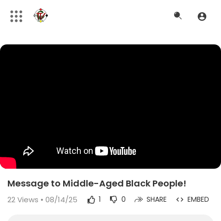
Message to Middle-Aged Black People!
22
Views • 08/14/25
1
0
SHARE
EMBED