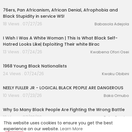
1:00
76ers, Pan Africanism, African Denial, Afrophobia and
Black Stupidity in service WS!
18 Views . 07/27/26
Babasola Adejola
00:06:43
I Wish I Was A White Woman | This Is What Black Self-
Hatred Looks Like| Exploiting Their white Birac
13 Views . 07/24/26
Kwabena Ofori Osei
2:16
1968 Young Black Nationalists
24 Views . 07/24/26
Kwaku Obibini
00:12:26
NEELY FULLER JR - LOGICAL BLACK PEOPLE ARE DANGEROUS
10 Views . 07/23/26
Baka Omubo
00:16:05
Why So Many Black People Are Fighting the Wrong Battle
16 Views . 07/23/26
Baka Omubo
This website uses cookies to ensure you get the best
experience on our website.
Learn More