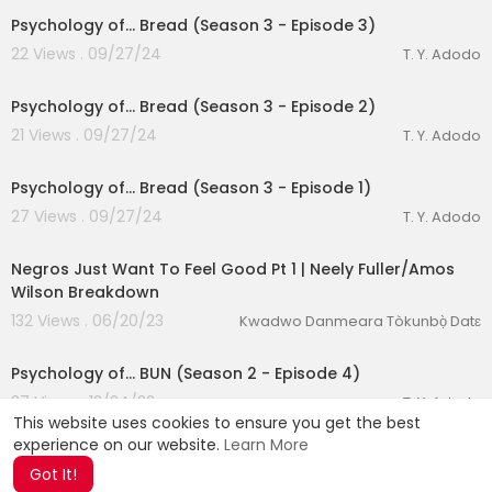
Psychology of... Bread (Season 3 - Episode 3)
22 Views . 09/27/24
T. Y. Adodo
00:24:04
Psychology of... Bread (Season 3 - Episode 2)
21 Views . 09/27/24
T. Y. Adodo
00:23:43
Psychology of... Bread (Season 3 - Episode 1)
27 Views . 09/27/24
T. Y. Adodo
00:50:58
Negros Just Want To Feel Good Pt 1 | Neely Fuller/Amos
Wilson Breakdown
132 Views . 06/20/23
Kwadwo Danmeara Tòkunbọ̀ Datɛ
00:28:57
Psychology of... BUN (Season 2 - Episode 4)
37 Views . 12/24/22
T. Y. Adodo
This website uses cookies to ensure you get the best
experience on our website.
Learn More
Got It!