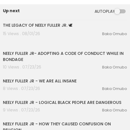
Up next
AUTOPLAY
00:14:16
THE LEGACY OF NEELY FULLER JR. 🕊️
15 Views . 08/01/26
Baka Omubo
00:25:54
NEELY FULLER JR- ADOPTING A CODE OF CONDUCT WHILE IN
BONDAGE
10 Views . 07/23/26
Baka Omubo
00:16:53
NEELY FULLER JR - WE ARE ALL INSANE
8 Views . 07/23/26
Baka Omubo
eration Philosophy
00:12:26
th
NEELY FULLER JR - LOGICAL BLACK PEOPLE ARE DANGEROUS
9 Views . 07/23/26
Baka Omubo
00:13:06
NEELY FULLER JR - HOW THEY CAUSED CONFUSION ON