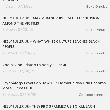
RELIGION
11 Views . 07/13/26
Baka Omubo
00:14:02
NEELY FULLER JR - MAXIMUM SOPHISTICATED CONFUSION
AMONG THE VICTIMS
8 Views . 07/13/26
Baka Omubo
00:14:46
NEELY FULLER JR - WHAT WHITE CULTURE TEACHES BLACK
lutionary Singles
PEOPLE
20 Views . 07/13/26
Baka Omubo
01:38:57
Radio-One Tribute to Neely Fuller Jr
21 Views . 07/08/26
Baka Omubo
01:27:03
Psychology Expert on How Our Communities Can Become
More Successful
36 Views . 04/26/26
Ọbádélé Kambon
00:13:06
NEELY FULLER JR- THEY PROGRAMMED US TO KILL EACH