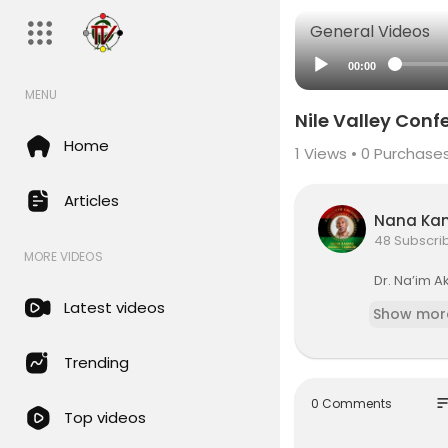
General Videos
00:00
MENU
Nile Valley Conf
Home
1
Views •
0 Purchase
Articles
Nana Ka
48 Subscri
MORE VIDEOS
Dr. Na’im A
Latest videos
Show mor
Trending
so
0 Comments
Top videos