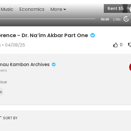
Rent $5
Pu
Music
Economics
More
00:00
1.00x
20
erence - Dr. Na’im Akbar Part One
s
• 04/08/25
0
mau Kambon Archives
bers
kbar
e
rt
SORT BY