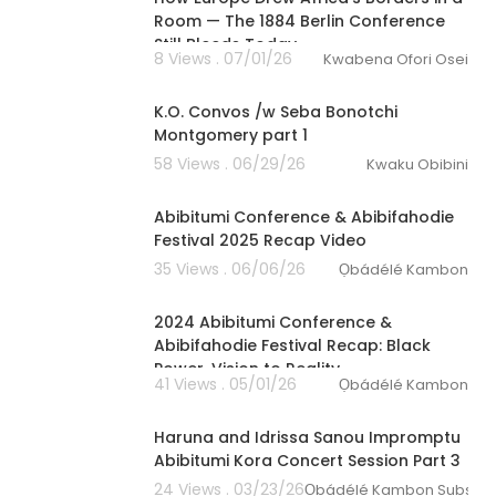
Room — The 1884 Berlin Conference
Still Bleeds Today
8 Views . 07/01/26
Kwabena Ofori Osei
1:22:11
K.O. Convos /w Seba Bonotchi
Montgomery part 1
58 Views . 06/29/26
Kwaku Obibini
2:18
Abibitumi Conference & Abibifahodie
Festival 2025 Recap Video
35 Views . 06/06/26
Ọbádélé Kambon
01:22:58
2024 Abibitumi Conference &
Abibifahodie Festival Recap: Black
Power, Vision to Reality
41 Views . 05/01/26
Ọbádélé Kambon
00:27:56
Haruna and Idrissa Sanou Impromptu
Abibitumi Kora Concert Session Part 3
24 Views . 03/23/26
Ọbádélé Kambon Subscri