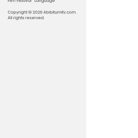
Film Festival
Language
Copyright © 2026 Abibitumitv.com.
All rights reserved.