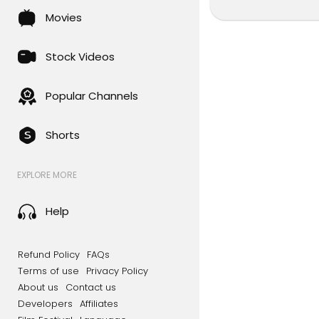
Movies
Stock Videos
Popular Channels
Shorts
EXPLORE MORE
Help
Refund Policy
FAQs
Terms of use
Privacy Policy
About us
Contact us
Developers
Affiliates