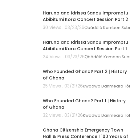
00:08:50
Haruna and Idrissa Sanou Impromptu
Abibitumi Kora Concert Session Part 2
30 Views . 03/23/26
Ọbádélé Kambon Subscri
00:35:15
Haruna and Idrissa Sanou Impromptu
Abibitumi Kora Concert Session Part 1
24 Views . 03/23/26
Ọbádélé Kambon Subscri
01:18:20
Who Founded Ghana? Part 2 | History
of Ghana
25 Views . 03/21/26
Kwadwo Danmeara Tòkunbò
00:39:58
Who Founded Ghana? Part 1 | History
of Ghana
32 Views . 03/21/26
Kwadwo Danmeara Tòkunbò
04:15:56
Ghana Citizenship Emergency Town
Hall & Press Conference | 100 Years of