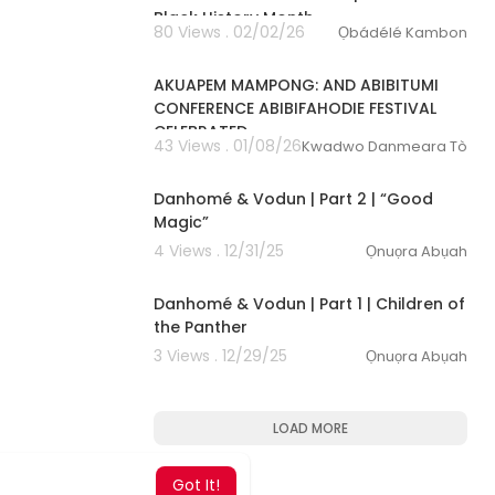
Black History Month
80 Views . 02/02/26
Ọbádélé Kambon
00:02:29
AKUAPEM MAMPONG: AND ABIBITUMI
CONFERENCE ABIBIFAHODIE FESTIVAL
CELEBRATED
43 Views . 01/08/26
Kwadwo Danmeara Tòkunbo
35:15
Danhomé & Vodun | Part 2 | “Good
Magic”
4 Views . 12/31/25
Ọnuọra Abụah
38:59
Danhomé & Vodun | Part 1 | Children of
the Panther
3 Views . 12/29/25
Ọnuọra Abụah
LOAD MORE
Got It!