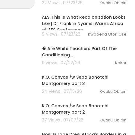
22 Views . 07/23/26
Kwaku Obibini
00:27:33
AES: This Is What Recolonization Looks
Like | Dr Franklin Nyamsi Warns Africa
at AES Conference
9 Views . 07/23/26
Kwabena Ofori Osei
2:49
🧠 Are White Teachers Part Of The
Conditioning_
11 Views . 07/22/26
Kokou
53:00
K.O. Convos /w Seba Bonotchi
Montgomery part 3
24 Views . 07/15/26
Kwaku Obibini
1:13:04
K.O. Convos /w Seba Bonotchi
Montgomery part 2
27 Views . 07/07/26
Kwaku Obibini
00:29:29
How Europe Drew Africa's Borders in a