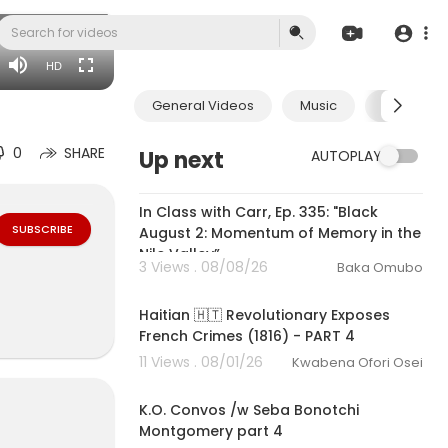
rchase $9.99
HD
General Videos
Music
Economic
0
SHARE
Up next
AUTOPLAY
01:49:12
In Class with Carr, Ep. 335: "Black
SUBSCRIBE
August 2: Momentum of Memory in the
Nile Valley”
3 Views . 08/08/26
Baka Omubo
00:35:52
Haitian 🇭🇹 Revolutionary Exposes
French Crimes (1816) - PART 4
11 Views . 08/01/26
Kwabena Ofori Osei
1:05:29
K.O. Convos /w Seba Bonotchi
Montgomery part 4