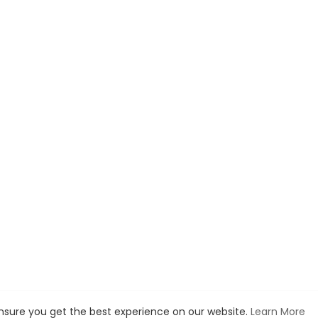
ensure you get the best experience on our website.
Learn More