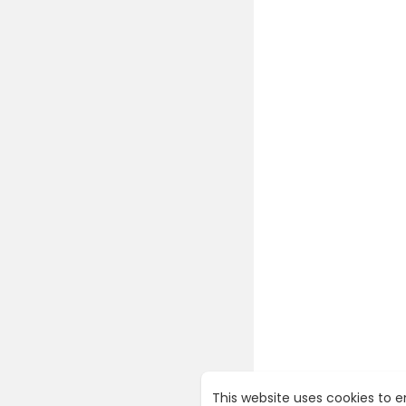
This website uses cookies to 