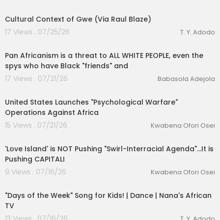
3:00
Cultural Context of Gwe (Via Raul Blaze)
17 Views . 07/25/26
T. Y. Adodo
10:56
Pan Africanism is a threat to ALL WHITE PEOPLE, even the
spys who have Black "friends" and
17 Views . 07/21/26
Babasola Adejola
00:25:19
lutionary Singles
United States Launches "Psychological Warfare"
Operations Against Africa
15 Views . 07/21/26
Kwabena Ofori Osei
00:14:23
'Love Island' is NOT Pushing "Swirl-Interracial Agenda"...It is
Pushing CAPITALI
9 Views . 07/16/26
Kwabena Ofori Osei
00:02:08
"Days of the Week" Song for Kids! | Dance | Nana's African
TV
13 Views . 07/16/26
T. Y. Adodo