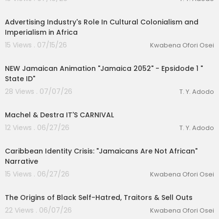
00:11:29
Advertising Industry's Role In Cultural Colonialism and
Imperialism in Africa
15 Views . 07/15/26
Kwabena Ofori Osei
00:17:44
NEW Jamaican Animation "Jamaica 2052" - Epsidode 1 "
State ID"
28 Views . 07/07/26
T. Y. Adodo
00:03:48
Machel & Destra IT'S CARNIVAL
12 Views . 06/27/26
T. Y. Adodo
00:22:22
Caribbean Identity Crisis: "Jamaicans Are Not African"
Narrative
15 Views . 06/27/26
Kwabena Ofori Osei
00:24:19
The Origins of Black Self-Hatred, Traitors & Sell Outs
22 Views . 06/07/26
Kwabena Ofori Osei
00:51:27