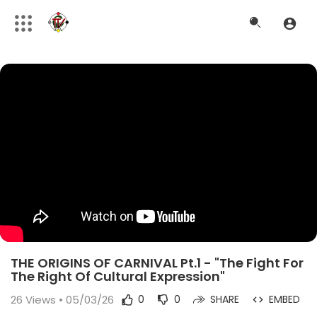
THE ORIGINS OF CARNIVAL Pt.1 - "The Fight For
The Right Of Cultural Expression"
26
Views • 05/03/26
0
0
SHARE
EMBED