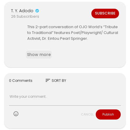
T. Y. Adodo
SUBSCRIBE
26 Subscribers
This 2-part conversation of OJO World’s “Tribute
to Traditional” features Poet/Playwright/ Cultural
Activist, Dr. Eintou Pearl Springer.
Hosted by Abeo Jackson.
Show more
Additional footage:
Kambule Movement
sort
0 Comments
SORT BY
Music:
Desmond Noel
Ajibola
CANCEL
Publish