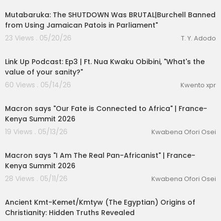
Mutabaruka: The SHUTDOWN Was BRUTAL|Burchell Banned
from Using Jamaican Patois in Parliament"
23 Views . 05/20/26
T. Y. Adodo
1:02:51
Link Up Podcast: Ep3 | Ft. Nua Kwaku Obibini, "What's the
value of your sanity?"
60 Views . 05/14/26
Kwento xpr
00:23:55
Macron says "Our Fate is Connected to Africa" | France-
Kenya Summit 2026
19 Views . 05/13/26
Kwabena Ofori Osei
00:18:35
Macron says "I Am The Real Pan-Africanist" | France-
Kenya Summit 2026
28 Views . 05/11/26
Kwabena Ofori Osei
00:44:21
Ancient Kmt-Kemet/Kmtyw (The Egyptian) Origins of
Christianity: Hidden Truths Revealed