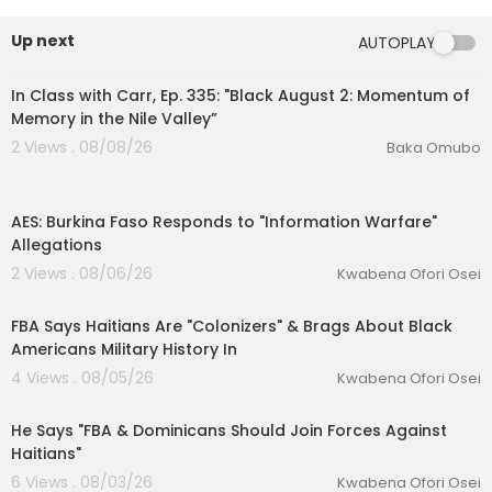
Up next
AUTOPLAY
01:49:12
In Class with Carr, Ep. 335: "Black August 2: Momentum of
Memory in the Nile Valley”
2 Views . 08/08/26
Baka Omubo
00:13:46
AES: Burkina Faso Responds to "Information Warfare"
Allegations
2 Views . 08/06/26
Kwabena Ofori Osei
00:42:11
FBA Says Haitians Are "Colonizers" & Brags About Black
eration Philosophy
Americans Military History In
4 Views . 08/05/26
Kwabena Ofori Osei
th
00:35:32
He Says "FBA & Dominicans Should Join Forces Against
Haitians"
6 Views . 08/03/26
Kwabena Ofori Osei