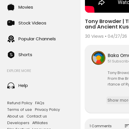
Movies
Tony Browder | 
Stock Videos
and Ancient Ku
30
Views • 04/27/26
Popular Channels
Shorts
Baka Om
51 Subscrib
EXPLORE MORE
Tony Browd
From the Br
rtance of R
Help
Out of Dark
Show mor
tr.ee/outof
Refund Policy
FAQs
Terms of use
Privacy Policy
Out of Dark
About us
Contact us
Developers
Affiliates
Building Se
sor
1 Comments