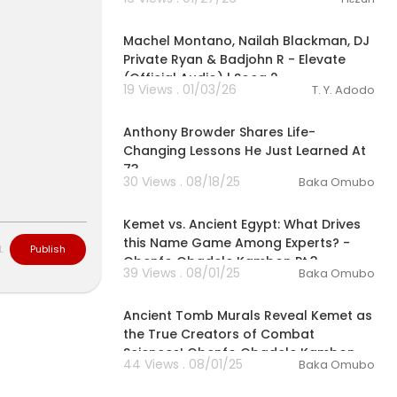
00:02:56
Machel Montano, Nailah Blackman, DJ
Private Ryan & Badjohn R - Elevate
(Official Audio) | Soca 2
19 Views . 01/03/26
T. Y. Adodo
00:04:03
Anthony Browder Shares Life-
Changing Lessons He Just Learned At
73
30 Views . 08/18/25
Baka Omubo
00:07:03
Kemet vs. Ancient Egypt: What Drives
this Name Game Among Experts? -
L
Publish
Obenfo Obadele Kambon Pt.3
39 Views . 08/01/25
Baka Omubo
00:07:07
Ancient Tomb Murals Reveal Kemet as
the True Creators of Combat
Sciences! Obenfo Obadele Kambon
44 Views . 08/01/25
Baka Omubo
Pt.2
00:04:45