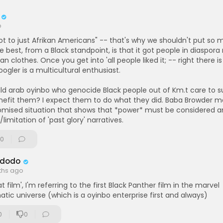
erspective: From the Browder File 3 (by Tony Browder) [Book]:
https:
....ter.com/ikg-store/bo
o
t to just Afrikan Americans" -- that's why we shouldn't put so 
he best, from a Black standpoint, is that it got people in diaspora
an clothes. Once you get into 'all people liked it; -- right there is
oogler is a multicultural enthusiast.
ld arab oyinbo who genocide Black people out of Km.t care to 
nefit them? I expect them to do what they did. Baba Browder m
mised situation that shows that *power* must be considered an
limitation of 'past glory' narratives.
0
 Adodo
ths ago
at film', I'm referring to the first Black Panther film in the marvel
tic universe (which is a oyinbo enterprise first and always)
0
0