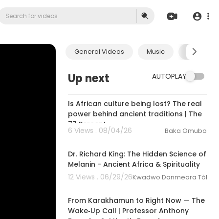
General Videos
Music
Economic
Up next
AUTOPLAY
00:26:01
Is African culture being lost? The real
power behind ancient traditions | The
77 Percent
6 Views . 08/04/26
Baka Omubo
00:30:12
Dr. Richard King: The Hidden Science of
Melanin - Ancient Africa & Spirituality
12 Views . 06/29/26
Kwadwo Danmeara Tòkunbo
00:00:00
From Karakhamun to Right Now — The
Wake‑Up Call | Professor Anthony