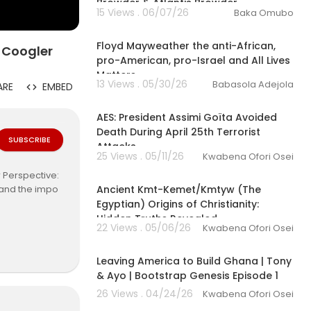
Browder & Atlantis Browder
15 Views . 06/07/26
Baka Omubo
10:51
Floyd Mayweather the anti-African,
 Coogler
pro-American, pro-Israel and All Lives
Matters
13 Views . 05/30/26
Babasola Adejola
ARE
EMBED
00:30:36
AES: President Assimi Goïta Avoided
Death During April 25th Terrorist
SUBSCRIBE
Attacks
25 Views . 05/11/26
Kwabena Ofori Osei
00:44:21
 Perspective:
Ancient Kmt-Kemet/Kmtyw (The
, and the impo
Egyptian) Origins of Christianity:
Hidden Truths Revealed
22 Views . 05/06/26
Kwabena Ofori Osei
ks:
https://link
01:04:51
Leaving America to Build Ghana | Tony
& Ayo | Bootstrap Genesis Episode 1
26 Views . 04/24/26
Kwabena Ofori Osei
02:27:42