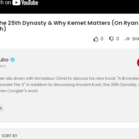
The 25th Dynasty & Why Kemet Matters (On Ryan
sh)
0
0
SH
ubo
ers
er sits down with Amadeuz Christ to discuss his new book "A Browder
owder File 3" in addition to discussing Ancient Kush, the 25th Dynasty
yan Coogler's work.
ness: Heavy is the Crown now streaming on all major platforms: All lin
e
darknessfilm
ness main site:
https://www.outofdarknessfilm.com/
ven Online Store:
https://these7encollection.com/
t
SORT BY