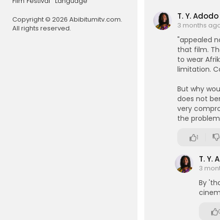
Film Festival
Language
A Browder P
T. Y. Adodo
Copyright © 2026 Abibitumitv.com.
esourcecen
3 months ag
All rights reserved.
"appealed no
that film. T
to wear Afrik
limitation. C
But why wou
does not be
very compro
the problem/
1
T. Y.
3 mon
By 'th
cinema