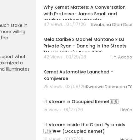
Why Kemet Matters: A Conversation
//ikgculturalr
with Professor James Small and
Brother Anthony Browder
47 Views . 04/17/26
Kwabena Ofori Osei
much stake in
00:03:27
 more willing
 the
Mela Caribe x Machel Montano x DJ
Private Ryan - Dancing in the Streets
(Music Video) | Soca 2026
support what
42 Views . 03/29/26
T. Y. Adodo
00:11:31
aximized a
d illuminates
Kemet Automotive Launched -
Kamjiverse
25 Views . 03/08/26
Kwadwo Danmeara Tòkunbo
03:00:47
irl stream in Occupied Kemet🇪🇬
15 Views . 01/27/26
Hɛ́zùn
03:08:52
irl stream inside the Great Pyramids
🇪🇬🐪👑 (Occupied Kemet)
16 Views . 01/27/26
Hɛ́zùn