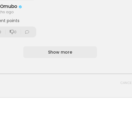
 Omubo
ths ago
ent points
0
0
Show more
CANCE