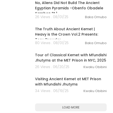
No, Aliens Did Not Build The Ancient
Egyptian Pyramids -Obenfo Obadele
Kambon Pt.1
26 Views . 08/01/25
Baka Omubo
00:23:58
The Truth About Ancient Kemet |
Heavy is the Crown Vol.2 Presents:
Tony Browder
80 Views . 08/01/25
Baka Omubo
00:08:16
Tour of Classical Kemet with Mfundishi
Jhutyms at the MET Prison in NYC, 2025
26 Views . 06/20/25
Kwaku Obibini
00:16:43
Visiting Ancient Kemet at MET Prison
with Mfundishi Jhutyms
34 Views . 06/19/25
Kwaku Obibini
LOAD MORE