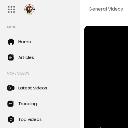
General Videos
MENU
Home
Articles
MORE VIDEOS
Latest videos
Trending
Top videos