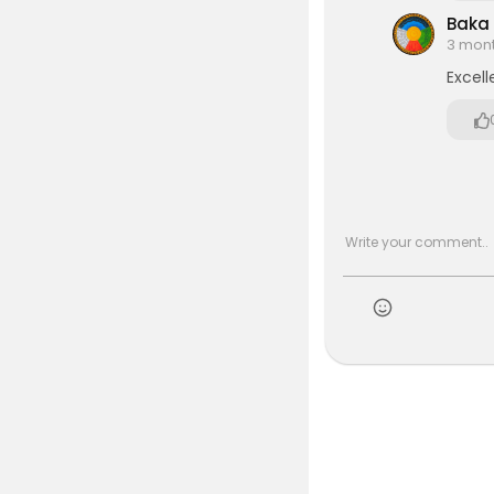
Baka
3 mon
Excell