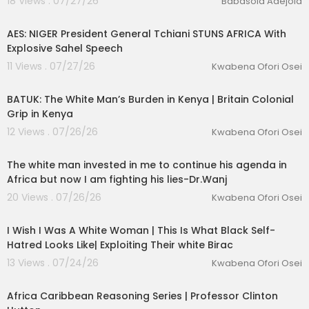
18 Views . 07/27/26
Babasola Adejola
00:53:54
AES: NIGER President General Tchiani STUNS AFRICA With
Explosive Sahel Speech
11 Views . 07/27/26
Kwabena Ofori Osei
00:48:22
BATUK: The White Man’s Burden in Kenya | Britain Colonial
Grip in Kenya
12 Views . 07/26/26
Kwabena Ofori Osei
01:59:30
The white man invested in me to continue his agenda in
Africa but now I am fighting his lies-Dr.Wanj
20 Views . 07/26/26
Kwabena Ofori Osei
00:06:43
I Wish I Was A White Woman | This Is What Black Self-
Hatred Looks Like| Exploiting Their white Birac
13 Views . 07/24/26
Kwabena Ofori Osei
00:54:12
Africa Caribbean Reasoning Series | Professor Clinton