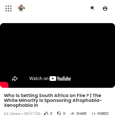
Who is Setting South Africa on Fire ? | The
White Minority is Sponsoring Afrophobia-
Xenophobia in
24
Views • 05/17/26
0
0
SHARE
EMBED