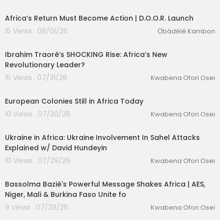
ss anger away from the colonial structure that p
roduced their poverty; it severs South Africa's so
Africa’s Return Must Become Action | D.O.O.R. Launch
lidarity relationships with the African countries it
15 Views . 08/01/26
Ọbádélé Kambon
needs as partners in any genuinely independen
00:35:10
t future; and it justifies a state enforcement app
Ibrahim Traoré’s SHOCKING Rise: Africa’s New
aratus — in DA hands — that is doing the actual
Revolutionary Leader?
work of African removal on the ground.
And it is the same playbook being run in Americ
15 Views . 07/31/26
Kwabena Ofori Osei
00:09:47
a. Keep the poor fighting the poor, while the peo
lutionary Singles
ple who own the structure watch from behind th
European Colonies Still in Africa Today
eir walls.
10 Views . 07/30/26
Kwabena Ofori Osei
This talk connects it all — the street marches, the
00:18:32
parliamentary coalitions, the Trump executive o
rder, the PEPFAR cuts, the ambassador expulsio
Ukraine in Africa: Ukraine Involvement In Sahel Attacks
n, the continental power contest — into one coh
Explained w/ David Hundeyin
erent picture.
10 Views . 07/29/26
Kwabena Ofori Osei
00:17:04
Bassolma Bazié's Powerful Message Shakes Africa | AES,
Niger, Mali & Burkina Faso Unite fo
9 Views . 07/29/26
Kwabena Ofori Osei
00:05:21