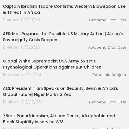
Captain Ibrahim Traoré Confirms Western Bioweapon Use
& Threat In Africa
9 Views . 07/29/26
Kwabena Ofori Osei
00:42:13
AES: Mali Prepares for Possible US Military Action | Africa's
Sovereignty Crisis Deepens
8 Views . 07/28/26
Kwabena Ofori Osei
1:09
Global White Supremacist USA Army to set u
Psychological Operations against BLK Children
16 Views . 07/27/26
Babasola Adejola
00:13:06
AES: President Tiani Speaks on Security, Benin & Africa's
Global Future| Niger Marks 3 Yea
13 Views . 07/27/26
Kwabena Ofori Osei
1:00
76ers, Pan Africanism, African Denial, Afrophobia and
Black Stupidity in service WS!