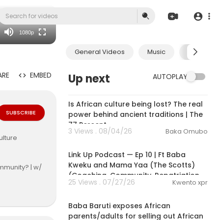
480p
360p
1080p
240p
General Videos
Music
Economic
auto
ARE
EMBED
Up next
AUTOPLAY
00:26:01
Is African culture being lost? The real
SUBSCRIBE
power behind ancient traditions | The
77 Percent
3 Views . 08/04/26
Baka Omubo
ulture
1:50:06
Link Up Podcast — Ep 10 | Ft Baba
Kweku and Mama Yaa (The Scotts)
mmunity? | w/
(Coaching, Community, Repatriation
25 Views . 07/27/26
Kwento xpr
12:24
Baba Baruti exposes African
parents/adults for selling out African