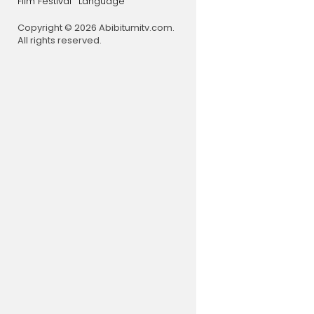
Film Festival
Language
Copyright © 2026 Abibitumitv.com.
All rights reserved.