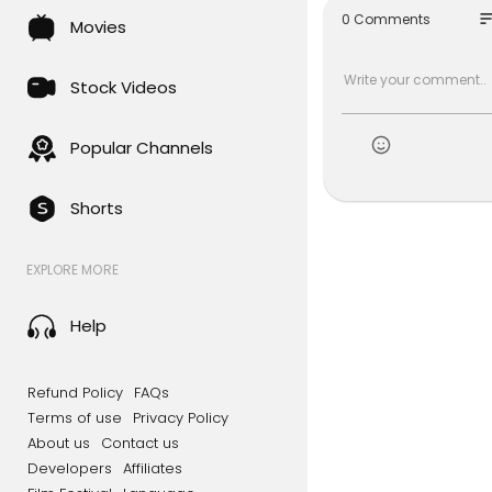
so
0 Comments
Movies
Stock Videos
Popular Channels
Shorts
EXPLORE MORE
Help
Refund Policy
FAQs
Terms of use
Privacy Policy
About us
Contact us
Developers
Affiliates