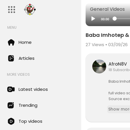
General Videos
00:00
MENU
Baba Imhotep & 
Home
27
Views • 03/09/26
Articles
AfroN8V
18 Subscrib
MORE VIDEOS
⁣Baba Imhot
Latest videos
full video 
Source exc
Baba Imhot
Trending
Show mor
Top videos