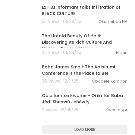
Ex F.B.I Informant talks infiltration of
BLACK CULTURE
53 Views . 01/29/26
Okuninibaa NA
00:41:35
The Untold Beauty Of Haiti:
Discovering Its Rich Culture And
History | PassportHeavy.com
22 Views . 01/28/26
Hɛ́zùn
0:29
Baba James Small: The Abibitumi
Conference is the Place to Be!
36 Views . 12/11/25
Ọbádélé Kambon
3:47
Obibitumfoɔ Kwame - Oríkì for Baba
Jédì Shemsú Jehéwty
2 Views . 12/05/25
Kwento xpr
LOAD MORE