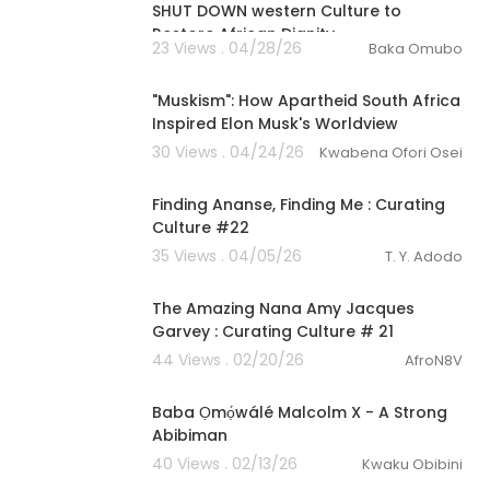
SHUT DOWN western Culture to
Restore African Dignity
23 Views . 04/28/26
Baka Omubo
00:09:53
"Muskism": How Apartheid South Africa
Inspired Elon Musk's Worldview
30 Views . 04/24/26
Kwabena Ofori Osei
00:57:30
Finding Ananse, Finding Me : Curating
Culture #22
35 Views . 04/05/26
T. Y. Adodo
00:56:45
The Amazing Nana Amy Jacques
Garvey : Curating Culture # 21
44 Views . 02/20/26
AfroN8V
4:46
Baba Ọmọ́wálé Malcolm X - A Strong
Abibiman
40 Views . 02/13/26
Kwaku Obibini
00:22:28