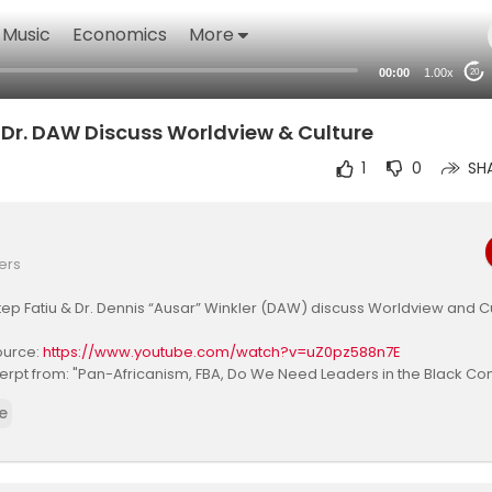
Music
Economics
More
00:00
1.00x
20
Dr. DAW Discuss Worldview & Culture
1
0
SH
ers
ep Fatiu & Dr. Dennis “Ausar” Winkler (DAW) discuss Worldview and C
source:
https://www.youtube.com/watch?v=uZ0pz588n7E
erpt from: "Pan-Africanism, FBA, Do We Need Leaders in the Black Co
ep Fatiu"
e