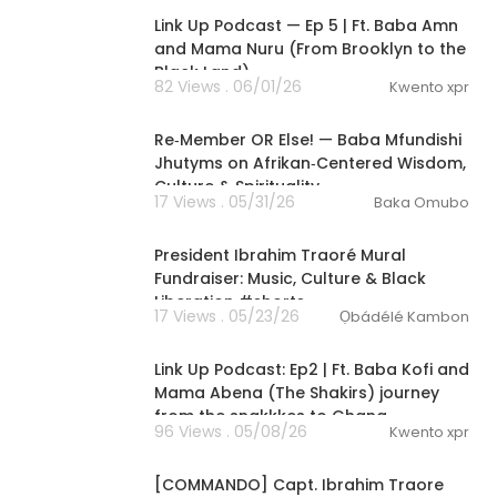
Link Up Podcast — Ep 5 | Ft. Baba Amn
and Mama Nuru (From Brooklyn to the
Black Land)
82 Views . 06/01/26
Kwento xpr
01:58:17
Re‑Member OR Else! — Baba Mfundishi
Jhutyms on Afrikan‑Centered Wisdom,
Culture & Spirituality
17 Views . 05/31/26
Baka Omubo
1:19
President Ibrahim Traoré Mural
Fundraiser: Music, Culture & Black
Liberation #shorts
17 Views . 05/23/26
Ọbádélé Kambon
1:14:20
Link Up Podcast: Ep2 | Ft. Baba Kofi and
Mama Abena (The Shakirs) journey
from the snakkkes to Ghana
96 Views . 05/08/26
Kwento xpr
00:20:24
[COMMANDO] Capt. Ibrahim Traore