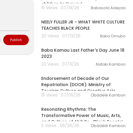
children to Yurugu!
15 Views . 07/19/26
Babasola Adejola
00:14:46
NEELY FULLER JR - WHAT WHITE CULTURE
TEACHES BLACK PEOPLE
20 Views . 07/13/26
Baka Omubo
L
Publish
2:39
Baba Kamau Last Father's Day June 18
2023
23 Views . 07/11/26
Nataki Kambon
00:02:33
Endorsement of Decade of Our
Repatriation (DOOR): Ministry of
Tourism Culture and Creative Arts
15 Views . 07/05/26
Ọbádélé Kambon
01:31:29
⁣Resonating Rhythms: The
Transformative Power of Music, Arts,
and Culture of Abibifoɔ ‘Black People’
2 Views . 06/26/26
Ọbádélé Kambon
1:44:43